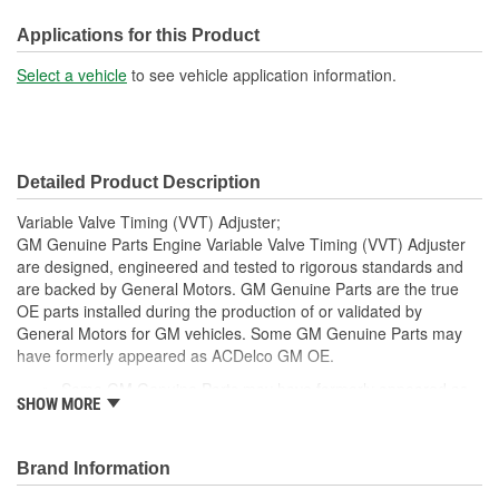
Mounting Hole Diameter
Applications for this Product
11mm
(mm):
Select a vehicle
to see vehicle application information.
Detailed Product Description
Variable Valve Timing (VVT) Adjuster;
GM Genuine Parts Engine Variable Valve Timing (VVT) Adjuster
are designed, engineered and tested to rigorous standards and
are backed by General Motors. GM Genuine Parts are the true
OE parts installed during the production of or validated by
General Motors for GM vehicles. Some GM Genuine Parts may
have formerly appeared as ACDelco GM OE.
Some GM Genuine Parts may have formerly appeared as
SHOW MORE
ACDelco GM OE
GM Genuine Parts are designed, engineered and tested to
rigorous standards and are backed by General Motors.
Brand Information
GM Engineers design and validate OE parts specifically for