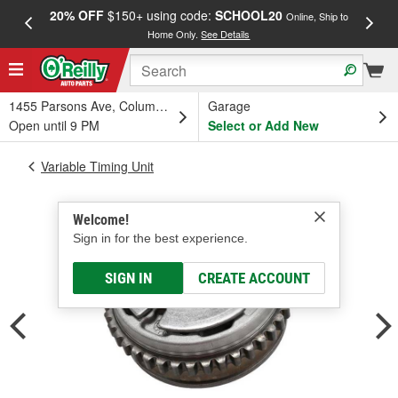
20% OFF
$150+ using code:
SCHOOL20
FREE
Online, Ship to
Home Only.
See Details
a
1455 Parsons Ave, Columbus, OH
Garage
Open until 9 PM
Select or Add New
Variable Timing Unit
Welcome!
Sign in for the best experience.
SIGN IN
CREATE ACCOUNT