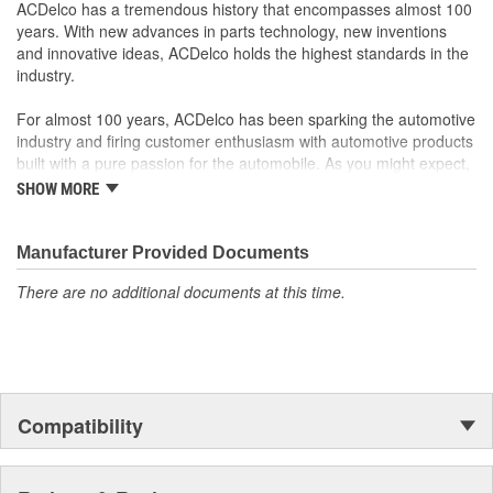
your Chevrolet, Buick, GMC or Cadillac vehicle.
ACDelco has a tremendous history that encompasses almost 100
GM regularly updates production and service part designs
years. With new advances in parts technology, new inventions
to integrate new materials and technologies
and innovative ideas, ACDelco holds the highest standards in the
Manufactured to GM OE specification for fit, form and
industry.
function
For almost 100 years, ACDelco has been sparking the automotive
industry and firing customer enthusiasm with automotive products
built with a pure passion for the automobile. As you might expect,
it began as one man's hobby. But you may be surprised to
SHOW MORE
discover ACDelco's integral part in American history with ties to
the first self-starting automobile and this country's first
moonwalk.Today ACDelco products are chosen the world over, an
Manufacturer Provided Documents
accomplishment only the past can explain.
There are no additional documents at this time.
Compatibility