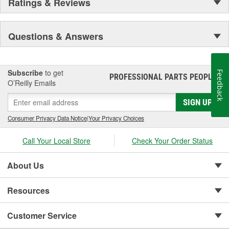
Ratings & Reviews
Questions & Answers
Subscribe
to get
Feedback
PROFESSIONAL PARTS PEOPLE
®
O’Reilly Emails
SIGN UP
Consumer Privacy Data Notice
|
Your Privacy Choices
Call Your Local Store
Check Your Order Status
About Us
Resources
Customer Service