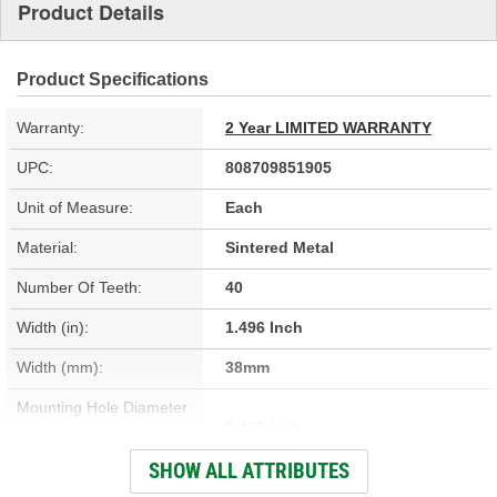
Product Details
Product Specifications
Warranty:
2 Year LIMITED WARRANTY
UPC:
808709851905
Unit of Measure:
Each
Material:
Sintered Metal
Number Of Teeth:
40
Width (in):
1.496 Inch
Width (mm):
38mm
Mounting Hole Diameter
0.425 Inch
(in):
SHOW ALL ATTRIBUTES
Adjustment Type:
Hydraulic