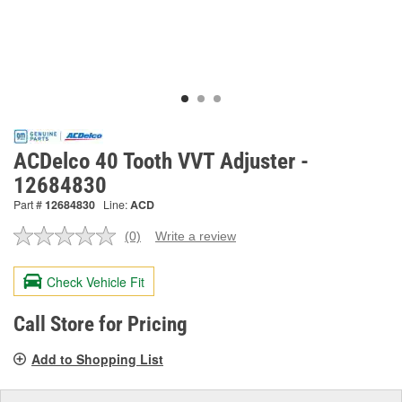
ACDelco 40 Tooth VVT Adjuster -
12684830
Part #
12684830
Line:
ACD
(0)
Write a review
No
rating
value.
Check Vehicle Fit
Same
page
link.
Call Store for Pricing
Add to Shopping List