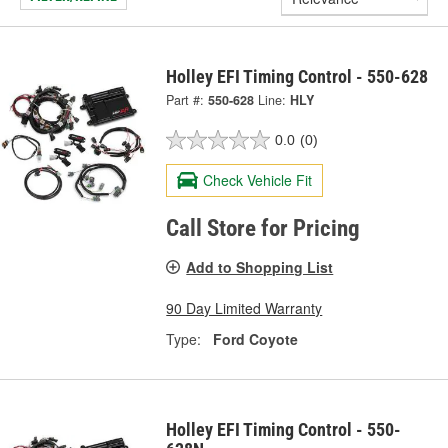
Holley EFI Timing Control - 550-628
Part #:
550-628
Line:
HLY
0.0
(0)
Check Vehicle Fit
Call Store for Pricing
Add to Shopping List
90 Day Limited Warranty
Type:
Ford Coyote
Holley EFI Timing Control - 550-