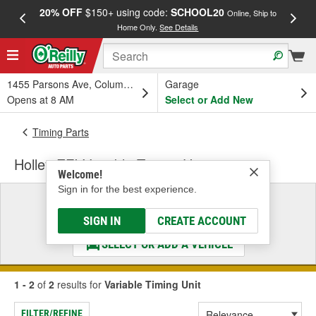
20% OFF
$150+ using code:
SCHOOL20
FREE
Online, Ship to
Home Only.
See Details
a
1455 Parsons Ave, Columbus, OH
Garage
Opens at 8 AM
Select or Add New
Timing Parts
Holley EFI Variable Timing Unit
Welcome!
Sign in for the best experience.
Select a Vehicle
& Find the Parts That Fit
SIGN IN
CREATE ACCOUNT
SELECT OR ADD A VEHICLE
1 - 2
of
2
results for
Variable Timing Unit
FILTER/REFINE