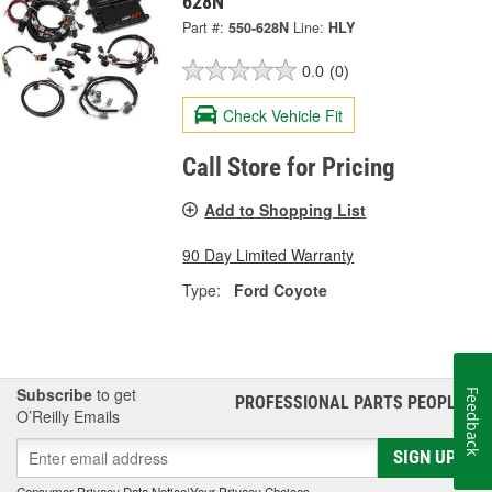
628N
Part #:
550-628N
Line:
HLY
0.0
(0)
Check Vehicle Fit
Call Store for Pricing
Add to Shopping List
90 Day Limited Warranty
Type:
Ford Coyote
Subscribe
to get
Feedback
PROFESSIONAL PARTS PEOPLE
®
O’Reilly Emails
SIGN UP
Consumer Privacy Data Notice
|
Your Privacy Choices