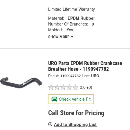
Limited Lifetime Warranty
Material:
EPDM Rubber
Number Of Branches:
0
Molded:
Yes
SHOW MORE
URO Parts EPDM Rubber Crankcase
Breather Hose - 1190947782
Part #:
1190947782
Line:
URO
0.0
(0)
Check Vehicle Fit
Call Store for Pricing
Add to Shopping List