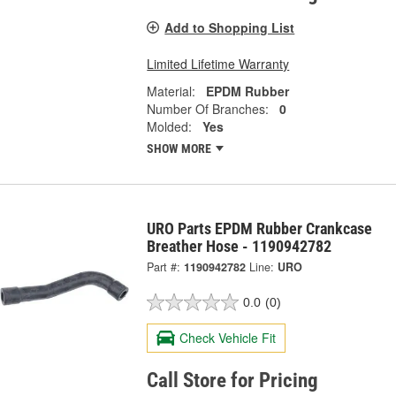
Add to Shopping List
Limited Lifetime Warranty
Material:
EPDM Rubber
Number Of Branches:
0
Molded:
Yes
SHOW MORE
URO Parts EPDM Rubber Crankcase
Breather Hose - 1190942782
Part #:
1190942782
Line:
URO
0.0
(0)
Check Vehicle Fit
Call Store for Pricing