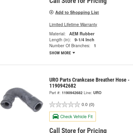
Call Store for Pricing
Add to Shopping List
Limited Lifetime Warranty
Material:
AEM Rubber
Length (in):
9-1/4 Inch
Number Of Branches:
1
SHOW MORE
URO Parts Crankcase Breather Hose -
1190942682
Part #:
1190942682
Line:
URO
0.0
(0)
Check Vehicle Fit
Call Store for Pricing