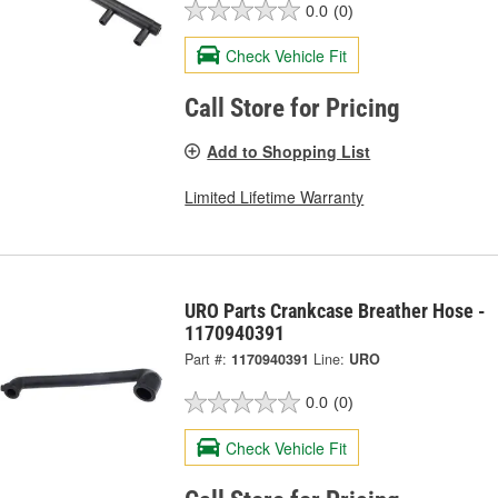
0.0
(0)
Check Vehicle Fit
Call Store for Pricing
Add to Shopping List
Limited Lifetime Warranty
URO Parts Crankcase Breather Hose -
1170940391
Part #:
1170940391
Line:
URO
0.0
(0)
Check Vehicle Fit