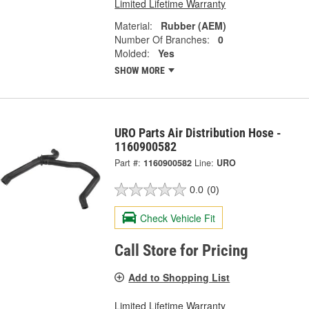
Limited Lifetime Warranty
Material:
Rubber (AEM)
Number Of Branches:
0
Molded:
Yes
SHOW MORE
URO Parts Air Distribution Hose -
1160900582
Part #:
1160900582
Line:
URO
0.0
(0)
Check Vehicle Fit
Call Store for Pricing
Add to Shopping List
Limited Lifetime Warranty