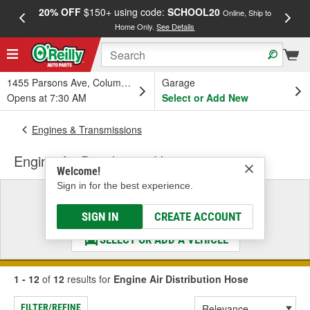
20% OFF
$150+ using code:
SCHOOL20
FREE
Online, Ship to
Home Only.
See Details
a
1455 Parsons Ave, Columbus, OH
Garage
Opens at 7:30 AM
Select or Add New
Engines & Transmissions
Engine Air Distribution Hose
Welcome!
Sign in for the best experience.
Select a Vehicle
& Find the Parts That Fit
SIGN IN
CREATE ACCOUNT
SELECT OR ADD A VEHICLE
1 - 12
of
12
results for
Engine Air Distribution Hose
FILTER/REFINE