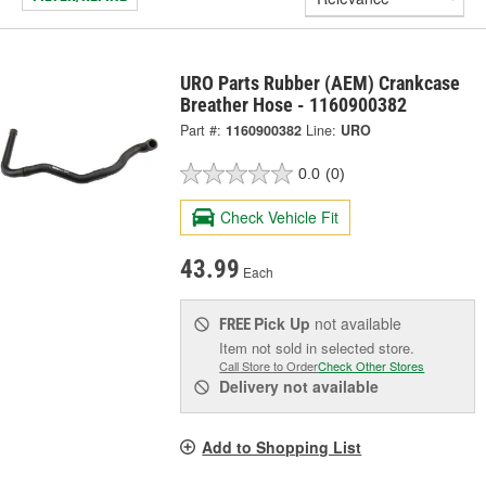
URO Parts Rubber (AEM) Crankcase
Breather Hose - 1160900382
Part #:
1160900382
Line:
URO
0.0
(0)
Check Vehicle Fit
43.99
Each
Pick Up
not available
FREE
Item not sold in selected store.
Call Store to Order
Check Other Stores
Delivery
not available
Add to Shopping List