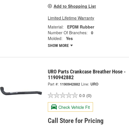
Add to Shopping List
Limited Lifetime Warranty
Material:
EPDM Rubber
Number Of Branches:
0
Molded:
Yes
SHOW MORE
URO Parts Crankcase Breather Hose -
1190942882
Part #:
1190942882
Line:
URO
0.0
(0)
Check Vehicle Fit
Call Store for Pricing