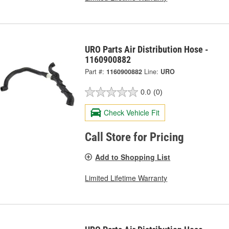
URO Parts Air Distribution Hose -
1160900882
Part #:
1160900882
Line:
URO
0.0
(0)
Check Vehicle Fit
Call Store for Pricing
Add to Shopping List
Limited Lifetime Warranty