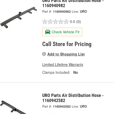
URO Parts Air Distribution Hose -
1160940982
Part #:
1160940982
Line:
URO
0.0
(0)
Check Vehicle Fit
Call Store for Pricing
Add to Shopping List
Limited Lifetime Warranty
Clamps Included:
No
URO Parts Air Distribution Hose -
1160942582
Part #:
1160942582
Line:
URO