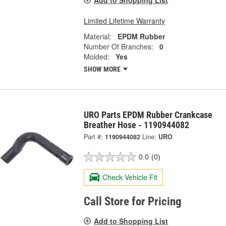
Add to Shopping List
Limited Lifetime Warranty
Material:
EPDM Rubber
Number Of Branches:
0
Molded:
Yes
SHOW MORE
URO Parts EPDM Rubber Crankcase
Breather Hose - 1190944082
Part #:
1190944082
Line:
URO
0.0
(0)
Check Vehicle Fit
Call Store for Pricing
Add to Shopping List