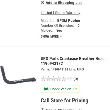
Add to Shopping List
Limited Lifetime Warranty
Material:
EPDM Rubber
Number Of Branches:
0
Molded:
Yes
SHOW MORE
URO Parts Crankcase Breather Hose -
1190943182
Part #:
1190943182
Line:
URO
0.0
(0)
Check Vehicle Fit
Call Store for Pricing