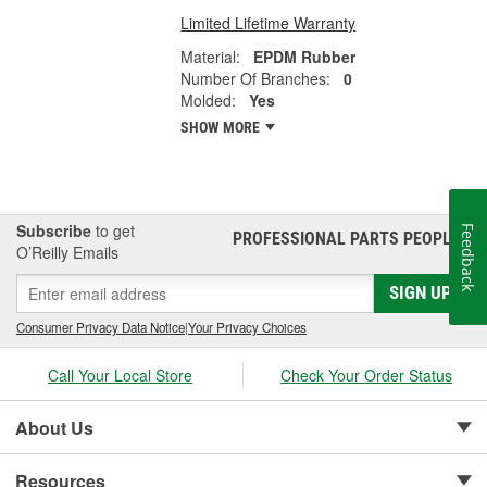
Limited Lifetime Warranty
Material:
EPDM Rubber
Number Of Branches:
0
Molded:
Yes
SHOW MORE
Subscribe
to get
Feedback
PROFESSIONAL PARTS PEOPLE
®
O’Reilly Emails
SIGN UP
Consumer Privacy Data Notice
|
Your Privacy Choices
Call Your Local Store
Check Your Order Status
About Us
Resources