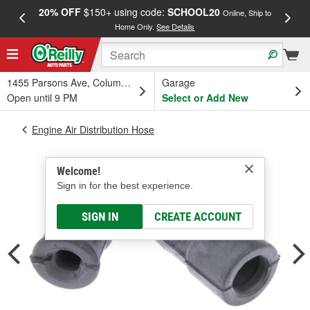
20% OFF
$150+ using code:
SCHOOL20
FREE
Online, Ship to
Home Only.
See Details
a
1455 Parsons Ave, Columbus, OH
Garage
Open until 9 PM
Select or Add New
Engine Air Distribution Hose
Welcome!
Sign in for the best experience.
SIGN IN
CREATE ACCOUNT