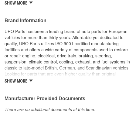
A.P.A. offers problem-solving upgraded components that are
SHOW MORE
superior to failure-prone OE parts in design and/or materials.
URO Parts also specializes in accurate reproduction parts for
classic vehicles, including a huge variety of items that are no
Brand Information
longer available from the dealer.
URO Parts has been a leading brand of auto parts for European
Replacement of failed OE hose instantly restores crankcase
vehicles for more than thirty years. Affordable yet dedicated to
breather functionality for proper control of hydrocarbon
quality, URO Parts utilizes ISO 9001 certified manufacturing
emissions
facilities and offers a wide variety of components used to restore
High-quality materials resist cracking and splitting due to
or repair engine, electrical, drive train, braking, steering,
engine heat and oil vapor
suspension, climate control, cooling, exhaust, and fuel systems in
classic to late-model British, German, and Scandinavian vehicles.
Looking for parts that are even higher quality than original
equipment? URO Parts engineers analyze failures and identify
SHOW MORE
weaknesses in original equipment parts when creating URO
Premium components, which are superior in performance and
reliability thanks to improved materials and more robust designs.
Manufacturer Provided Documents
In fact, URO Premium products are so dependable that URO
There are no additional documents at this time.
Parts covers the upgraded items with a lifetime warranty.
Thanks to competitively-priced URO Parts and bulletproof URO
Premium replacement components, owning a prestigious
European vehicle is no longer an expensive luxury reserved for