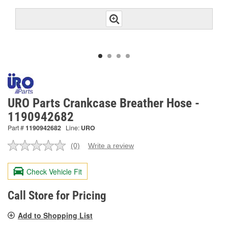
URO Parts Crankcase Breather Hose -
1190942682
Part #
1190942682
Line:
URO
(0)
Write a review
No
rating
value.
Check Vehicle Fit
Same
page
link.
Call Store for Pricing
Add to Shopping List