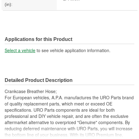
(in):
Applications for this Product
Select a vehicle
to see vehicle application information.
Detailed Product Description
Crankcase Breather Hose;
For European vehicles, A.P.A. manufactures the URO Parts brand
of quality replacement parts, which meet or exceed OE
specifications. URO Parts components are ideal for both
professional and DIY vehicle repair, and are often the exclusive
aftermarket alternative to overpriced "Genuine" components. By
reducing deferred maintenance with URO Parts, you will increase
the bottom line of your business. With its URO Premium line,