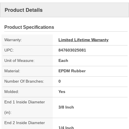
Product Details
Product Specifications
Warranty:
Limited Lifetime Warranty
UPC:
847603025081
Unit of Measure:
Each
Material:
EPDM Rubber
Number Of Branches:
0
Molded:
Yes
End 1 Inside Diameter
3/8 Inch
(in):
End 2 Inside Diameter
1/4 Inch