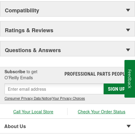
the elite and wealthy.
Compatibility
Ratings & Reviews
Questions & Answers
Subscribe
to get
Feedback
PROFESSIONAL PARTS PEOPLE
®
O’Reilly Emails
SIGN UP
Consumer Privacy Data Notice
|
Your Privacy Choices
Call Your Local Store
Check Your Order Status
About Us