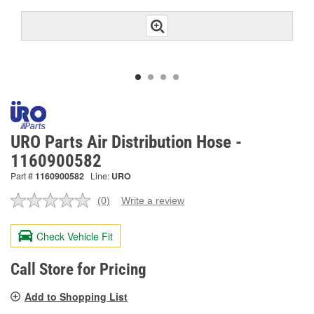
URO Parts Air Distribution Hose -
1160900582
Part #
1160900582
Line:
URO
(0)
Write a review
No
rating
value.
Check Vehicle Fit
Same
page
link.
Call Store for Pricing
Add to Shopping List