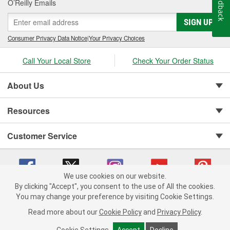
Feedback
O’Reilly Emails
SIGN UP
Consumer Privacy Data Notice
|
Your Privacy Choices
Call Your Local Store
Check Your Order Status
About Us
Resources
Customer Service
We use cookies on our website.
By clicking "Accept", you consent to the use of All the cookies.
You may change your preference by visiting Cookie Settings.
Copyright © 2008-2026 O'Reilly Auto Parts v 75915cd62 (njdjd) cv1622
Privacy Policy
|
Your Privacy Choices
|
Cookie Settings
|
Read more about our
Cookie Policy
and
Privacy Policy
.
Terms of Use
|
Consumer Privacy Data Notice
|
California Transparency in Supply Chain Act
|
Order & Shipping FAQs