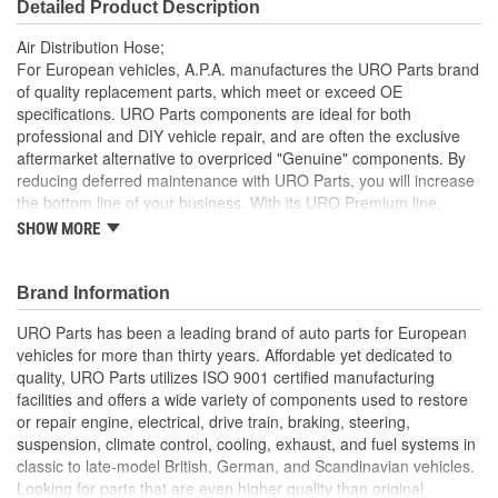
Detailed Product Description
Air Distribution Hose;
For European vehicles, A.P.A. manufactures the URO Parts brand
of quality replacement parts, which meet or exceed OE
specifications. URO Parts components are ideal for both
professional and DIY vehicle repair, and are often the exclusive
aftermarket alternative to overpriced "Genuine" components. By
reducing deferred maintenance with URO Parts, you will increase
the bottom line of your business. With its URO Premium line,
A.P.A. offers problem-solving upgraded components that are
SHOW MORE
superior to failure-prone OE parts in design and/or materials.
URO Parts also specializes in accurate reproduction parts for
classic vehicles, including a huge variety of items that are no
Brand Information
longer available from the dealer.
URO Parts has been a leading brand of auto parts for European
High-quality hose materials resist cracking and splitting due
vehicles for more than thirty years. Affordable yet dedicated to
to contact with fuel vapor and intense engine heat
quality, URO Parts utilizes ISO 9001 certified manufacturing
OE-style replacement air distribution hose eliminates leaks
facilities and offers a wide variety of components used to restore
and restores system functionality for proper control of
or repair engine, electrical, drive train, braking, steering,
hydrocarbon emissions
suspension, climate control, cooling, exhaust, and fuel systems in
High Quality Materials
classic to late-model British, German, and Scandinavian vehicles.
Looking for parts that are even higher quality than original