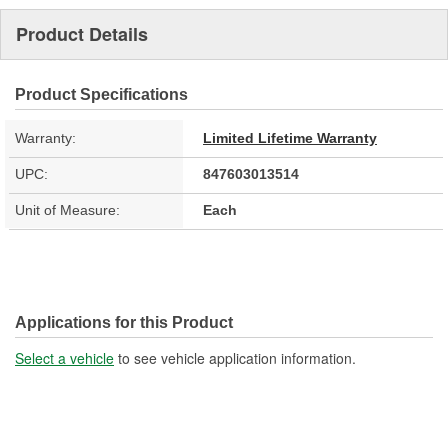
Product Details
Product Specifications
Warranty:
Limited Lifetime Warranty
UPC:
847603013514
Unit of Measure:
Each
Applications for this Product
Select a vehicle
to see vehicle application information.