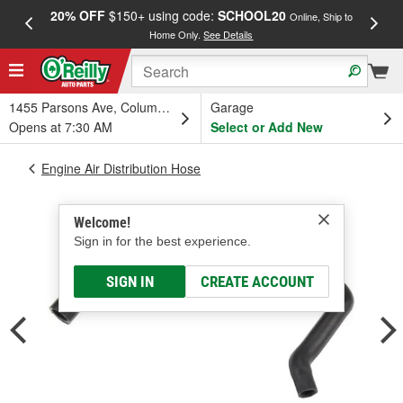
20% OFF
$150+ using code:
SCHOOL20
FREE
Online, Ship to
Home Only.
See Details
a
1455 Parsons Ave, Columbus, OH
Garage
Opens at 7:30 AM
Select or Add New
Engine Air Distribution Hose
Welcome!
Sign in for the best experience.
SIGN IN
CREATE ACCOUNT