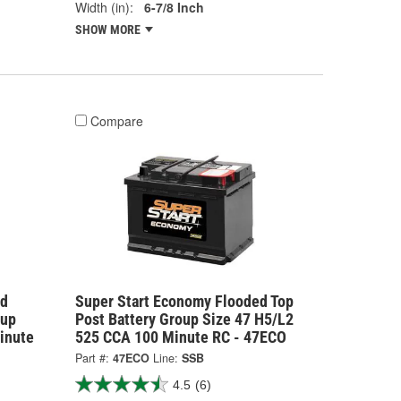
Width (in):
6-7/8 Inch
SHOW MORE
Compare
rd
Super Start Economy Flooded Top
oup
Post Battery Group Size 47 H5/L2
inute
525 CCA 100 Minute RC - 47ECO
Part #:
47ECO
Line:
SSB
4.5
(6)