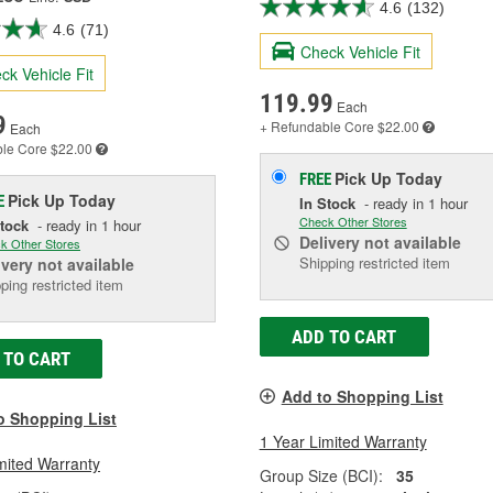
4.6
(132)
4.6
(71)
Check Vehicle Fit
ck Vehicle Fit
119.99
Each
9
+ Refundable
Core $22.00
Each
ble
Core $22.00
Pick Up
Today
FREE
Pick Up
Today
E
In Stock
- ready in 1 hour
Check Other Stores
Stock
- ready in 1 hour
Delivery
not available
k Other Stores
Shipping restricted item
ivery
not available
ping restricted item
ADD TO CART
 TO CART
Add to Shopping List
o Shopping List
1 Year Limited Warranty
mited Warranty
Group Size (BCI):
35