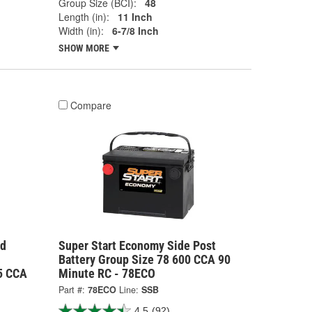
Group Size (BCI):
48
Length (in):
11 Inch
Width (in):
6-7/8 Inch
SHOW MORE
Compare
rd
Super Start Economy Side Post
Battery Group Size 78 600 CCA 90
25 CCA
Minute RC - 78ECO
Part #:
78ECO
Line:
SSB
4.5
(92)