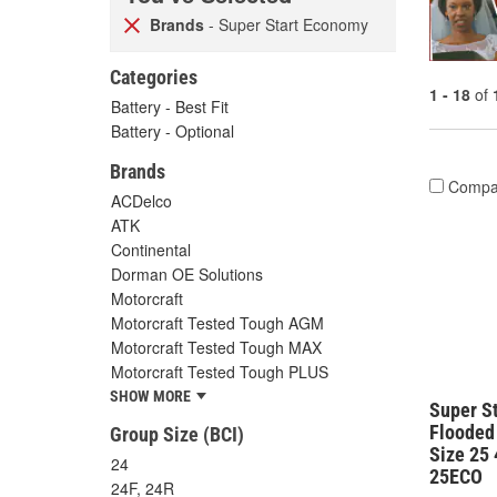
Brands
- Super Start Economy
Categories
1 - 18
of
Battery - Best Fit
Battery - Optional
Brands
Compa
ACDelco
ATK
Continental
Dorman OE Solutions
Motorcraft
Motorcraft Tested Tough AGM
Motorcraft Tested Tough MAX
Motorcraft Tested Tough PLUS
SHOW MORE
Super S
Flooded
Group Size (BCI)
Size 25
24
25ECO
24F, 24R