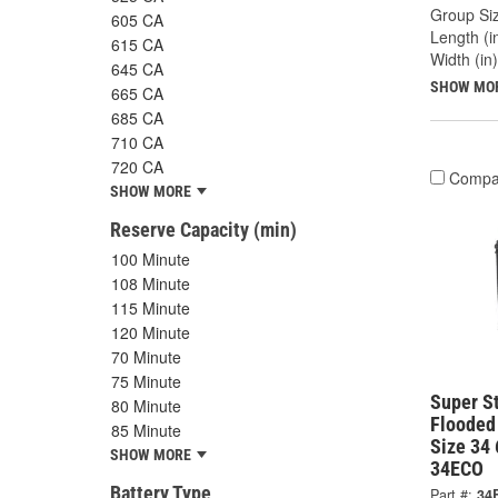
Group Siz
605 CA
Length (in
615 CA
Width (in)
645 CA
SHOW MO
665 CA
685 CA
710 CA
720 CA
Compa
SHOW MORE
Reserve Capacity (min)
100 Minute
108 Minute
115 Minute
120 Minute
70 Minute
75 Minute
Super S
80 Minute
Flooded
85 Minute
Size 34
SHOW MORE
34ECO
Battery Type
Part #:
34