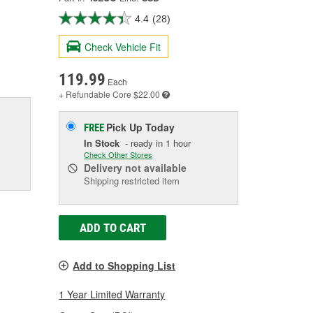
4.4
(28)
Check Vehicle Fit
119.99
Each
+ Refundable
Core $22.00
Pick Up
Today
FREE
In Stock
- ready in 1 hour
Check Other Stores
Delivery
not available
Shipping restricted item
ADD TO CART
Add to Shopping List
1 Year Limited Warranty