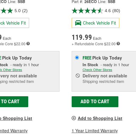
ECO
Line:
SSB
Part #:
26ECO
Line:
SSB
5.0
(2)
4.6
(80)
ck Vehicle Fit
Check Vehicle Fit
9
119.99
Each
Each
ble
Core $22.00
+ Refundable
Core $22.00
Pick Up
Today
Pick Up
Today
E
FREE
Stock
- ready in 1 hour
In Stock
- ready in 1 hour
k Other Stores
Check Other Stores
ivery
not available
Delivery
not available
ping restricted item
Shipping restricted item
 TO CART
ADD TO CART
o Shopping List
Add to Shopping List
mited Warranty
1 Year Limited Warranty