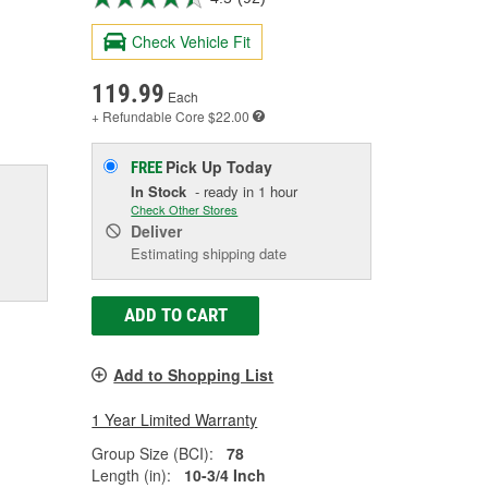
Check Vehicle Fit
119.99
Each
+ Refundable
Core $22.00
Pick Up
Today
FREE
In Stock
- ready in 1 hour
Check Other Stores
Deliver
Estimating shipping date
ADD TO CART
Add to Shopping List
1 Year Limited Warranty
Group Size (BCI):
78
Length (in):
10-3/4 Inch