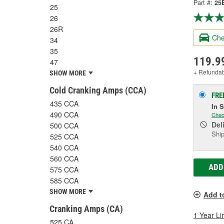
Part #:
25
25
26
26R
Che
34
35
119.9
47
+ Refunda
SHOW MORE
Cold Cranking Amps (CCA)
FRE
435 CCA
In 
490 CCA
Chec
Del
500 CCA
Ship
525 CCA
540 CCA
560 CCA
ADD
575 CCA
585 CCA
SHOW MORE
Add t
Cranking Amps (CA)
1 Year Li
525 CA