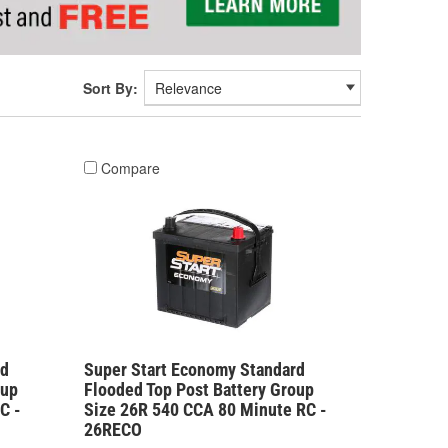
Sort By:
Compare
rd
Super Start Economy Standard
oup
Flooded Top Post Battery Group
C -
Size 26R 540 CCA 80 Minute RC -
26RECO