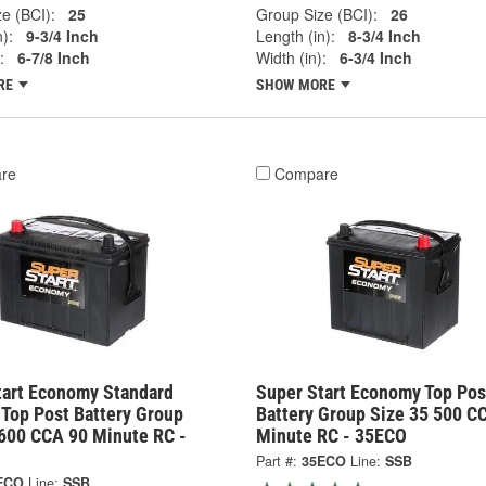
e (BCI):
25
Group Size (BCI):
26
):
9-3/4 Inch
Length (in):
8-3/4 Inch
:
6-7/8 Inch
Width (in):
6-3/4 Inch
RE
SHOW MORE
re
Compare
tart Economy Standard
Super Start Economy Top Pos
 Top Post Battery Group
Battery Group Size 35 500 C
 600 CCA 90 Minute RC -
Minute RC - 35ECO
Part #:
35ECO
Line:
SSB
ECO
Line:
SSB