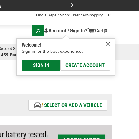
FREE Brake P
s
Find a Repair Shop
Current Ad
Shopping List
Account / Sign In
Cart
|
0
Welcome!
Selected Store
Garage
Sign in for the best experience.
1455 Parsons Ave, Columbus, OH
Select or Add New
SIGN IN
CREATE ACCOUNT
SELECT OR ADD A VEHICLE