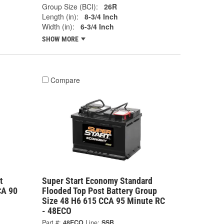
Group Size (BCI):
26R
Length (in):
8-3/4 Inch
Width (in):
6-3/4 Inch
SHOW MORE
Compare
t
Super Start Economy Standard
CA 90
Flooded Top Post Battery Group
Size 48 H6 615 CCA 95 Minute RC
- 48ECO
Part #:
48ECO
Line:
SSB