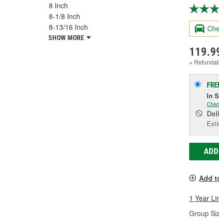
8 Inch
8-1/8 Inch
8-13/16 Inch
Che
SHOW MORE
119.9
+ Refunda
FRE
In 
Chec
Del
Esti
ADD
Add t
1 Year Li
Group Siz