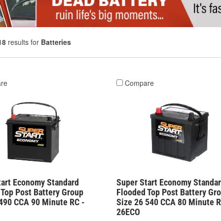
18
results for
Batteries
re
Compare
tart Economy Standard
Super Start Economy Standa
 Top Post Battery Group
Flooded Top Post Battery Gr
 490 CCA 90 Minute RC -
Size 26 540 CCA 80 Minute R
26ECO