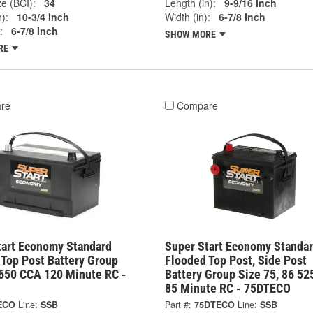
e (BCI):
34
Length (in):
9-9/16 Inch
):
10-3/4 Inch
Width (in):
6-7/8 Inch
:
6-7/8 Inch
SHOW MORE
RE
re
Compare
tart Economy Standard
Super Start Economy Standa
 Top Post Battery Group
Flooded Top Post, Side Post
 650 CCA 120 Minute RC -
Battery Group Size 75, 86 5
85 Minute RC - 75DTECO
ECO
Line:
SSB
Part #:
75DTECO
Line:
SSB