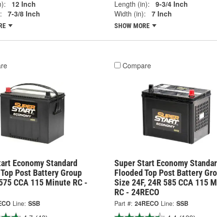
):
12 Inch
Length (in):
9-3/4 Inch
:
7-3/8 Inch
Width (in):
7 Inch
RE
SHOW MORE
re
Compare
tart Economy Standard
Super Start Economy Standa
 Top Post Battery Group
Flooded Top Post Battery Gr
 575 CCA 115 Minute RC -
Size 24F, 24R 585 CCA 115 M
RC - 24RECO
ECO
Line:
SSB
Part #:
24RECO
Line:
SSB