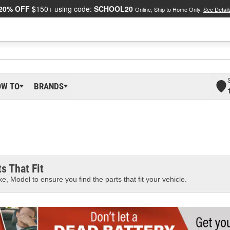
20% OFF
$150+ using code:
SCHOOL20
Online, Ship to Home Only.
See Detail
OW TO
BRANDS
s That Fit
e, Model to ensure you find the parts that fit your vehicle.