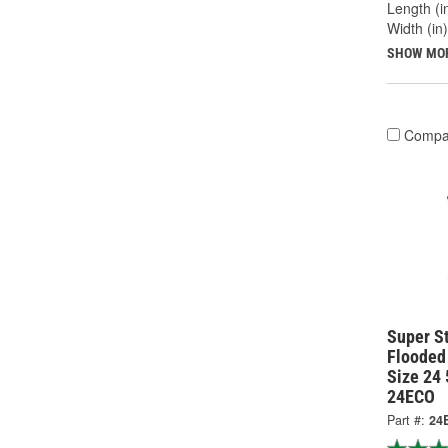
Length (in
Width (in)
SHOW MO
Compa
Super S
Flooded
Size 24
24ECO
Part #:
24