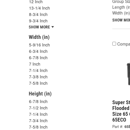
Group Siz
12 Inch
Length (in
13-1/4 Inch
Width (in)
8-3/4 Inch
9-3/4 Inch
SHOW MO
SHOW MORE
Width (in)
Compa
5-9/16 Inch
6-3/4 Inch
6-7/8 Inch
7 Inch
7-1/4 Inch
7-3/8 Inch
7-5/8 Inch
Height (in)
6-7/8 Inch
Super S
7-1/2 Inch
Flooded
Size 65
7-1/4 Inch
65ECO
7-3/4 Inch
7-5/8 Inch
Part #:
65