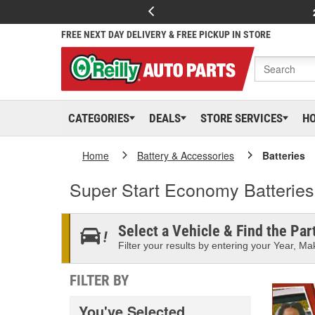
FREE NEXT DAY DELIVERY & FREE PICKUP IN STORE
CATEGORIES
DEALS
STORE SERVICES
H
Home
Battery & Accessories
Batteries
Super Start Economy Batteries
Select a Vehicle & Find the Part
Filter your results by entering your Year, Mak
FILTER BY
You've Selected