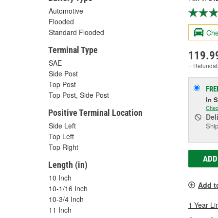
Automotive
Flooded
Standard Flooded
Che
Terminal Type
119.9
SAE
+ Refunda
Side Post
Top Post
FRE
Top Post, Side Post
In 
Chec
Positive Terminal Location
Del
Side Left
Ship
Top Left
Top Right
ADD
Length (in)
10 Inch
Add t
10-1/16 Inch
10-3/4 Inch
1 Year Li
11 Inch