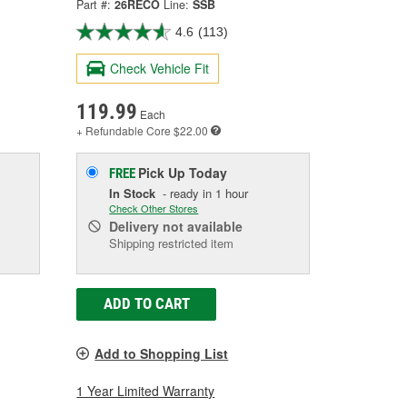
Part #:
26RECO
Line:
SSB
4.6
(113)
Check Vehicle Fit
119.99
Each
+ Refundable
Core $22.00
Pick Up
Today
FREE
In Stock
- ready in 1 hour
Check Other Stores
Delivery
not available
Shipping restricted item
ADD TO CART
Add to Shopping List
1 Year Limited Warranty