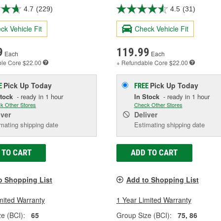
4.7
(229)
4.5
(31)
ck Vehicle Fit
Check Vehicle Fit
9
119.99
Each
Each
ble
Core $22.00
+ Refundable
Core $22.00
Pick Up
Today
Pick Up
Today
E
FREE
Stock
- ready in 1 hour
In Stock
- ready in 1 hour
k Other Stores
Check Other Stores
iver
Deliver
mating shipping date
Estimating shipping date
 TO CART
ADD TO CART
o Shopping List
Add to Shopping List
mited Warranty
1 Year Limited Warranty
e (BCI):
65
Group Size (BCI):
75, 86