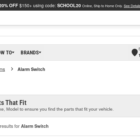
20% OFF
$150+ using code:
SCHOOL20
Online, Ship to Home Only.
See Detail
OW TO
BRANDS
rms
Alarm Switch
s That Fit
e, Model to ensure you find the parts that fit your vehicle.
results for
Alarm Switch