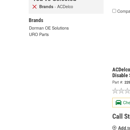
Brands
- ACDelco
Compa
Brands
Dorman OE Solutions
URO Parts
ACDelco
Disable
Part #:
22
Che
Call S
Add t