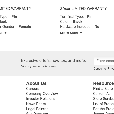
LIMITED WARRANTY
2 Year LIMITED WARRANTY
Type:
Pin
Terminal Type:
Pin
lack
Color:
Black
r Gender:
Female
Hardware Included:
No
RE
SHOW MORE
Exclusive offers, how-tos, and more.
Sign up for emails today.
Consumer Priva
About Us
Resourc
Careers
Find a Store
Company Overview
Current Ad
Investor Relations
Store Servic
News Room
List of Brand
Legal Policies
For the Prof
Site Directory
Jobber Prog