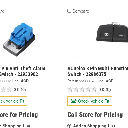
re
Compare
 Pin Anti-Theft Alarm
ACDelco 8 Pin Multi-Functio
 Switch - 22933902
Switch - 22986375
933902
Line:
ACD
Part #:
22986375
Line:
ACD
0.0
(0)
0.0
(0)
ck Vehicle Fit
Check Vehicle Fit
tore for Pricing
Call Store for Pricing
o Shopping List
Add to Shopping List