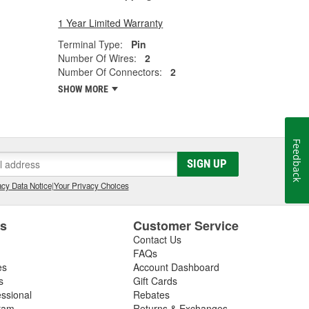
1 Year Limited Warranty
Terminal Type:
Pin
Number Of Wires:
2
Number Of Connectors:
2
SHOW MORE
Feedback
SIGN UP
cy Data Notice
|
Your Privacy Choices
es
Customer Service
Contact Us
FAQs
es
Account Dashboard
s
Gift Cards
essional
Rebates
ram
Returns & Exchanges