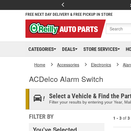
FREE NEXT DAY DELIVERY & FREE PICKUP IN STORE
CATEGORIES
DEALS
STORE SERVICES
H
Home
Accessories
Electronics
Ala
ACDelco Alarm Switch
Select a Vehicle & Find the Part
Filter your results by entering your Year, Mak
FILTER BY
1 - 3
of
3
You've Selected