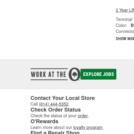
2 Year 
Terminal 
Color:
B
Connecto
SHOW MO
EXPLORE JOBS
Contact Your Local Store
Call
(614) 444-5352
.
Check Order Status
Check the status of your
order
.
O'Rewards
Learn more about our
loyalty program
.
Find a Repair Shop