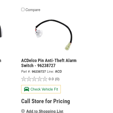
Compare
n
ACDelco Pin Anti-Theft Alarm
Switch - 96238727
Part #:
96238727
Line:
ACD
0.0
(0)
Check Vehicle Fit
Call Store for Pricing
Add to Shopping List