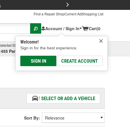
FREE Brake P
s
Find a Repair Shop
Current Ad
Shopping List
Account / Sign In
Cart
|
0
Welcome!
Selected Store
Garage
Sign in for the best experience.
1455 Parsons Ave, Columbus, OH
Select or Add New
SIGN IN
CREATE ACCOUNT
SELECT OR ADD A VEHICLE
Sort By: