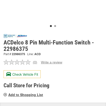
ACDelco 8 Pin Multi-Function Switch -
22986375
Part #
22986375
Line:
ACD
(0)
Write a review
No
rating
value.
Check Vehicle Fit
Same
page
link.
Call Store for Pricing
Add to Shopping List