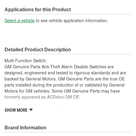
Applications for this Product
Select a vehicle
to see vehicle application information.
Detailed Product Description
Multi-Function Switch;
GM Genuine Parts Anti-Theft Alarm Disable Switches are
designed, engineered and tested to rigorous standards and are
backed by General Motors. GM Genuine Parts are the true OE
parts installed during the production of or validated by General
Motors for GM vehicles. Some GM Genuine Parts may have
formerly appeared as ACDelco GM OE.
Some GM Genuine Parts may have formerly appeared as
SHOW MORE
ACDelco GM OE
GM Genuine Parts are designed, engineered and tested to
rigorous standards and are backed by General Motors
Brand Information
GM Engineers design and validate OE parts specifically for