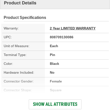
Product Details
Product Specifications
Warranty:
2 Year LIMITED WARRANTY
UPC:
808709130086
Unit of Measure:
Each
Terminal Type:
Pin
Color:
Black
Hardware Included:
No
Connector Gender:
Female
Connector Shape:
Square
Terminal Gender:
Male
SHOW ALL ATTRIBUTES
Number Of Terminals:
8