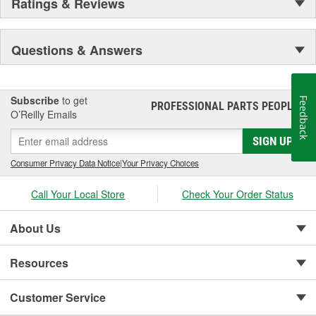
Ratings & Reviews
Questions & Answers
Subscribe
to get
Feedback
PROFESSIONAL PARTS PEOPLE
®
O’Reilly Emails
SIGN UP
Consumer Privacy Data Notice
|
Your Privacy Choices
Call Your Local Store
Check Your Order Status
About Us
Resources
Customer Service