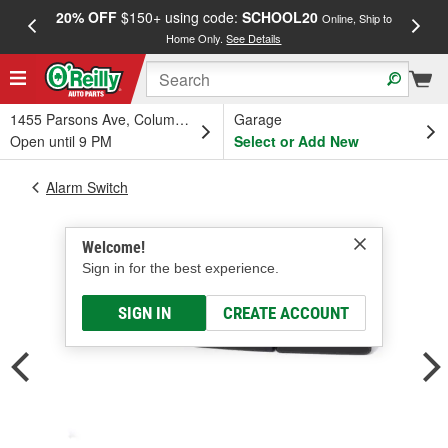
20% OFF
$150+ using code:
SCHOOL20
FREE
Online, Ship to
Home Only.
See Details
a
1455 Parsons Ave, Columbus, OH
Garage
Open until 9 PM
Select or Add New
Alarm Switch
Welcome!
Sign in for the best experience.
SIGN IN
CREATE ACCOUNT