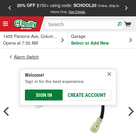
20% OFF
$150+ using code:
SCHOOL20
FREE
Online, Ship to
Home Only.
See Details
a
1455 Parsons Ave, Columbus, OH
Garage
Opens at 7:30 AM
Select or Add New
Alarm Switch
Welcome!
Sign in for the best experience.
SIGN IN
CREATE ACCOUNT