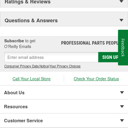
Ratings & Reviews
Questions & Answers
Subscribe
to get
Feedback
PROFESSIONAL PARTS PEOPLE
®
O’Reilly Emails
SIGN UP
Consumer Privacy Data Notice
|
Your Privacy Choices
Call Your Local Store
Check Your Order Status
About Us
Resources
Customer Service