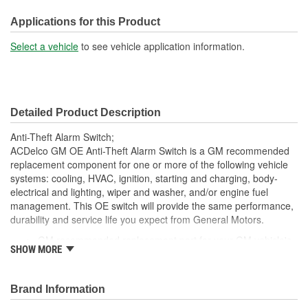
Applications for this Product
Select a vehicle
to see vehicle application information.
Detailed Product Description
Anti-Theft Alarm Switch;
ACDelco GM OE Anti-Theft Alarm Switch is a GM recommended
replacement component for one or more of the following vehicle
systems: cooling, HVAC, ignition, starting and charging, body-
electrical and lighting, wiper and washer, and/or engine fuel
management. This OE switch will provide the same performance,
durability and service life you expect from General Motors.
GM recommended replacement part for your GM vehicle's
SHOW MORE
original factory component
Offering the quality, reliability and durability of GM OE
Manufactured to GM OE specification for fit, form and
Brand Information
function