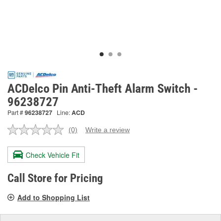
ACDelco Pin Anti-Theft Alarm Switch -
96238727
Part #
96238727
Line:
ACD
(0)
Write a review
No
rating
value.
Check Vehicle Fit
Same
page
link.
Call Store for Pricing
Add to Shopping List