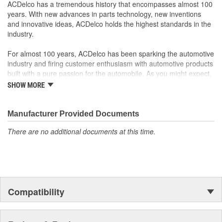
; Let ACDelco help you optimize your GM vehicle's performance
ACDelco has a tremendous history that encompasses almost 100
with our high-quality ACDelco GM OE Sensors, Relays and
years. With new advances in parts technology, new inventions
Switches.
and innovative ideas, ACDelco holds the highest standards in the
Sensors and relays work with vehicle electronics to help
industry.
optimize engine performance
ACDelco offers a variety of switches, including door lock,
For almost 100 years, ACDelco has been sparking the automotive
turn signal, ignition, trunk and windshield wiper switches, for
industry and firing customer enthusiasm with automotive products
most GM vehicles on the road today
built with a pure passion for the automobile. As you might expect,
it began as one man's hobby. But you may be surprised to
SHOW MORE
discover ACDelco's integral part in American history with ties to
the first self-starting automobile and this country's first
moonwalk.Today ACDelco products are chosen the world over, an
Manufacturer Provided Documents
accomplishment only the past can explain.
There are no additional documents at this time.
Compatibility