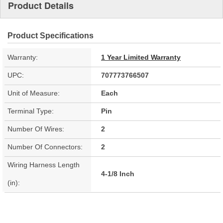
Product Details
Product Specifications
Warranty:
1 Year Limited Warranty
UPC:
707773766507
Unit of Measure:
Each
Terminal Type:
Pin
Number Of Wires:
2
Number Of Connectors:
2
Wiring Harness Length
4-1/8 Inch
(in):