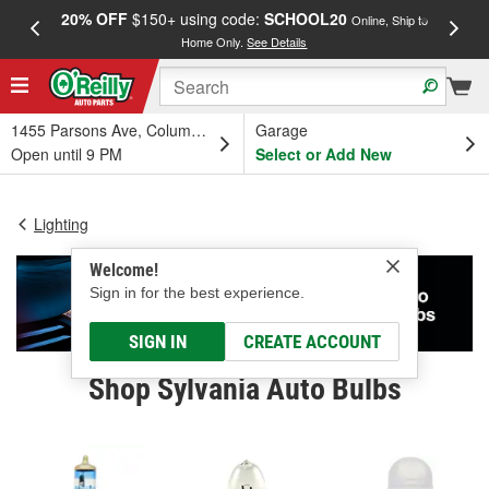
20% OFF
$150+ using code:
SCHOOL20
FREE
Online, Ship to
Home Only.
See Details
a
1455 Parsons Ave, Columbus, OH
Garage
Open until 9 PM
Select or Add New
Lighting
Welcome!
Sign in for the best experience.
SIGN IN
CREATE ACCOUNT
Shop Sylvania Auto Bulbs