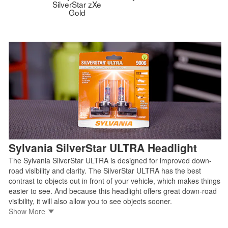
SilverStar zXe
Gold
Sylvania SilverStar ULTRA Headlight
The Sylvania SilverStar ULTRA is designed for improved down-
road visibility and clarity. The SilverStar ULTRA has the best
contrast to objects out in front of your vehicle, which makes things
easier to see. And because this headlight offers great down-road
visibility, it will also allow you to see objects sooner.
• Brightest headlight for the most down-road visibility
Show More
• Whiter light for added clarity