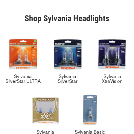
Shop Sylvania Headlights
Sylvania
Sylvania
Sylvania
SilverStar ULTRA
SilverStar
XtraVision
Sylvania
Sylvania Basic