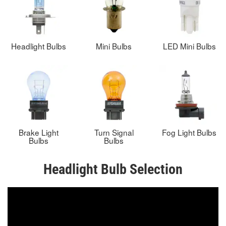
Headlight Bulbs
Mini Bulbs
LED Mini Bulbs
Brake Light
Turn Signal
Fog Light Bulbs
Bulbs
Bulbs
Headlight Bulb Selection