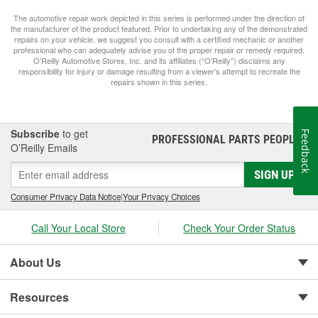
The automotive repair work depicted in this series is performed under the direction of
the manufacturer of the product featured. Prior to undertaking any of the demonstrated
repairs on your vehicle, we suggest you consult with a certified mechanic or another
professional who can adequately advise you of the proper repair or remedy required.
O’Reilly Automotive Stores, Inc. and its affiliates (“O’Reilly”) disclaims any
responsibility for injury or damage resulting from a viewer’s attempt to recreate the
repairs shown in this series.
Subscribe
to get
Feedback
PROFESSIONAL PARTS PEOPLE
®
O’Reilly Emails
SIGN UP
Consumer Privacy Data Notice
|
Your Privacy Choices
Call Your Local Store
Check Your Order Status
About Us
Resources