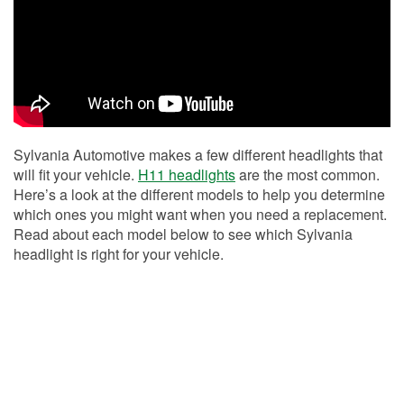
Sylvania Automotive makes a few different headlights that
will fit your vehicle.
H11 headlights
are the most common.
Here’s a look at the different models to help you determine
which ones you might want when you need a replacement.
Read about each model below to see which Sylvania
headlight is right for your vehicle.