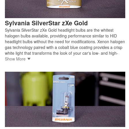
Sylvania SilverStar zXe Gold
Sylvania SilverStar zXe Gold headlight bulbs are the whitest
halogen bulbs available, providing performance similar to HID
headlight bulbs without the need for modifications. Xenon halogen
gas technology paired with a cobalt blue coating provides a crisp
white light that transforms the look of your car's low- and high-
beam headlights without compromising safety for you or other
Show More
drivers on the road.
• Offers the look, feel, and attitude of an HID bulb without the cost
of upgrading
• Cobalt blue coating for optimal light transmission and color
• Easy direct replacement for factory halogen bulbs with no
modification required
• 100% street legal and compliant with DOT regulations and SAE
standards
Shop Sylvania SilverStar zXe Gold