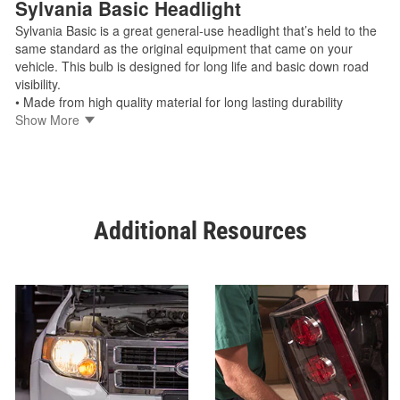
Sylvania Basic Headlight
Sylvania Basic is a great general-use headlight that’s held to the
same standard as the original equipment that came on your
vehicle. This bulb is designed for long life and basic down road
visibility.
• Made from high quality material for long lasting durability
• Easy installation as a direct replacement bulb
Show More
• Manufactured by trusted OEM light source supplier
• Legal for on-road use
Shop Sylvania Basic
Additional Resources