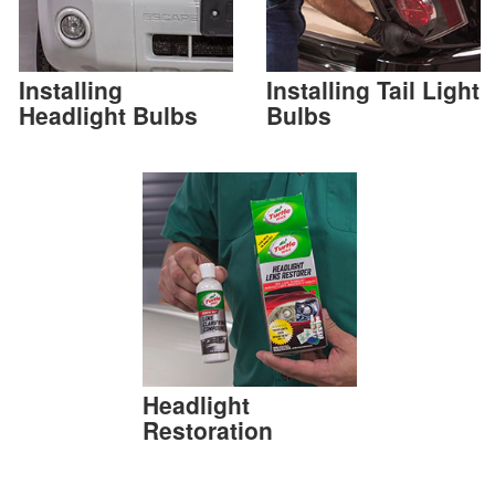
Installing
Installing Tail Light
Headlight Bulbs
Bulbs
Headlight
Restoration