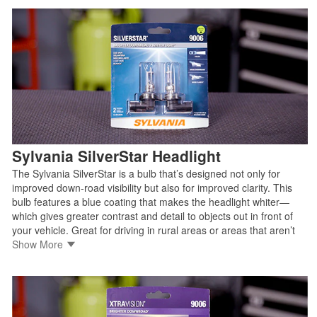
• Manufactured by trusted OEM light source supplier
• Legal for on-road use
Shop Sylvania SilverStar ULTRA
Sylvania SilverStar Headlight
The Sylvania SilverStar is a bulb that’s designed not only for
improved down-road visibility but also for improved clarity. This
bulb features a blue coating that makes the headlight whiter—
which gives greater contrast and detail to objects out in front of
your vehicle. Great for driving in rural areas or areas that aren’t
well-lit.
Show More
• Brighter headlight for better down-road visibility
• Whiter light for added clarity
• Manufactured by trusted OEM light source supplier
• Legal for on-road use