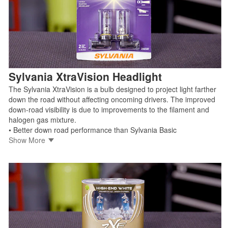
Shop Sylvania XtraVision
Sylvania XtraVision Headlight
The Sylvania XtraVision is a bulb designed to project light farther
down the road without affecting oncoming drivers. The improved
down-road visibility is due to improvements to the filament and
halogen gas mixture.
• Better down road performance than Sylvania Basic
• Increased down-road visibility with no added glare
Show More
• Manufactured by trusted OEM light source supplier
• Legal for on-road use
Shop Sylvania XtraVision