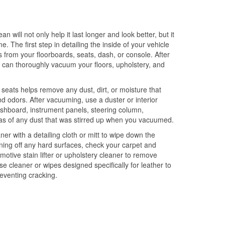
an will not only help it last longer and look better, but it
ime. The first step in detailing the inside of your vehicle
is from your floorboards, seats, dash, or console. After
u can thoroughly vacuum your floors, upholstery, and
eats helps remove any dust, dirt, or moisture that
nd odors. After vacuuming, use a duster or interior
dashboard, instrument panels, steering column,
eas of any dust that was stirred up when you vacuumed.
ner with a detailing cloth or mitt to wipe down the
aning off any hard surfaces, check your carpet and
motive stain lifter or upholstery cleaner to remove
use cleaner or wipes designed specifically for leather to
reventing cracking.