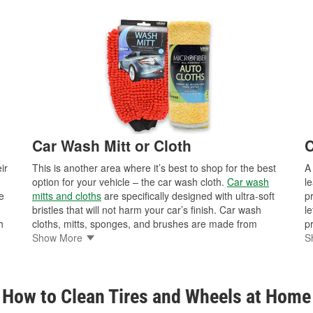
Car Wash Mitt or Cloth
C
ir
This is another area where it’s best to shop for the best
option for your vehicle – the car wash cloth.
Car wash
l
e
mitts and cloths
are specifically designed with ultra-soft
p
bristles that will not harm your car’s finish. Car wash
le
h
cloths, mitts, sponges, and brushes are made from
p
hes
materials designed to safely remove contaminates from
Show More
d
S
vehicle surfaces, while preventing scratches and swirls.
va
It’s also important to keep your car wash cloth clean
au
nd
while washing your car, as any debris that gets trapped
i
How to Clean Tires and Wheels at Home
ll
in the cloth could cause micro-scratches or swirls on the
ve
car’s paint surface. Household dishcloths and towels