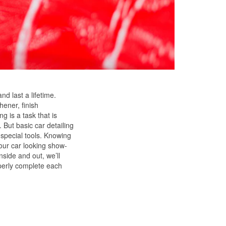
and last a lifetime.
hener, finish
g is a task that is
 But basic car detailing
 special tools. Knowing
our car looking show-
nside and out, we’ll
operly complete each