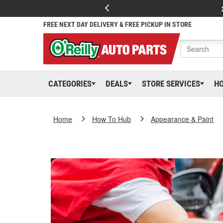
FREE NEXT DAY DELIVERY & FREE PICKUP IN STORE
CATEGORIES
DEALS
STORE SERVICES
H
Home
How To Hub
Appearance & Paint