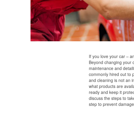
If you love your car – and
Beyond changing your oil
maintenance and detailin
commonly hired out to pr
and cleaning is not an i
what products are avail
ready and keep it protec
discuss the steps to ta
step to prevent damage