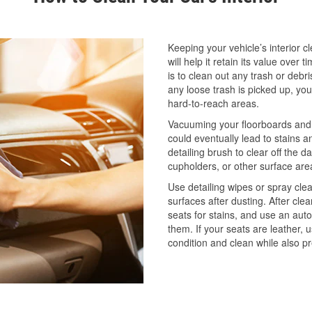
Keeping your vehicle’s interior cle
will help it retain its value over t
is to clean out any trash or debr
any loose trash is picked up, yo
hard-to-reach areas.
Vacuuming your floorboards and s
could eventually lead to stains a
detailing brush to clear off the 
cupholders, or other surface ar
Use detailing wipes or spray clea
surfaces after dusting. After cle
seats for stains, and use an auto
them. If your seats are leather, 
condition and clean while also p