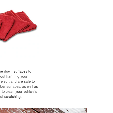
ipe down surfaces to
hout harming your
re soft and are safe to
bber surfaces, as well as
 to clean your vehicle's
ut scratching.