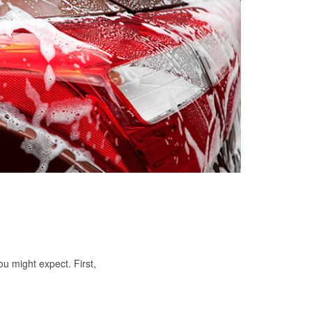
ou might expect. First,