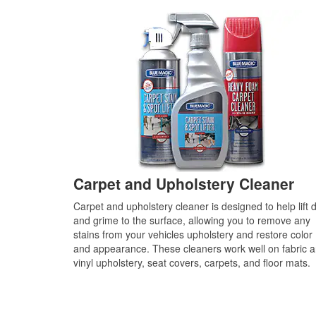
Carpet and Upholstery Cleaner
Carpet and upholstery cleaner is designed to help lift d
and grime to the surface, allowing you to remove any
stains from your vehicles upholstery and restore color
and appearance. These cleaners work well on fabric 
vinyl upholstery, seat covers, carpets, and floor mats.