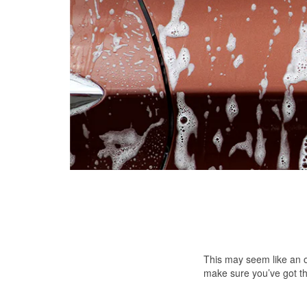
This may seem like an ob
make sure you’ve got th