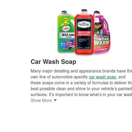
Car Wash Soap
Many major detailing and appearance brands have the
own line of automotive-specific
car wash soap
, and
these soaps come in a variety of formulas to deliver th
best possible clean and shine to your vehicle’s painted
surfaces. It’s important to know what’s in your car was
soap though, because some types of automotive finis
Show More
may not be suited to every soap on the market. Car
wash soap that is wax- and silicone-free is usually
preferred if you’re planning to wax your car anyway, a
soaps that do contain wax or silicone may not react we
to matte-finished surfaces. These car wash soaps