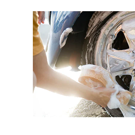
containing wax are also perfect for between-wax
washes, because they restore some of the wax that m
have worn off since the last time you waxed your vehic
Above all, it’s important to keep in mind that househol
soaps are not intended for automotive finishes, and in
some cases, can cause scratching or other damage th
will require additional polishing to remove later.