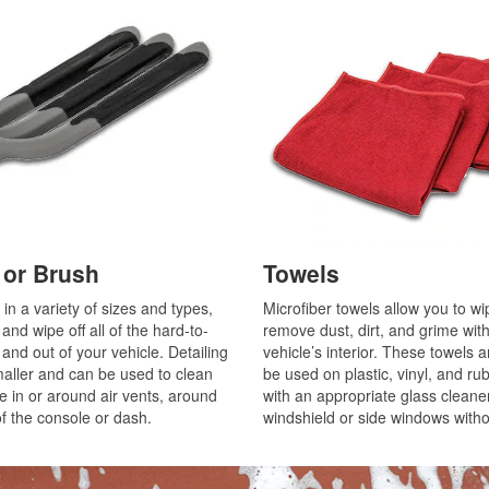
r or Brush
Towels
in a variety of sizes and types,
Microfiber towels allow you to w
nd wipe off all of the hard-to-
remove dust, dirt, and grime wit
and out of your vehicle. Detailing
vehicle’s interior. These towels a
maller and can be used to clean
be used on plastic, vinyl, and ru
ke in or around air vents, around
with an appropriate glass cleaner
of the console or dash.
windshield or side windows witho