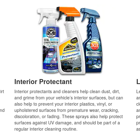
Interior Protectant
L
irt
Interior protectants and cleaners help clean dust, dirt,
L
and grime from your vehicle’s interior surfaces, but can
a
also help to prevent your interior plastics, vinyl, or
c
and
upholstered surfaces from premature wear, cracking,
an
discoloration, or fading. These sprays also help protect
p
surfaces against UV damage, and should be part of a
p
regular interior cleaning routine.
a