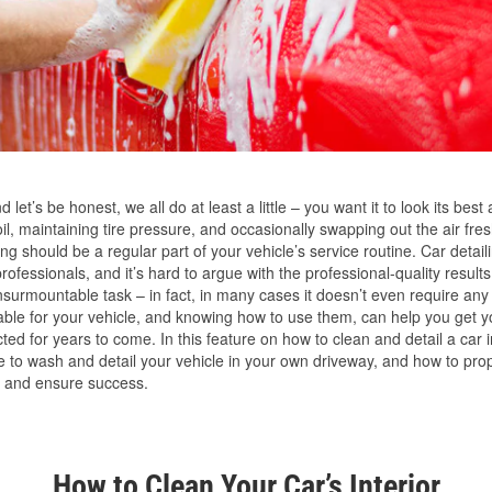
 let’s be honest, we all do at least a little – you want it to look its best 
, maintaining tire pressure, and occasionally swapping out the air fres
g should be a regular part of your vehicle’s service routine. Car detailin
ofessionals, and it’s hard to argue with the professional-quality results.
nsurmountable task – in fact, in many cases it doesn’t even require any
able for your vehicle, and knowing how to use them, can help you get y
ted for years to come. In this feature on how to clean and detail a car i
ke to wash and detail your vehicle in your own driveway, and how to pr
 and ensure success.
How to Clean Your Car’s Interior