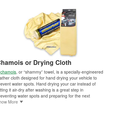
hamois or Drying Cloth
A
chamois
, or “shammy” towel, is a specially-engineered
eather cloth designed for hand drying your vehicle to
revent water spots. Hand drying your car instead of
tting it air-dry after washing is a great step in
reventing water spots and preparing for the next
etailing steps. There are drying cloths available in a
how More
riety of sizes and styles specifically designed for
tomotive detailing, drying, and buffing, so it’s
mportant to shop for the best drying towels for your
hicle and level of detailing.