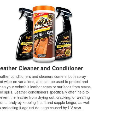
eather Cleaner and Conditioner
eather conditioners and cleaners come in both spray-
nd wipe-on variations, and can be used to protect and
lean your vehicle’s leather seats or surfaces from stains
d spills. Leather conditioners specifically often help to
revent the leather from drying out, cracking, or wearing
rematurely by keeping it soft and supple longer, as well
s protecting it against damage caused by UV rays.