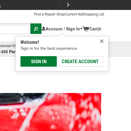
FREE Brake P
s
Find a Repair Shop
Current Ad
Shopping List
Account / Sign In
Cart
|
0
Welcome!
Selected Store
Garage
Sign in for the best experience.
1455 Parsons Ave, Columbus, OH
Select or Add New
SIGN IN
CREATE ACCOUNT