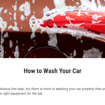
How to Wash Your Car
vious first step, but there is more to washing your car properly than y
e right equipment for the job.