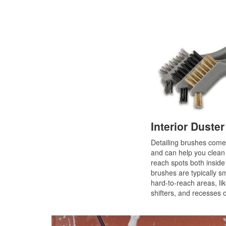
Interior Duste
Detailing brushes come 
and can help you clean a
reach spots both inside 
brushes are typically s
hard-to-reach areas, li
shifters, and recesses 