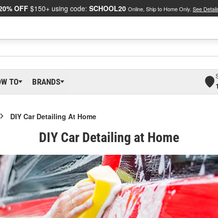
20% OFF
$150+ using code:
SCHOOL20
Online, Ship to Home Only.
See Detail
OW TO
BRANDS
DIY Car Detailing At Home
DIY Car Detailing at Home