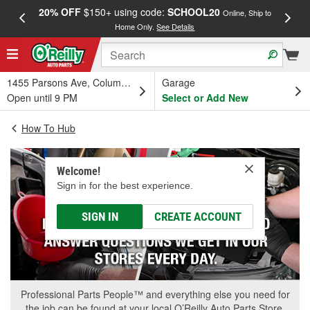
20% OFF
$150+ using code:
SCHOOL20
FREE
Online, Ship to
Home Only.
See Details
a
1455 Parsons Ave, Columbus, OH
Garage
Open until 9 PM
Select or Add New
How To Hub
Welcome!
Sign in for the best experience.
SIGN IN
CREATE ACCOUNT
Professional Parts People™ and everything else you need for
the job can be found at your local O’Reilly Auto Parts Store.