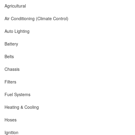
Agricultural
Air Conditioning (Climate Control)
Auto Lighting
Battery
Belts
Chassis
Filters
Fuel Systems
Heating & Cooling
Hoses
Ignition