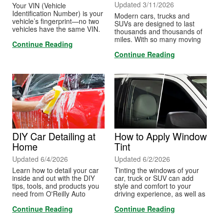
Updated 3/11/2026
Your VIN (Vehicle
Identification Number) is your
Modern cars, trucks and
vehicle’s fingerprint—no two
SUVs are designed to last
vehicles have the same VIN.
thousands and thousands of
These numbers are used for
miles. With so many moving
Continue Reading
identification purposes for
parts, it's important to stay on
motor vehicles—including all
Continue Reading
top of some basic
cars, trucks and SUVs—
maintenance to keep things
motorcycles, scooters and
running smoothly.
mopeds.
DIY Car Detailing at
How to Apply Window
Home
Tint
Updated 6/4/2026
Updated 6/2/2026
Learn how to detail your car
Tinting the windows of your
inside and out with the DIY
car, truck or SUV can add
tips, tools, and products you
style and comfort to your
need from O'Reilly Auto
driving experience, as well as
Parts.
help you protect your interior
Continue Reading
Continue Reading
from light, glare and
ultraviolet rays. It’s important