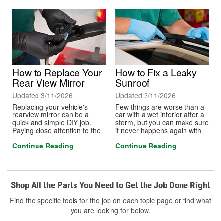
to know the tint laws for your
state before choosing a
Visible Light Transmission
percentage, or VLT.
How to Replace Your
How to Fix a Leaky
Rear View Mirror
Sunroof
Updated 3/11/2026
Updated 3/11/2026
Replacing your vehicle's
Few things are worse than a
rearview mirror can be a
car with a wet interior after a
quick and simple DIY job.
storm, but you can make sure
Paying close attention to the
it never happens again with
included directions in the
this simple procedure that
Continue Reading
Continue Reading
brand of adhesive you
works on any make or model.
choose will ensure that when
Follow these steps to fix a
you replace your vehicle's
clogged drain after leaks
rearview mirror, you don't run
occur, or you can do it as part
into too much trouble.
of preventative maintenance
Shop All the Parts You Need to Get the Job Done Right
to prevent it from ever
happening.
Find the specific tools for the job on each topic page or find what
you are looking for below.