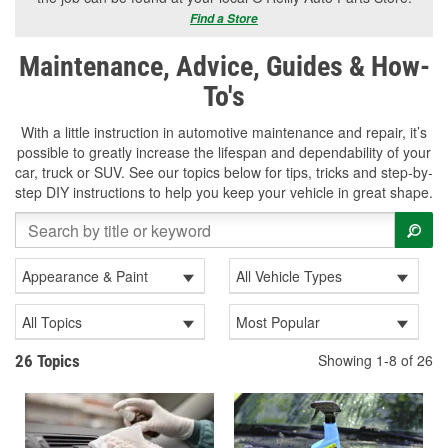
Find a Store
Maintenance, Advice, Guides & How-
To's
With a little instruction in automotive maintenance and repair, it’s
possible to greatly increase the lifespan and dependability of your
car, truck or SUV. See our topics below for tips, tricks and step-by-
step DIY instructions to help you keep your vehicle in great shape.
Appearance & Paint
All Vehicle Types
All Topics
Most Popular
Showing 1-8 of 26
26 Topics