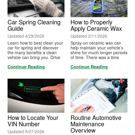
Car Spring Cleaning
How to Properly
Guide
Apply Ceramic Wax
Updated 4/29/2026
Updated 3/11/2026
Learn how to best clean your
Spray-on ceramic wax can
car for spring and discover
help maintain your vehicle’s
the many benefits a clean
shine for much longer periods
vehicle can bring you. Drive
of time. There was a time
safer this spring with a road-
when ceramic coatings had to
Continue Reading
Continue Reading
ready car.
be applied by a detail shop,
and it could be extremely
expensive. But spray-on
ceramic wax is now more
accessible to the do-it-
yourselfer. Learn to apply it at
home.
How to Locate Your
Routine Automotive
VIN Number
Maintenance
Overview
Updated 5/27/2026