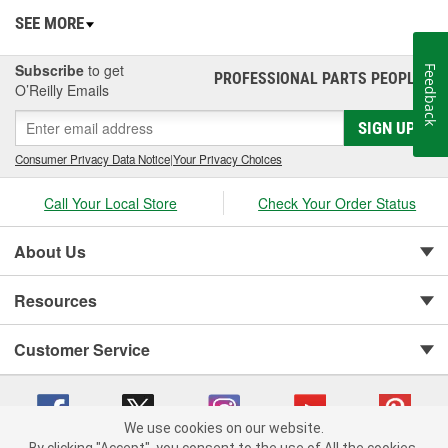
SEE MORE
Subscribe
to get
Feedback
PROFESSIONAL PARTS PEOPLE
®
O’Reilly Emails
SIGN UP
Consumer Privacy Data Notice
|
Your Privacy Choices
Call Your Local Store
Check Your Order Status
About Us
Resources
Customer Service
We use cookies on our website.