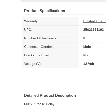
Product Specifications
Warranty:
Limited Lifet
UPC:
25623661193
Number Of Terminals:
6
Connector Gender:
Male
Bracket Included:
No
Voltage (V):
12 Volt
Detailed Product Description
Multi-Purpose Relay;