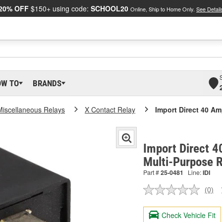
20% OFF
$150+ using code:
SCHOOL20
Online, Ship to Home Only.
See Detail
OW TO
BRANDS
Miscellaneous Relays
X Contact Relay
Import Direct 40 Am
Import Direct 4
Multi-Purpose 
Part #
25-0481
Line:
IDI
(0)
No
ratin
valu
Check Vehicle Fit
Sam