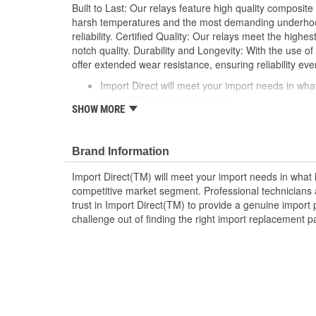
Built to Last: Our relays feature high quality composite
harsh temperatures and the most demanding underhood
reliability. Certified Quality: Our relays meet the highe
notch quality. Durability and Longevity: With the use of 
offer extended wear resistance, ensuring reliability eve
Import Direct will meet your import needs in w
competitive market segment
SHOW MORE
Professional technicians and do-it-yourselfers ali
provide a genuine import part in every box
Take the challenge out of finding the right impor
Brand Information
Import Direct
Import Direct(TM) will meet your import needs in wha
competitive market segment. Professional technicians a
trust in Import Direct(TM) to provide a genuine import 
challenge out of finding the right import replacement p