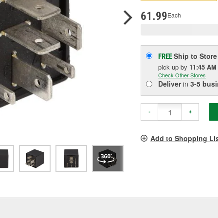
pag
link.
61.99
Each
Ship to Store
FREE
pick up
by
11:45 AM
Check Other Stores
Deliver
in
3-5 bus
-
+
Add to Shopping Li