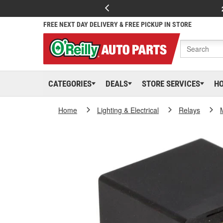
FREE NEXT DAY DELIVERY & FREE PICKUP IN STORE
CATEGORIES
DEALS
STORE SERVICES
H
Home
Lighting & Electrical
Relays