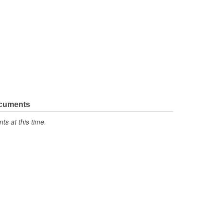
ocuments
s at this time.