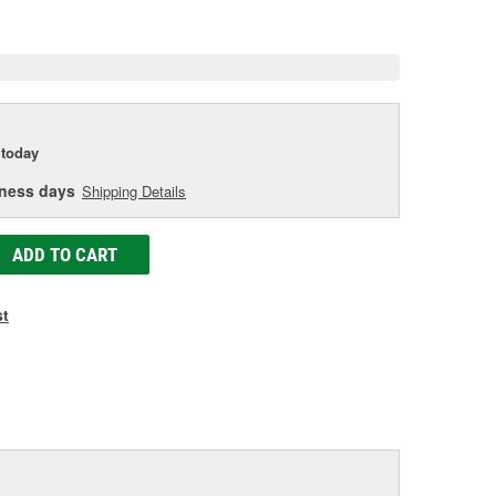
e
today
iness days
Shipping Details
ADD TO CART
st