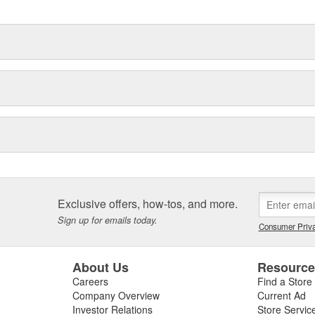
Exclusive offers, how-tos, and more.
Sign up for emails today.
Consumer Priva
About Us
Resourc
Careers
Find a Store
Company Overview
Current Ad
Investor Relations
Store Servic