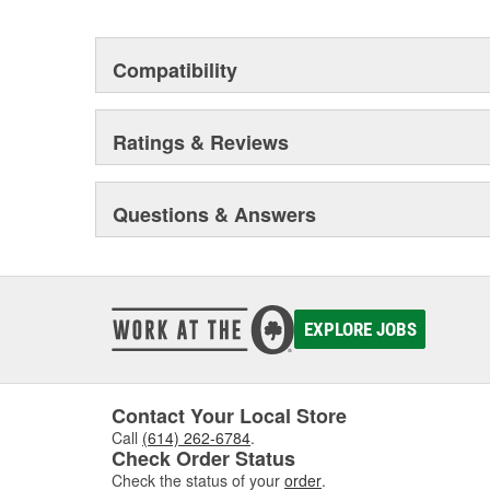
Compatibility
Ratings & Reviews
Questions & Answers
EXPLORE JOBS
Contact Your Local Store
Call
(614) 262-6784
.
Check Order Status
Check the status of your
order
.