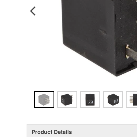
Product Details