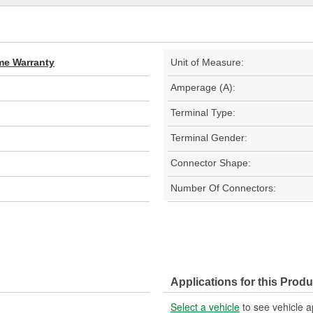
ime Warranty
Unit of Measure:
Amperage (A):
Terminal Type:
Terminal Gender:
Connector Shape:
Number Of Connectors:
Applications for this Produ
Select a vehicle
to see vehicle a