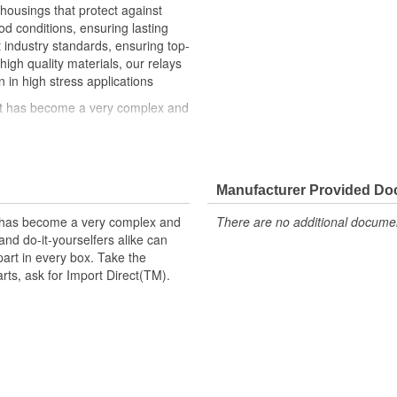
 housings that protect against
 conditions, ensuring lasting
st industry standards, ensuring top-
high quality materials, our relays
n in high stress applications
hat has become a very complex and
ke can trust in Import Direct to
t replacement parts, ask for
Manufacturer Provided D
t has become a very complex and
There are no additional document
nd do-it-yourselfers alike can
part in every box. Take the
arts, ask for Import Direct(TM).