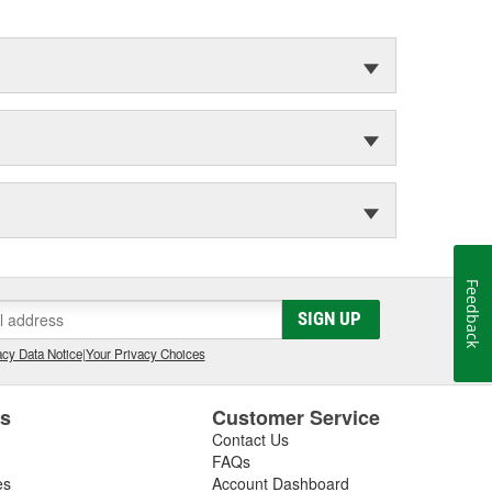
Feedback
SIGN UP
cy Data Notice
|
Your Privacy Choices
es
Customer Service
Contact Us
FAQs
es
Account Dashboard