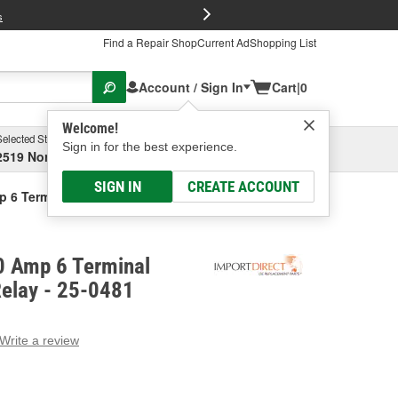
FREE Brake P
s
Find a Repair Shop
Current Ad
Shopping List
Account / Sign In
Cart
|
0
Welcome!
Selected Store
Garage
Sign in for the best experience.
2519 North High Street, Columbus, OH
Select or Add New
SIGN IN
CREATE ACCOUNT
p 6 Terminal Multi-Purpose Relay
0 Amp 6 Terminal
Relay - 25-0481
Write a review
g
e.
e