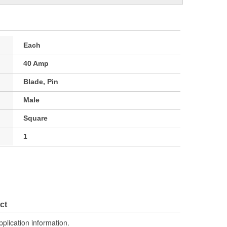
Each
40 Amp
Blade, Pin
Male
Square
1
ct
pplication information.