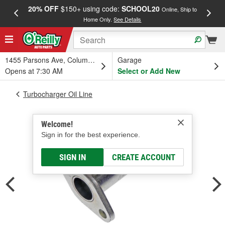
20% OFF
$150+ using code:
SCHOOL20
FREE
Online, Ship to
Home Only.
See Details
a
1455 Parsons Ave, Columbus, OH
Garage
Opens at 7:30 AM
Select or Add New
Turbocharger Oil Line
Welcome!
Sign in for the best experience.
SIGN IN
CREATE ACCOUNT