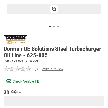
Dorman OE Solutions Steel Turbocharger
Oil Line - 625-805
Part #
625-805
Line:
DOR
(0)
Write a review
No
rating
value.
Check Vehicle Fit
Same
page
link.
30.99
Each