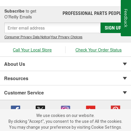
Subscribe
to get
Feedback
PROFESSIONAL PARTS PEOPLE
®
O’Reilly Emails
SIGN UP
Consumer Privacy Data Notice
|
Your Privacy Choices
Call Your Local Store
Check Your Order Status
About Us
Resources
Customer Service
We use cookies on our website.
By clicking "Accept", you consent to the use of All the cookies.
You may change your preference by visiting Cookie Settings.
Copyright © 2008-2026 O'Reilly Auto Parts v 75915cd62 (4w2qd) cv1622