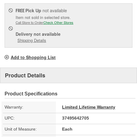
Pick Up
not available
FREE
Item not sold in selected store.
Call Store to Order
Check Other Stores
Delivery
not available
Shipping Details
Add to Shopping List
Product Details
Product Specifications
Warranty:
Limited Lifetime Warranty
UPC:
37495642705
Unit of Measure:
Each