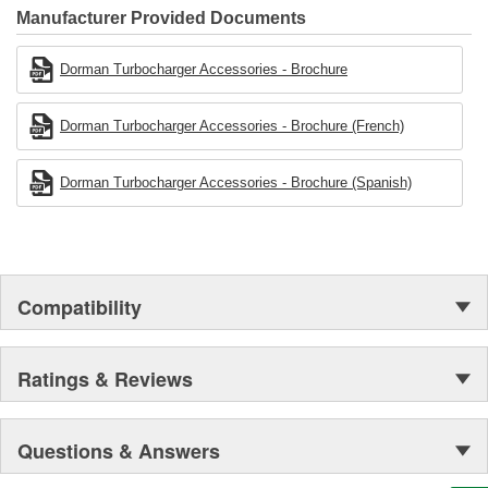
Manufacturer Provided Documents
Dorman Turbocharger Accessories - Brochure
Dorman Turbocharger Accessories - Brochure (French)
Dorman Turbocharger Accessories - Brochure (Spanish)
Compatibility
Ratings & Reviews
Questions & Answers