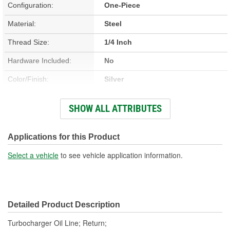
Configuration:
One-Piece
Material:
Steel
Thread Size:
1/4 Inch
Hardware Included:
No
Color/Finish:
Silver
Gasket Or Seal Included:
No
SHOW ALL ATTRIBUTES
End 1 Fitting Gender:
Male
End 2 Fitting Gender:
Female
Applications for this Product
Select a vehicle
to see vehicle application information.
Detailed Product Description
Turbocharger Oil Line; Return;