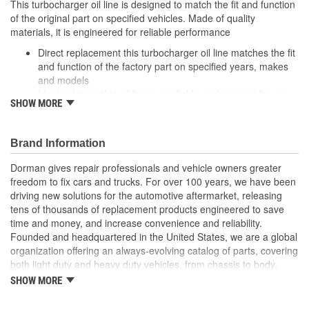
This turbocharger oil line is designed to match the fit and function
of the original part on specified vehicles. Made of quality
materials, it is engineered for reliable performance
Direct replacement this turbocharger oil line matches the fit
and function of the factory part on specified years, makes
and models
Ideal solution: this oil line is a reliable replacement for an
SHOW MORE
original part that is leaking or has failed due to fatigue
Durable construction this part is made from quality
materials to ensure reliable performance and long service
Brand Information
life
Trustworthy quality: backed by a team of product experts in
Dorman gives repair professionals and vehicle owners greater
the United States and more than a century of automotive
freedom to fix cars and trucks. For over 100 years, we have been
experience
driving new solutions for the automotive aftermarket, releasing
tens of thousands of replacement products engineered to save
; The Turbocharger Oil Line smoothly transfers oil to the vehicle's
time and money, and increase convenience and reliability.
Turbocharger. For performance assurance, the Turbocharger Oil
Founded and headquartered in the United States, we are a global
Line has been tested to meet product standards and quality.
organization offering an always-evolving catalog of parts, covering
both light duty and heavy duty vehicles, from chassis to body,
from underhood to undercar, and from hardware to complex
SHOW MORE
electronics.