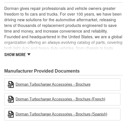
life
Trustworthy quality: backed by a team of product experts in
Dorman gives repair professionals and vehicle owners greater
the United States and more than a century of automotive
freedom to fix cars and trucks. For over 100 years, we have been
experience
driving new solutions for the automotive aftermarket, releasing
tens of thousands of replacement products engineered to save
; The Turbocharger Oil Line smoothly transfers oil to the vehicle's
time and money, and increase convenience and reliability.
Turbocharger. For performance assurance, the Turbocharger Oil
Founded and headquartered in the United States, we are a global
Line has been tested to meet product standards and quality.
organization offering an always-evolving catalog of parts, covering
both light duty and heavy duty vehicles, from chassis to body,
from underhood to undercar, and from hardware to complex
SHOW MORE
electronics.
Manufacturer Provided Documents
Dorman Turbocharger Accessories - Brochure
Dorman Turbocharger Accessories - Brochure (French)
Dorman Turbocharger Accessories - Brochure (Spanish)