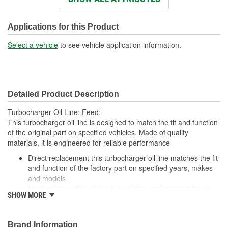
End 1 Fitting Gender:
Female
End 2 Fitting Gender:
Female
Applications for this Product
Select a vehicle
to see vehicle application information.
Detailed Product Description
Turbocharger Oil Line; Feed;
This turbocharger oil line is designed to match the fit and function
of the original part on specified vehicles. Made of quality
materials, it is engineered for reliable performance
Direct replacement this turbocharger oil line matches the fit
and function of the factory part on specified years, makes
and models
Ideal solution: this oil line is a reliable replacement for an
SHOW MORE
original part that is leaking or has failed due to fatigue
Durable construction this part is made from quality
materials to ensure reliable performance and long service
Brand Information