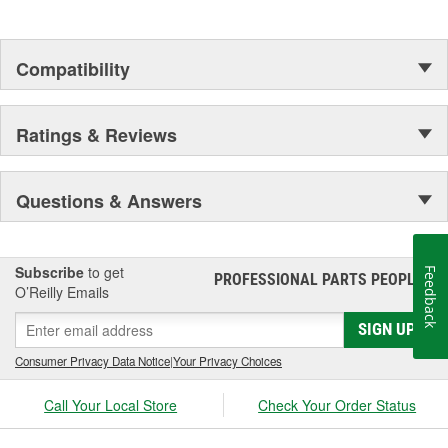
Compatibility
Ratings & Reviews
Questions & Answers
Subscribe
to get
Feedback
PROFESSIONAL PARTS PEOPLE
®
O’Reilly Emails
SIGN UP
Consumer Privacy Data Notice
|
Your Privacy Choices
Call Your Local Store
Check Your Order Status