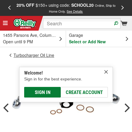
20% OFF
$150+ using code:
SCHOOL20
FREE
Online, Ship to
Home Only.
See Details
a
1455 Parsons Ave, Columbus, OH
Garage
Open until 9 PM
Select or Add New
Turbocharger Oil Line
Welcome!
Sign in for the best experience.
SIGN IN
CREATE ACCOUNT