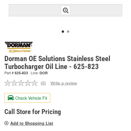
Dorman OE Solutions Stainless Steel
Turbocharger Oil Line - 625-823
Part #
625-823
Line:
DOR
(0)
Write a review
No
rating
value.
Check Vehicle Fit
Same
page
link.
Call Store for Pricing
Add to Shopping List