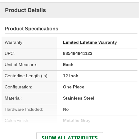
Product Details
Product Specifications
Warranty:
Limited Lifetime Warranty
UPC:
885484841123
Unit of Measure:
Each
Centerline Length (in):
12 Inch
Configuration:
One Piece
Material:
Stainless Steel
Hardware Included:
No
Color/Finish:
Metallic Gray
Gasket Or Seal Included:
Yes
SHOW ALL ATTRIBUTES