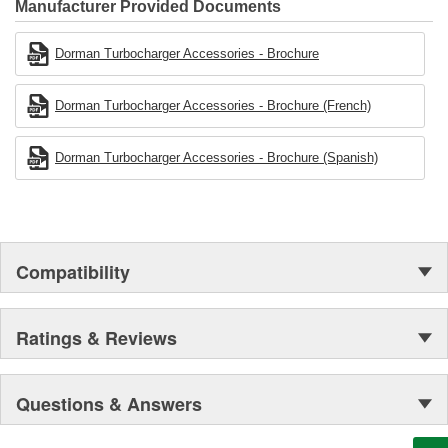
Manufacturer Provided Documents
Dorman Turbocharger Accessories - Brochure
Dorman Turbocharger Accessories - Brochure (French)
Dorman Turbocharger Accessories - Brochure (Spanish)
Compatibility
Ratings & Reviews
Questions & Answers