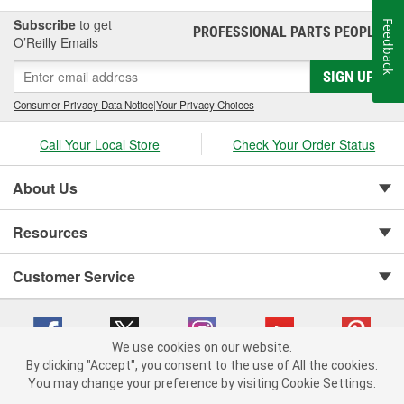
Subscribe
to get
Feedback
PROFESSIONAL PARTS PEOPLE
®
O’Reilly Emails
SIGN UP
Consumer Privacy Data Notice
|
Your Privacy Choices
Call Your Local Store
Check Your Order Status
About Us
Resources
Customer Service
We use cookies on our website.
By clicking "Accept", you consent to the use of All the cookies.
You may change your preference by visiting Cookie Settings.
Copyright © 2008-2026 O'Reilly Auto Parts v 75915cd62 (f4d7x) cv1622
Privacy Policy
|
Your Privacy Choices
|
Cookie Settings
|