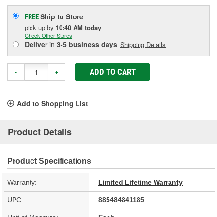
Ship to Store
FREE
pick up
by
10:40 AM
today
Check Other Stores
Deliver
in
3-5 business days
Shipping Details
ADD TO CART
-
+
Add to Shopping List
Product Details
Product Specifications
Warranty:
Limited Lifetime Warranty
UPC:
885484841185
Unit of Measure:
Each