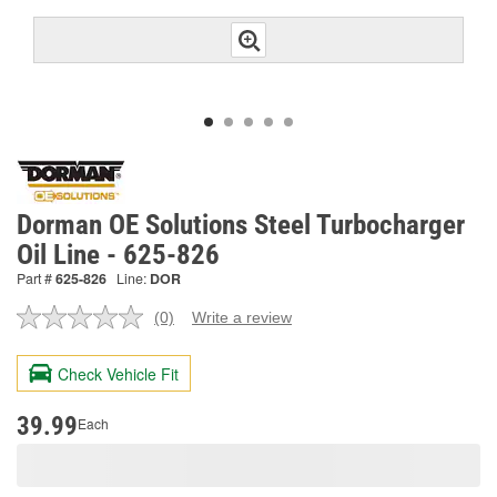
Dorman OE Solutions Steel Turbocharger
Oil Line - 625-826
Part #
625-826
Line:
DOR
(0)
Write a review
No
rating
value.
Check Vehicle Fit
Same
page
link.
39.99
Each