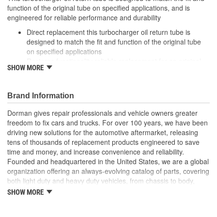
function of the original tube on specified applications, and is
engineered for reliable performance and durability
Direct replacement this turbocharger oil return tube is
designed to match the fit and function of the original tube
on specified applications
Restores functionality reliable replacement for an original
SHOW MORE
part that is leaking or has failed due to corrosion or seal
degradation
Durable construction this part is made from quality
Brand Information
materials to ensure reliable performance and long service
life
Dorman gives repair professionals and vehicle owners greater
Trustworthy quality: backed by a team of product experts in
freedom to fix cars and trucks. For over 100 years, we have been
the United States and more than a century of automotive
driving new solutions for the automotive aftermarket, releasing
experience
tens of thousands of replacement products engineered to save
time and money, and increase convenience and reliability.
; The Turbocharger Oil Line smoothly transfers oil to the vehicle's
Founded and headquartered in the United States, we are a global
Turbocharger. For performance assurance, the Turbocharger Oil
organization offering an always-evolving catalog of parts, covering
Line has been tested to meet product standards and quality.
both light duty and heavy duty vehicles, from chassis to body,
from underhood to undercar, and from hardware to complex
SHOW MORE
electronics.