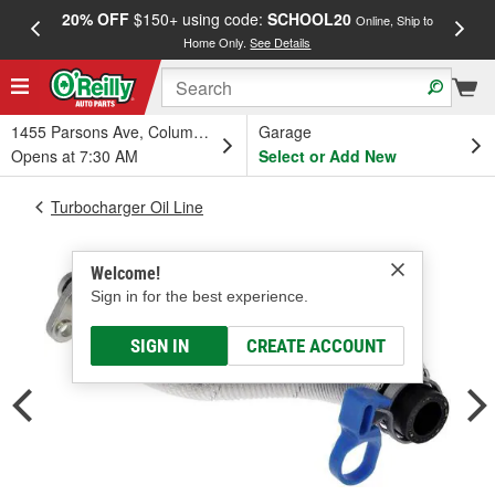
20% OFF
$150+ using code:
SCHOOL20
FREE
Online, Ship to
Home Only.
See Details
a
1455 Parsons Ave, Columbus, OH
Garage
Opens at 7:30 AM
Select or Add New
Turbocharger Oil Line
Welcome!
Sign in for the best experience.
SIGN IN
CREATE ACCOUNT