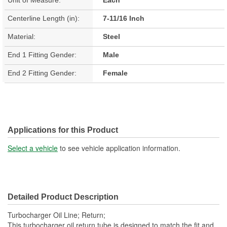
Centerline Length (in):
7-11/16 Inch
Material:
Steel
End 1 Fitting Gender:
Male
End 2 Fitting Gender:
Female
Applications for this Product
Select a vehicle
to see vehicle application information.
Detailed Product Description
Turbocharger Oil Line; Return;
This turbocharger oil return tube is designed to match the fit and