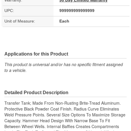
Warranty:
90 Day Limited Warranty
UPC:
999999999999999
Unit of Measure:
Each
Applications for this Product
This product is universal and/or has no specific fitment assigned
to a vehicle.
Detailed Product Description
Transfer Tank; Made From Non-Rusting Brite-Tread Aluminum.
Protective Black Powder Coat Finish. Radius Curve Eliminates
Weld Pressure Points. Several Size Options To Maximize Storage
Capacity. Hammer Head Design With Narrow Base To Fit
Between Wheel Wells. Internal Baffles Creates Compartments