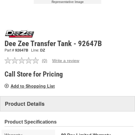
Representative Image
Dee Zee Transfer Tank - 92647B
Part #
92647B
Line:
DZ
(0)
Write a review
No
rating
value.
Call Store for Pricing
Same
page
Add to Shopping List
link.
Product Details
Product Specifications