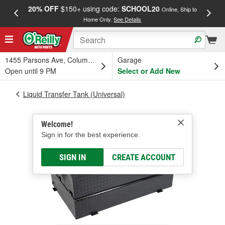
20% OFF
$150+ using code:
SCHOOL20
FREE
Online, Ship to
Home Only.
See Details
a
1455 Parsons Ave, Columbus, OH
Garage
Open until 9 PM
Select or Add New
Liquid Transfer Tank (Universal)
Welcome!
Sign in for the best experience.
SIGN IN
CREATE ACCOUNT