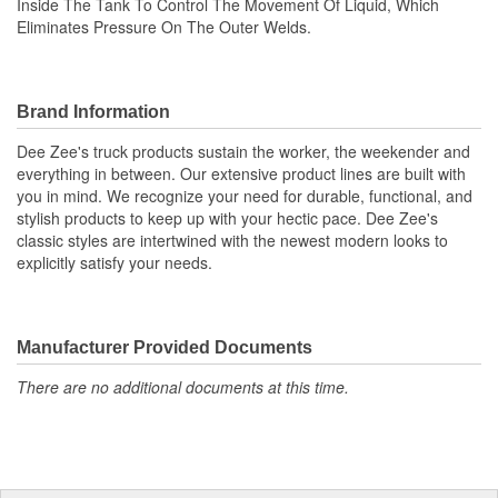
Inside The Tank To Control The Movement Of Liquid, Which
Eliminates Pressure On The Outer Welds.
Brand Information
Dee Zee's truck products sustain the worker, the weekender and
everything in between. Our extensive product lines are built with
you in mind. We recognize your need for durable, functional, and
stylish products to keep up with your hectic pace. Dee Zee's
classic styles are intertwined with the newest modern looks to
explicitly satisfy your needs.
Manufacturer Provided Documents
There are no additional documents at this time.