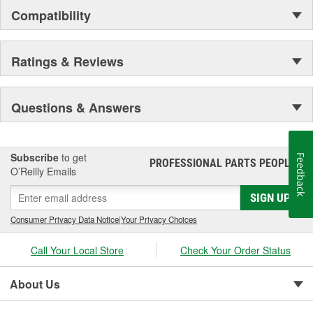
Compatibility
Ratings & Reviews
Questions & Answers
Subscribe
to get
Feedback
PROFESSIONAL PARTS PEOPLE
®
O’Reilly Emails
SIGN UP
Consumer Privacy Data Notice
|
Your Privacy Choices
Call Your Local Store
Check Your Order Status
About Us