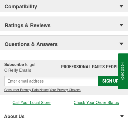
Compatibility
Ratings & Reviews
Questions & Answers
Subscribe
to get
Feedback
PROFESSIONAL PARTS PEOPLE
®
O’Reilly Emails
SIGN UP
Consumer Privacy Data Notice
|
Your Privacy Choices
Call Your Local Store
Check Your Order Status
About Us