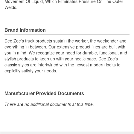
Movement Of Liquid, Which Eliminates Pressure On The Outer
Welds.
Brand Information
Dee Zee's truck products sustain the worker, the weekender and
everything in between. Our extensive product lines are built with
you in mind. We recognize your need for durable, functional, and
stylish products to keep up with your hectic pace. Dee Zee's
classic styles are intertwined with the newest modern looks to
explicitly satisfy your needs.
Manufacturer Provided Documents
There are no additional documents at this time.