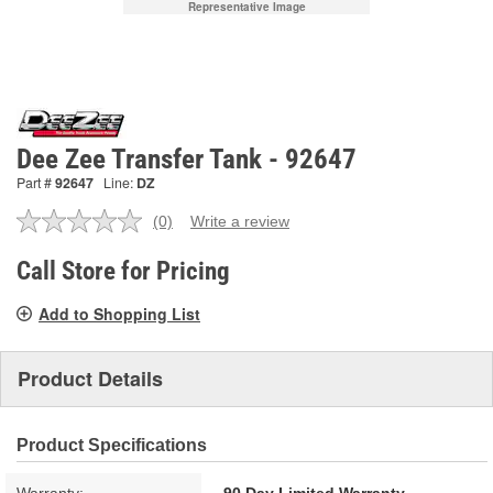
Representative Image
Dee Zee Transfer Tank - 92647
Part #
92647
Line:
DZ
(0)
Write a review
No
rating
value.
Call Store for Pricing
Same
page
Add to Shopping List
link.
Product Details
Product Specifications