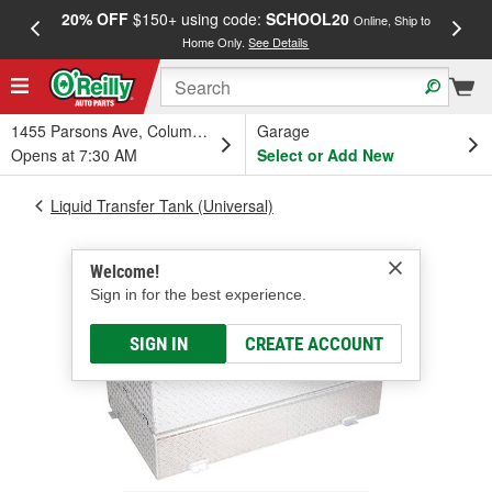
20% OFF
$150+ using code:
SCHOOL20
FREE
Online, Ship to
Home Only.
See Details
a
1455 Parsons Ave, Columbus, OH
Garage
Opens at 7:30 AM
Select or Add New
Liquid Transfer Tank (Universal)
Welcome!
Sign in for the best experience.
SIGN IN
CREATE ACCOUNT