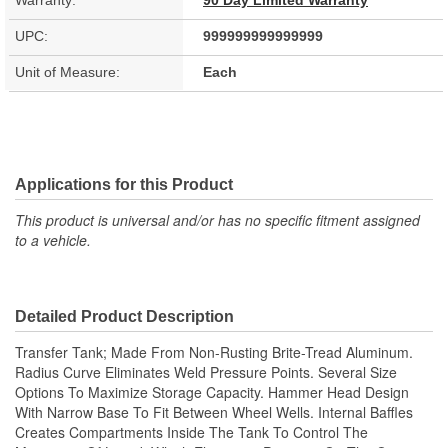
Warranty:
90 Day Limited Warranty
UPC:
999999999999999
Unit of Measure:
Each
Applications for this Product
This product is universal and/or has no specific fitment assigned
to a vehicle.
Detailed Product Description
Transfer Tank; Made From Non-Rusting Brite-Tread Aluminum.
Radius Curve Eliminates Weld Pressure Points. Several Size
Options To Maximize Storage Capacity. Hammer Head Design
With Narrow Base To Fit Between Wheel Wells. Internal Baffles
Creates Compartments Inside The Tank To Control The