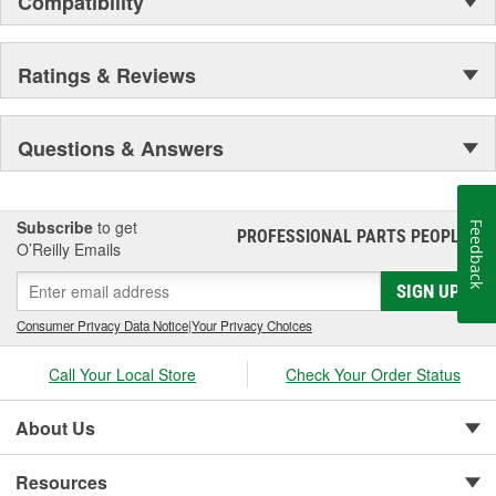
Compatibility
Ratings & Reviews
Questions & Answers
Subscribe
to get
Feedback
PROFESSIONAL PARTS PEOPLE
®
O’Reilly Emails
SIGN UP
Consumer Privacy Data Notice
|
Your Privacy Choices
Call Your Local Store
Check Your Order Status
About Us
Resources