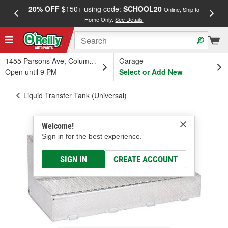
20% OFF
$150+ using code:
SCHOOL20
FREE
Online, Ship to
Home Only.
See Details
a
1455 Parsons Ave, Columbus, OH
Garage
Open until 9 PM
Select or Add New
Liquid Transfer Tank (Universal)
Welcome!
Sign in for the best experience.
SIGN IN
CREATE ACCOUNT