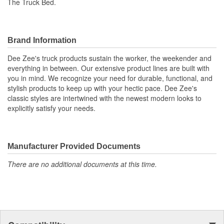
The Truck Bed.
Brand Information
Dee Zee's truck products sustain the worker, the weekender and
everything in between. Our extensive product lines are built with
you in mind. We recognize your need for durable, functional, and
stylish products to keep up with your hectic pace. Dee Zee's
classic styles are intertwined with the newest modern looks to
explicitly satisfy your needs.
Manufacturer Provided Documents
There are no additional documents at this time.