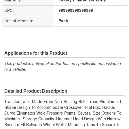
Warranty:
90 Day Limited Warranty
UPC:
999999999999999
Unit of Measure:
Each
Applications for this Product
This product is universal and/or has no specific fitment assigned
to a vehicle.
Detailed Product Description
Transfer Tank; Made From Non-Rusting Brite-Tread Aluminum. L-
Shape Design To Accommodate Crossover Tool Box. Radius
Curve Eliminates Weld Pressure Points. Several Size Options To
Maximize Storage Capacity. Hammer Head Design With Narrow
Base To Fit Between Wheel Wells. Mounting Tabs To Secure To