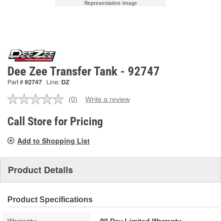
Representative Image
Dee Zee Transfer Tank - 92747
Part #
92747
Line:
DZ
(0)
Write a review
No
rating
value.
Call Store for Pricing
Same
page
Add to Shopping List
link.
Product Details
Product Specifications