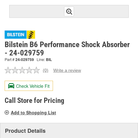
Bilstein B6 Performance Shock Absorber
- 24-029759
Part #
24-029759
Line:
BIL
(0)
Write a review
No
rating
value.
Check Vehicle Fit
Same
page
link.
Call Store for Pricing
Add to Shopping List
Product Details