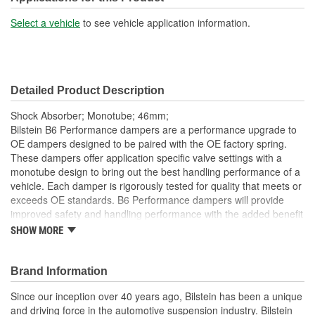
Shock/Strut Extended
Select a vehicle
to see vehicle application information.
16-3/16 Inch
Length (in):
Shock/Strut Extended
411mm
Detailed Product Description
Length (mm):
Shock Absorber; Monotube; 46mm;
Shock/Strut Compressed
Bilstein B6 Performance dampers are a performance upgrade to
13-1/16 Inch
OE dampers designed to be paired with the OE factory spring.
Length (in):
These dampers offer application specific valve settings with a
monotube design to bring out the best handling performance of a
Shock/Strut Compressed
vehicle. Each damper is rigorously tested for quality that meets or
331mm
Length (mm):
exceeds OE standards. B6 Performance dampers will provide
improved safety and handling performance with the added benefit
Coil Over Springs
of world-famous Bilstein quality.
SHOW MORE
No
Bilstein gas-pressure technology
Included:
Optimum grip and enhanced lane stability in day to day and
Brand Information
Adjustable Damping:
No
extreme situations
Improved safety and performance without the requirement
Since our inception over 40 years ago, Bilstein has been a unique
Air Adjustable:
No
of new springs (use of series spring possible)
and driving force in the automotive suspension industry. Bilstein