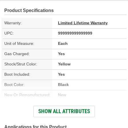
Product Specifications
Warranty:
Limited Lifetime Warranty
UPC:
999999999999999
Unit of Measure:
Each
Gas Charged:
Yes
Shock/Strut Color:
Yellow
Boot Included:
Yes
Boot Color:
Black
New Or Remanufactured:
New
Parts Pack Included:
Yes
SHOW ALL ATTRIBUTES
Upper Mount Type:
Stem
Lower Mount Type:
Cross Pin
Applications for this Product