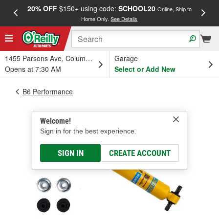
20% OFF
$150+ using code:
SCHOOL20
FREE
Online, Ship to
Home Only.
See Details
a
1455 Parsons Ave, Columbus, OH
Garage
Opens at 7:30 AM
Select or Add New
B6 Performance
Welcome!
Sign in for the best experience.
SIGN IN
CREATE ACCOUNT