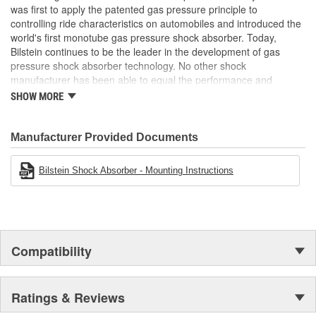
was first to apply the patented gas pressure principle to
Bearing Plate Included:
No
controlling ride characteristics on automobiles and introduced the
Air Ride Suspension:
No
world's first monotube gas pressure shock absorber. Today,
Bilstein continues to be the leader in the development of gas
Spring Included:
No
pressure shock absorber technology. No other shock
manufacturer has been able to equal the performance and
Spring Seat Included:
No
enhanced ride characteristics of Bilstein. The Bilstein name
SHOW MORE
graces not only monotube gas pressure shock absorbers, but
Weight:
4.63 Lbs.
also single and twin tube Macpherson strut style suspensions.
From racing and testing in Formula 1, NASCAR, SCCA, Rally, and
Manufacturer Provided Documents
Off Road to original equipment on BMW, Ferrari, Jaguar,
MercedesBenz, Porsche, Subaru, Toyota, GM, Ford, and Chrysler
Bilstein Shock Absorber - Mounting Instructions
vehicles, Bilstein Gas Pressure Shock Absorbers have proven to
be the best.
Compatibility
Ratings & Reviews