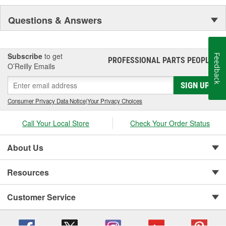
Questions & Answers
Subscribe
to get
Feedback
PROFESSIONAL PARTS PEOPLE
®
O’Reilly Emails
SIGN UP
Consumer Privacy Data Notice
|
Your Privacy Choices
Call Your Local Store
Check Your Order Status
About Us
Resources
Customer Service