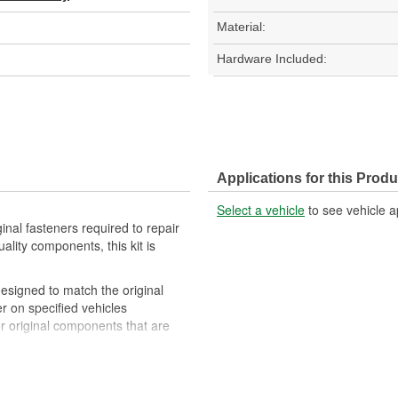
Material:
Hardware Included:
Applications for this Produ
Select a vehicle
to see vehicle a
ginal fasteners required to repair
ality components, this kit is
 designed to match the original
er on specified vehicles
for original components that are
ty components to ensure reliable
 experts in the United States and