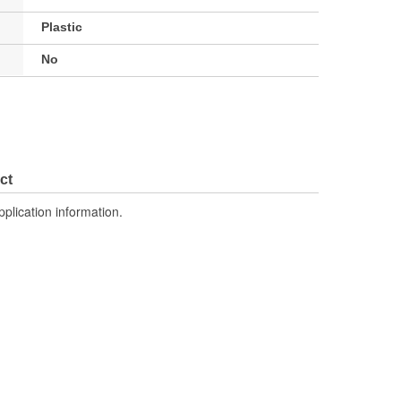
Plastic
No
ct
pplication information.