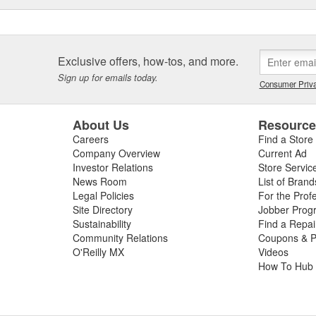
Exclusive offers, how-tos, and more.
Sign up for emails today.
Consumer Priva
About Us
Resourc
Careers
Find a Store
Company Overview
Current Ad
Investor Relations
Store Servic
News Room
List of Brand
Legal Policies
For the Prof
Site Directory
Jobber Prog
Sustainability
Find a Repa
Community Relations
Coupons & P
O'Reilly MX
Videos
How To Hub