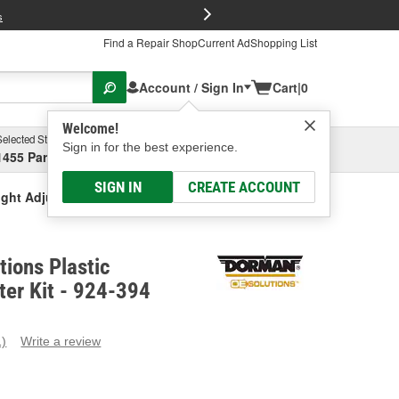
FREE Brake P
s
Find a Repair Shop
Current Ad
Shopping List
Account / Sign In
Cart
|
0
Welcome!
Selected Store
Garage
Sign in for the best experience.
1455 Parsons Ave, Columbus, OH
Select or Add New
SIGN IN
CREATE ACCOUNT
ght Adjuster Kit
ions Plastic
ter Kit - 924-394
1)
Write a review
ead
eview.
ame