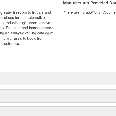
Manufacturer Provided D
greater freedom to fix cars and
There are no additional document
olutions for the automotive
nt products engineered to save
lity. Founded and headquartered
ring an always-evolving catalog of
, from chassis to body, from
electronics.