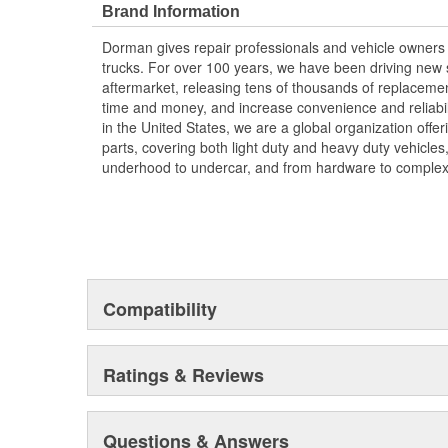
Brand Information
more than a century of automotive experience
Dorman gives repair professionals and vehicle owners 
trucks. For over 100 years, we have been driving new s
aftermarket, releasing tens of thousands of replaceme
time and money, and increase convenience and reliabi
in the United States, we are a global organization offe
parts, covering both light duty and heavy duty vehicles
underhood to undercar, and from hardware to complex 
Compatibility
Ratings & Reviews
Questions & Answers