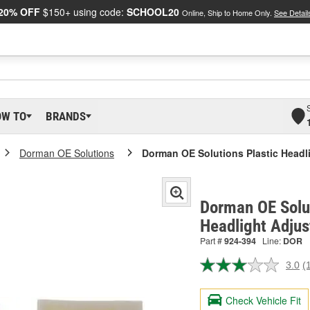
20% OFF
$150+ using code:
SCHOOL20
Online, Ship to Home Only.
See Detail
OW TO
BRANDS
Dorman OE Solutions
Dorman OE Solutions Plastic Headli
Dorman OE Solut
Headlight Adjus
Part #
924-394
Line:
DOR
3.0
(
R
a
R
Check Vehicle Fit
S