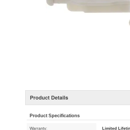
Product Details
Product Specifications
Warranty:
Limited Lifet