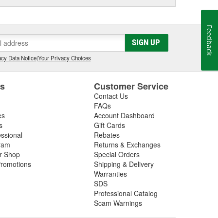
Feedback
SIGN UP
cy Data Notice
|
Your Privacy Choices
es
Customer Service
Contact Us
FAQs
es
Account Dashboard
s
Gift Cards
essional
Rebates
ram
Returns & Exchanges
ir Shop
Special Orders
romotions
Shipping & Delivery
Warranties
SDS
Professional Catalog
Scam Warnings