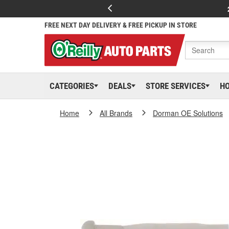
FREE NEXT DAY DELIVERY & FREE PICKUP IN STORE
CATEGORIES
DEALS
STORE SERVICES
H
Home
All Brands
Dorman OE Solutions