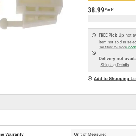
p
l
38.99
Per Kit
Pick Up
not a
FREE
Item not sold in sele
Call Store to Order
Check
Delivery
not avail
Shipping Details
Add to Shopping Li
ime Warranty
Unit of Measure: