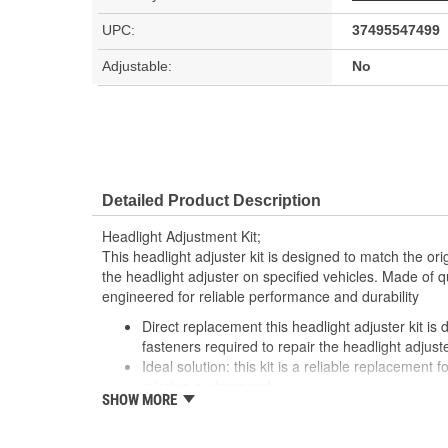
UPC:
37495547499
Adjustable:
No
Detailed Product Description
Headlight Adjustment Kit;
This headlight adjuster kit is designed to match the ori
the headlight adjuster on specified vehicles. Made of qu
engineered for reliable performance and durability
Direct replacement this headlight adjuster kit is
fasteners required to repair the headlight adjust
Ideal solution: this kit is a reliable replacement 
missing or damaged
SHOW MORE
Durable construction this kit is made from quali
performance and a long service life
Trustworthy quality: backed by a team of product