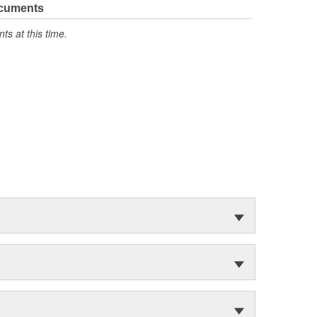
ocuments
s at this time.