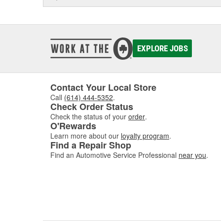
EXPLORE JOBS
Contact Your Local Store
Call
(614) 444-5352
.
Check Order Status
Check the status of your
order
.
O'Rewards
Learn more about our
loyalty program
.
Find a Repair Shop
Find an Automotive Service Professional
near you
.