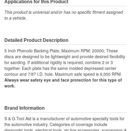
Applications for this Product
This product is universal and/or has no specific fitment assigned
to a vehicle.
Detailed Product Description
5 Inch Phenolic Backing Plate; Maximum RPM: 20000; These
discs are designed to be lightweight and provide desired flexibility
for sanding. If additional rigidity is required, combine 2 or 3
together. Each plate has the same molded depressed center
contour and 7/8? I.D. hole. Maximum safe speed is 6,000 RPM.
Always wear safety eye and face protection for this type of
work.
Brand Information
S & G Tool Aid is a manufacturer of automotive specialty tools for
the automotive industry. Categories of coverage include
diagnostic tools, electrical tools, air line accessories, suspension &