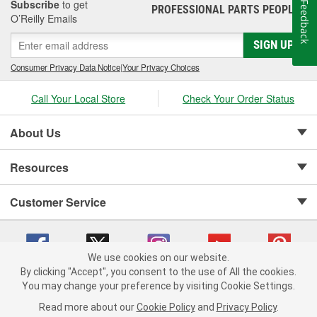
Subscribe
to get
Feedback
PROFESSIONAL PARTS PEOPLE
®
O’Reilly Emails
SIGN UP
Consumer Privacy Data Notice
|
Your Privacy Choices
Call Your Local Store
Check Your Order Status
About Us
Resources
Customer Service
We use cookies on our website.
By clicking "Accept", you consent to the use of All the cookies.
Copyright © 2008-2026 O'Reilly Auto Parts v 75915cd62 (crzv8) cv1622
You may change your preference by visiting Cookie Settings.
Privacy Policy
|
Your Privacy Choices
|
Cookie Settings
|
Read more about our
Cookie Policy
and
Privacy Policy
.
Terms of Use
|
Consumer Privacy Data Notice
|