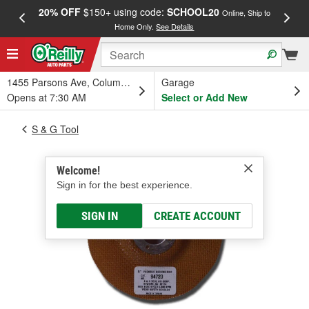
20% OFF
$150+ using code:
SCHOOL20
FREE
Online, Ship to
Home Only.
See Details
a
1455 Parsons Ave, Columbus, OH
Garage
Opens at 7:30 AM
Select or Add New
S & G Tool
Welcome!
Sign in for the best experience.
SIGN IN
CREATE ACCOUNT