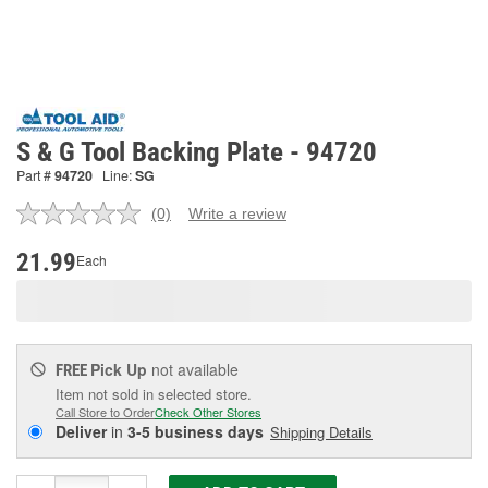
S & G Tool Backing Plate - 94720
Part #
94720
Line:
SG
(0)
Write a review
No
rating
value.
21.99
Each
Same
page
link.
Pick Up
not available
FREE
Item not sold in selected store.
Call Store to Order
Check Other Stores
Deliver
in
3-5 business days
Shipping Details