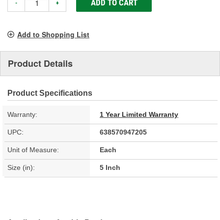
ADD TO CART
-
+
Add to Shopping List
Product Details
Product Specifications
Warranty:
1 Year Limited Warranty
UPC:
638570947205
Unit of Measure:
Each
Size (in):
5 Inch