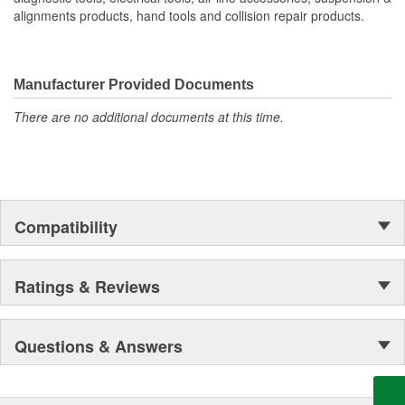
alignments products, hand tools and collision repair products.
Manufacturer Provided Documents
There are no additional documents at this time.
Compatibility
Ratings & Reviews
Questions & Answers