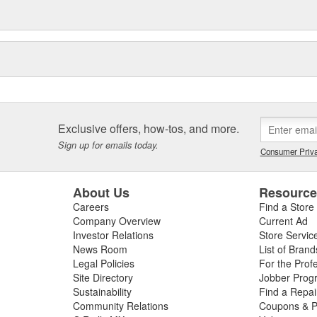
Exclusive offers, how-tos, and more.
Sign up for emails today.
Consumer Priva
About Us
Resourc
Careers
Find a Store
Company Overview
Current Ad
Investor Relations
Store Servic
News Room
List of Brand
Legal Policies
For the Prof
Site Directory
Jobber Prog
Sustainability
Find a Repa
Community Relations
Coupons & P