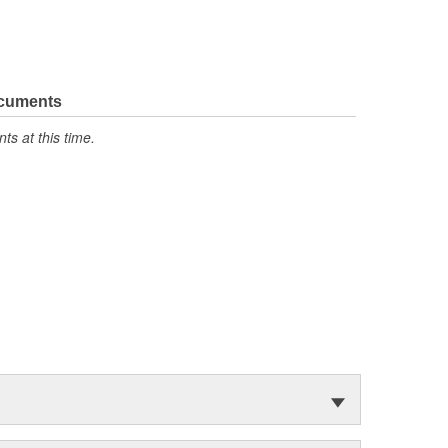
ocuments
s at this time.