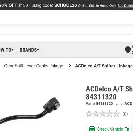
20% OFF
$150+ using code:
SCHOOL20
Online, Ship to Home Only.
See Detail
OW TO
BRANDS
Gear Shift Lever Cable/Linkage
ACDelco A/T Shifter Linkage
ACDelco A/T Shi
84311320
Part #
84311320
Line:
ACD
(0)
No
ratin
valu
Check Vehicle Fit
Sam