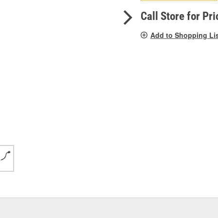
pag
link.
Call Store for Pri
Add to Shopping Li