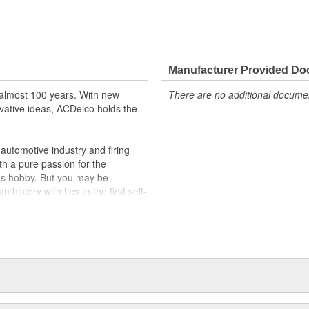
Manufacturer Provided D
almost 100 years. With new
There are no additional document
vative ideas, ACDelco holds the
utomotive industry and firing
th a pure passion for the
's hobby. But you may be
history with ties to the first self-
.Today ACDelco products are
t can explain.