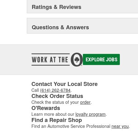
Ratings & Reviews
Questions & Answers
EXPLORE JOBS
Contact Your Local Store
Call
(614) 262-6784
.
Check Order Status
Check the status of your
order
.
O'Rewards
Learn more about our
loyalty program
.
Find a Repair Shop
Find an Automotive Service Professional
near you
.