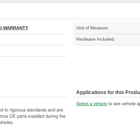
TED WARRANTY
Unit of Measure:
Hardware Included:
Applications for this Produ
Select a vehicle
to see vehicle a
d to rigorous standards and are
rue OE parts installed during the
hicles.