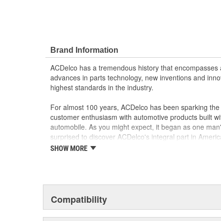
Brand Information
ACDelco has a tremendous history that encompasses 
advances in parts technology, new inventions and inno
highest standards in the industry.
For almost 100 years, ACDelco has been sparking the a
customer enthusiasm with automotive products built wi
automobile. As you might expect, it began as one man
surprised to discover ACDelco's integral part in American 
starting automobile and this country's first moonwalk
SHOW MORE
chosen the world over, an accomplishment only the pas
Compatibility