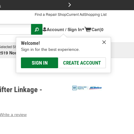
FREE Brake P
s
Find a Repair Shop
Current Ad
Shopping List
Account / Sign In
Cart
|
0
Welcome!
Selected Store
Garage
Sign in for the best experience.
2519 North High Street, Columbus, OH
Select or Add New
SIGN IN
CREATE ACCOUNT
fter Linkage -
Write a review
g
e.
e