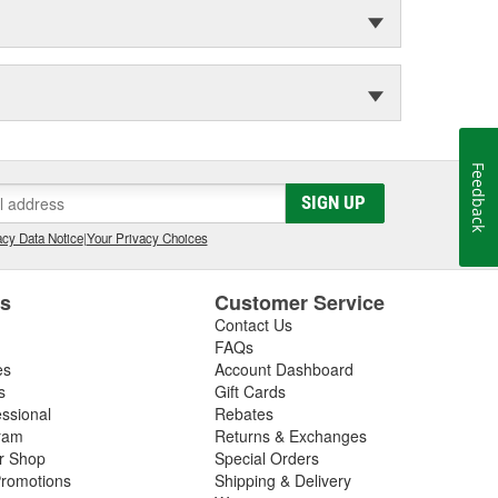
Feedback
SIGN UP
cy Data Notice
|
Your Privacy Choices
es
Customer Service
Contact Us
FAQs
es
Account Dashboard
s
Gift Cards
essional
Rebates
ram
Returns & Exchanges
ir Shop
Special Orders
romotions
Shipping & Delivery