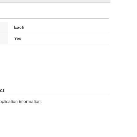
Each
Yes
ct
pplication information.