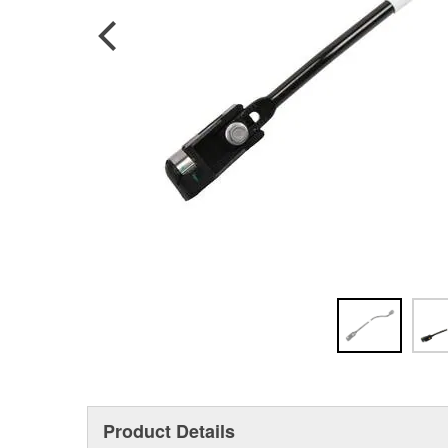
Product Details