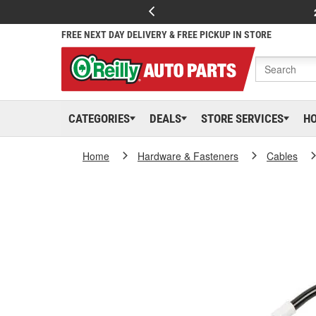
FREE NEXT DAY DELIVERY & FREE PICKUP IN STORE
CATEGORIES
DEALS
STORE SERVICES
H
Home
Hardware & Fasteners
Cables