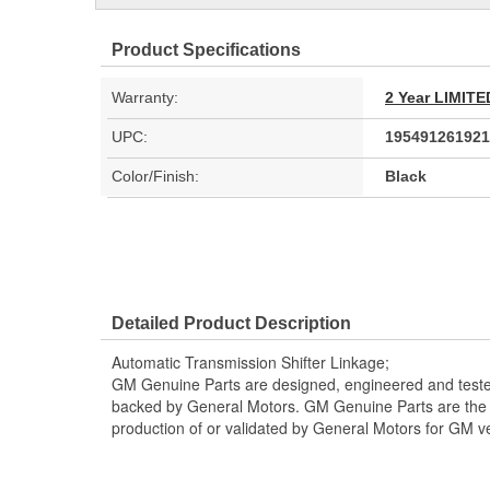
Product Specifications
Warranty:
2 Year LIMI
UPC:
195491261921
Color/Finish:
Black
Detailed Product Description
Automatic Transmission Shifter Linkage;
GM Genuine Parts are designed, engineered and teste
backed by General Motors. GM Genuine Parts are the t
production of or validated by General Motors for GM ve