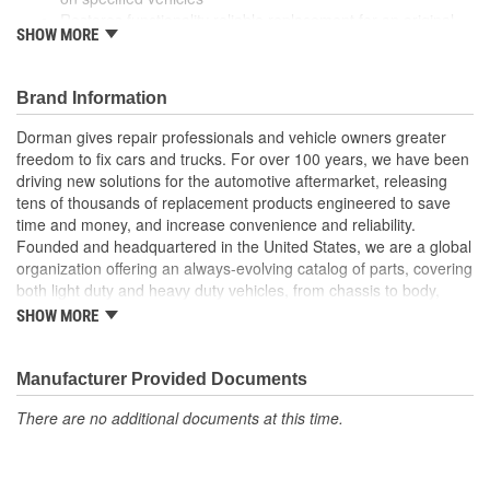
Restores functionality reliable replacement for an original
SHOW MORE
linkage that has failed due to worn bushings
Durable construction this part is made from quality
materials to ensure reliable performance and long service
Brand Information
life
Trustworthy quality backed by a team of product experts in
Dorman gives repair professionals and vehicle owners greater
the United States and more than a century of automotive
freedom to fix cars and trucks. For over 100 years, we have been
experience
driving new solutions for the automotive aftermarket, releasing
tens of thousands of replacement products engineered to save
time and money, and increase convenience and reliability.
Founded and headquartered in the United States, we are a global
organization offering an always-evolving catalog of parts, covering
both light duty and heavy duty vehicles, from chassis to body,
from underhood to undercar, and from hardware to complex
SHOW MORE
electronics.
Manufacturer Provided Documents
There are no additional documents at this time.