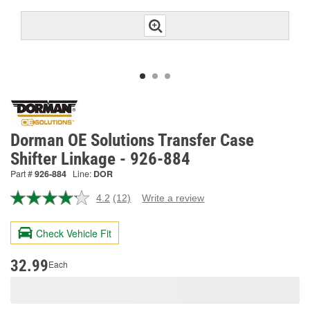
Dorman OE Solutions Transfer Case
Shifter Linkage - 926-884
Part #
926-884
Line:
DOR
4.2
(12)
Write a review
Read
12
Reviews.
Check Vehicle Fit
Same
page
link.
32.99
Each