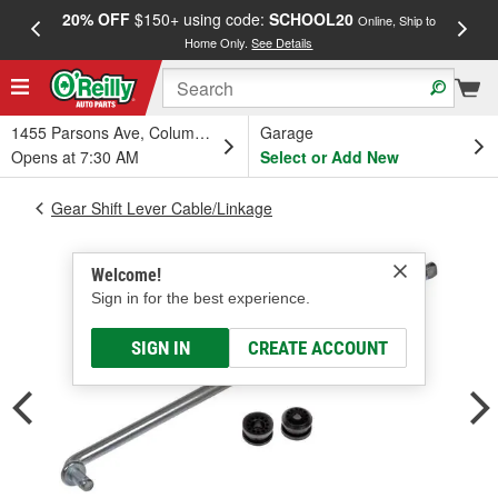
20% OFF
$150+ using code:
SCHOOL20
FREE
Online, Ship to
Home Only.
See Details
a
1455 Parsons Ave, Columbus, OH
Garage
Opens at 7:30 AM
Select or Add New
Gear Shift Lever Cable/Linkage
Welcome!
Sign in for the best experience.
SIGN IN
CREATE ACCOUNT