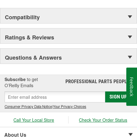
Compatibility
Ratings & Reviews
Questions & Answers
Subscribe
to get
Feedback
PROFESSIONAL PARTS PEOPLE
®
O’Reilly Emails
SIGN UP
Consumer Privacy Data Notice
|
Your Privacy Choices
Call Your Local Store
Check Your Order Status
About Us