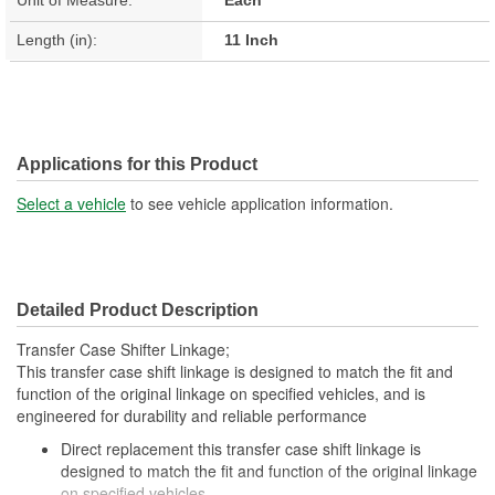
Length (in):
11 Inch
Applications for this Product
Select a vehicle
to see vehicle application information.
Detailed Product Description
Transfer Case Shifter Linkage;
This transfer case shift linkage is designed to match the fit and
function of the original linkage on specified vehicles, and is
engineered for durability and reliable performance
Direct replacement this transfer case shift linkage is
designed to match the fit and function of the original linkage
on specified vehicles