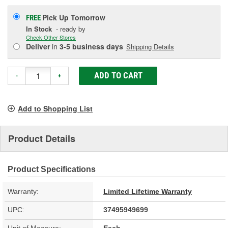
Pick Up
Tomorrow
FREE
In Stock
- ready by
Check Other Stores
Deliver
in
3-5 business days
Shipping Details
ADD TO CART
-
+
Add to Shopping List
Product Details
Product Specifications
Warranty:
Limited Lifetime Warranty
UPC:
37495949699
Unit of Measure:
Each