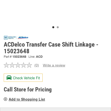
ACDelco Transfer Case Shift Linkage -
15023648
Part #
15023648
Line:
ACD
(0)
Write a review
No
rating
value.
Check Vehicle Fit
Same
page
link.
Call Store for Pricing
Add to Shopping List