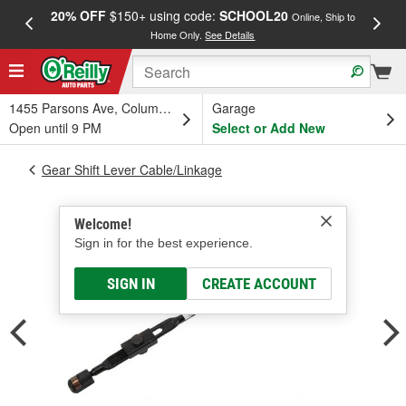
20% OFF
$150+ using code:
SCHOOL20
FREE
Online, Ship to
Home Only.
See Details
a
1455 Parsons Ave, Columbus, OH
Garage
Open until 9 PM
Select or Add New
Gear Shift Lever Cable/Linkage
Welcome!
Sign in for the best experience.
SIGN IN
CREATE ACCOUNT