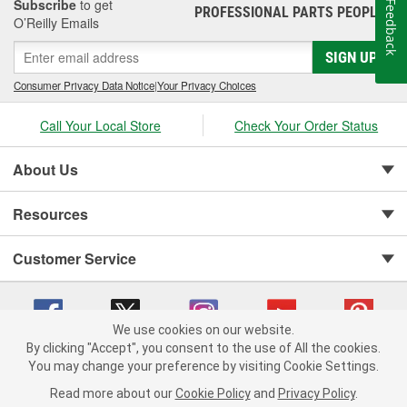
Subscribe
to get
Feedback
PROFESSIONAL PARTS PEOPLE
®
O’Reilly Emails
SIGN UP
Consumer Privacy Data Notice
|
Your Privacy Choices
Call Your Local Store
Check Your Order Status
About Us
Resources
Customer Service
We use cookies on our website.
By clicking "Accept", you consent to the use of All the cookies.
You may change your preference by visiting Cookie Settings.
Copyright © 2008-2026 O'Reilly Auto Parts v 75915cd62 (wggcd) cv1622
Privacy Policy
|
Your Privacy Choices
|
Cookie Settings
|
Read more about our
Cookie Policy
and
Privacy Policy
.
Terms of Use
|
Consumer Privacy Data Notice
|