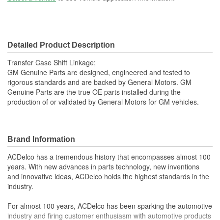
Detailed Product Description
Transfer Case Shift Linkage;
GM Genuine Parts are designed, engineered and tested to
rigorous standards and are backed by General Motors. GM
Genuine Parts are the true OE parts installed during the
production of or validated by General Motors for GM vehicles.
Brand Information
ACDelco has a tremendous history that encompasses almost 100
years. With new advances in parts technology, new inventions
and innovative ideas, ACDelco holds the highest standards in the
industry.
For almost 100 years, ACDelco has been sparking the automotive
industry and firing customer enthusiasm with automotive products