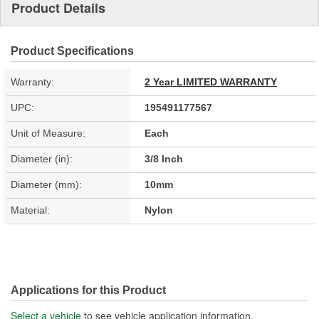
Product Details
Product Specifications
Warranty:
2 Year LIMITED WARRANTY
UPC:
195491177567
Unit of Measure:
Each
Diameter (in):
3/8 Inch
Diameter (mm):
10mm
Material:
Nylon
Applications for this Product
Select a vehicle
to see vehicle application information.