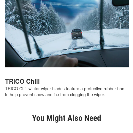
TRICO Chill
TRICO Chill winter wiper blades feature a protective rubber boot
to help prevent snow and ice from clogging the wiper.
You Might Also Need