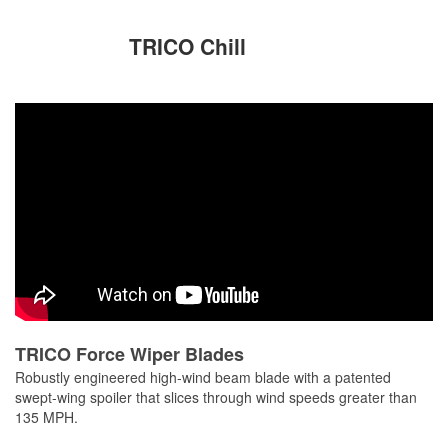
TRICO Chill
TRICO Force Wiper Blades
Robustly engineered high-wind beam blade with a patented
swept-wing spoiler that slices through wind speeds greater than
135 MPH.