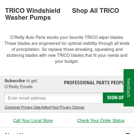
TRICO Windshield
Shop All TRICO
Washer Pumps
O’Reilly Auto Parts stocks your favorite TRICO wiper blades.
These blades are engineered for optimal visibility through all kinds
of precipitation. So replace those streaking, squeaking and
stuttering blades with new TRICO blades that fit your needs and
your budget.
Subscribe
to get
Feedback
PROFESSIONAL PARTS PEOPLE
®
O’Reilly Emails
SIGN UP
Consumer Privacy Data Notice
|
Your Privacy Choices
Call Your Local Store
Check Your Order Status