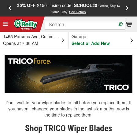
20% OFF
$150+ using code:
SCHOOL20
FREE
Online, Ship to
Home Only.
See Details
a
1455 Parsons Ave, Columbus, OH
Garage
Opens at 7:30 AM
Select or Add New
Don’t wait for your wiper blades to fail before you replace them. If
you haven’t changed your blades in the last six months, now is
the time to replace them.
Shop TRICO Wiper Blades