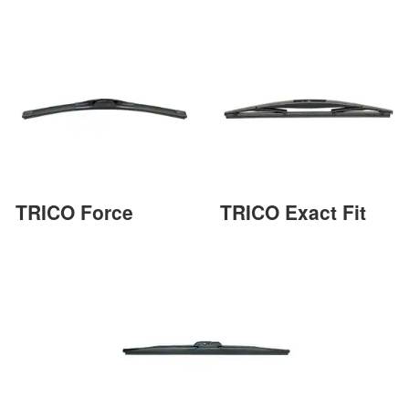
TRICO Force
TRICO Exact Fit