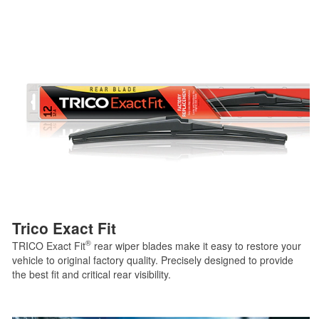
Trico Exact Fit
®
TRICO Exact Fit
rear wiper blades make it easy to restore your
vehicle to original factory quality. Precisely designed to provide
the best fit and critical rear visibility.