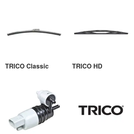
TRICO Classic
TRICO HD