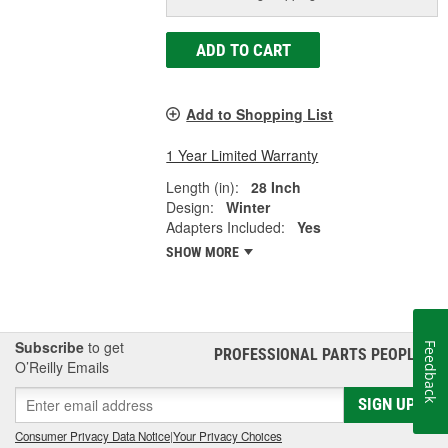
ADD TO CART
Add to Shopping List
1 Year Limited Warranty
Length (in):
28 Inch
Design:
Winter
Adapters Included:
Yes
SHOW MORE
Subscribe
to get
Feedback
PROFESSIONAL PARTS PEOPLE
®
O’Reilly Emails
SIGN UP
Consumer Privacy Data Notice
|
Your Privacy Choices