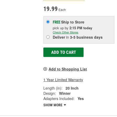
19.99
Each
Ship to Store
FREE
pick up
by
2:15 PM
today
Check Other Stores
Deliver
in
3-5 business days
ADD TO CART
Add to Shopping List
1 Year Limited Warranty
Length (in):
20 Inch
Design:
Winter
Adapters Included:
Yes
SHOW MORE