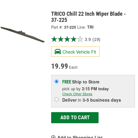
TRICO Chill 22 Inch Wiper Blade -
37-225
Part #:
37-225
Line:
TRI
3.9
(19)
Check Vehicle Fit
19.99
Each
Ship to Store
FREE
pick up
by
2:15 PM
today
Check Other Stores
Deliver
in
3-5 business days
ADD TO CART
Add to Shopping List