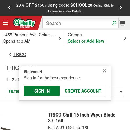
20% OFF
$150+ using code:
SCHOOL20
FREE
Online, Ship to
Home Only.
See Details
a
1455 Parsons Ave, Columbus, OH
Garage
Opens at 8 AM
Select or Add New
TRICO
TRICO Chill
Welcome!
Sign in for the best experience.
1 - 7
of
7
results for
Chill
SIGN IN
CREATE ACCOUNT
FILTER/REFINE
TRICO Chill 16 Inch Wiper Blade -
37-160
Part #:
37-160
Line:
TRI