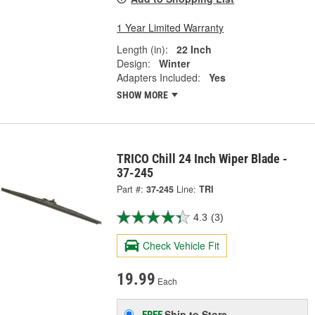
1 Year Limited Warranty
Length (in):
22 Inch
Design:
Winter
Adapters Included:
Yes
SHOW MORE
TRICO Chill 24 Inch Wiper Blade -
37-245
Part #:
37-245
Line:
TRI
4.3
(3)
Check Vehicle Fit
19.99
Each
Ship to Store