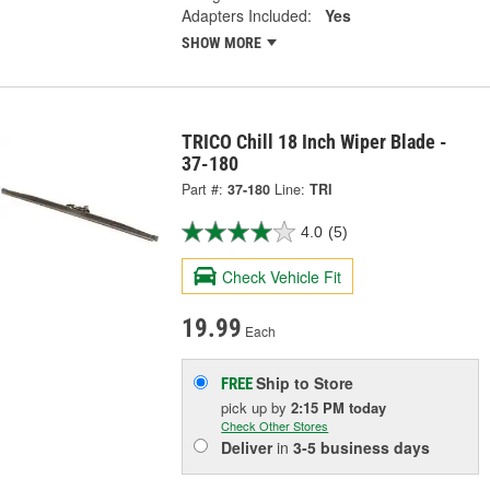
Adapters Included:
Yes
SHOW MORE
TRICO Chill 18 Inch Wiper Blade -
37-180
Part #:
37-180
Line:
TRI
4.0
(5)
Check Vehicle Fit
19.99
Each
Ship to Store
FREE
pick up
by
2:15 PM
today
Check Other Stores
Deliver
in
3-5 business days