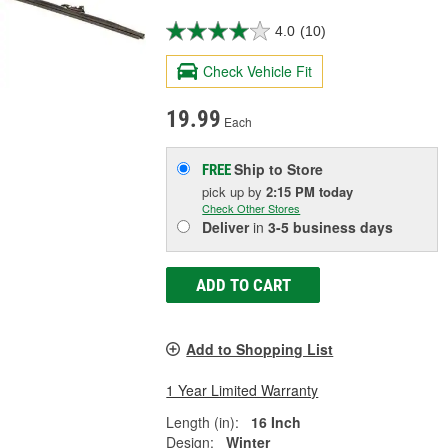
4.0
(10)
Check Vehicle Fit
19.99
Each
Ship to Store
FREE
pick up
by
2:15 PM
today
Check Other Stores
Deliver
in
3-5 business days
ADD TO CART
Add to Shopping List
1 Year Limited Warranty
Length (in):
16 Inch
Design:
Winter