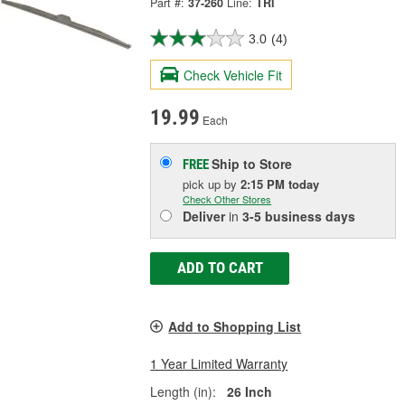
Part #:
37-260
Line:
TRI
3.0
(4)
Check Vehicle Fit
19.99
Each
Ship to Store
FREE
pick up
by
2:15 PM
today
Check Other Stores
Deliver
in
3-5 business days
ADD TO CART
Add to Shopping List
1 Year Limited Warranty
Length (in):
26 Inch