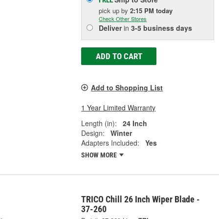
FREE
pick up
by
2:15 PM
today
Check Other Stores
Deliver
in
3-5 business days
ADD TO CART
Add to Shopping List
1 Year Limited Warranty
Length (in):
24 Inch
Design:
Winter
Adapters Included:
Yes
SHOW MORE
TRICO Chill 26 Inch Wiper Blade -
37-260