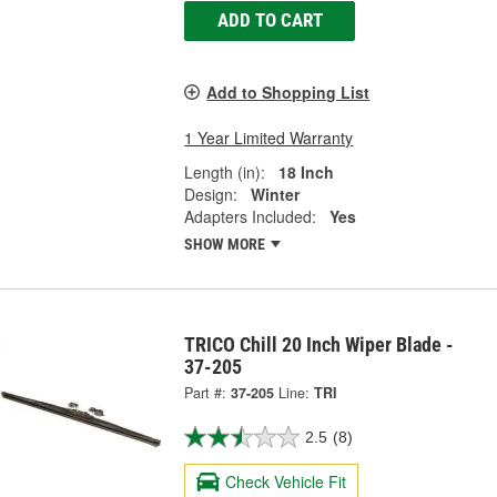
ADD TO CART
Add to Shopping List
1 Year Limited Warranty
Length (in):
18 Inch
Design:
Winter
Adapters Included:
Yes
SHOW MORE
TRICO Chill 20 Inch Wiper Blade -
37-205
Part #:
37-205
Line:
TRI
2.5
(8)
Check Vehicle Fit