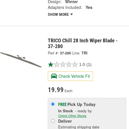
Design:
Winter
Adapters Included:
Yes
SHOW MORE
TRICO Chill 28 Inch Wiper Blade -
37-280
Part #:
37-280
Line:
TRI
1.0
(1)
Check Vehicle Fit
19.99
Each
Pick Up
Today
FREE
In Stock
- ready by
Check Other Stores
Deliver
Estimating shipping date