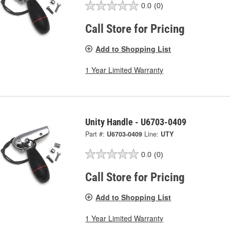
0.0
(0)
Call Store for Pricing
Add to Shopping List
1 Year Limited Warranty
Unity Handle - U6703-0409
Part #:
U6703-0409
Line:
UTY
0.0
(0)
Call Store for Pricing
Add to Shopping List
1 Year Limited Warranty