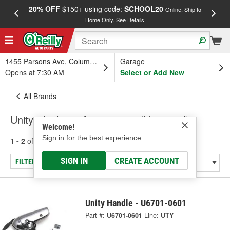
20% OFF
$150+ using code:
SCHOOL20
FREE
Online, Ship to
Home Only.
See Details
a
1455 Parsons Ave, Columbus, OH
Garage
Opens at 7:30 AM
Select or Add New
All Brands
Unity - Lighting Accessories (Universal)
Welcome!
Sign in for the best experience.
1 - 2
of
2
results for
Unity
SIGN IN
CREATE ACCOUNT
FILTER/REFINE
Unity Handle - U6701-0601
Part #:
U6701-0601
Line:
UTY