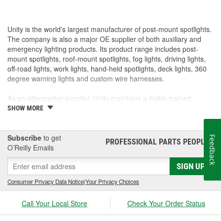
Unity is the world's largest manufacturer of post-mount spotlights.
The company is also a major OE supplier of both auxiliary and
emergency lighting products. Its product range includes post-
mount spotlights, roof-mount spotlights, fog lights, driving lights,
off-road lights, work lights, hand-held spotlights, deck lights, 360
degree warning lights and custom wire harnesses.
As an aftermarket supplier, Unity maintains a highly trained
customer service department, responsive field representatives,
SHOW MORE
and a wide assortment of popular products for on-time shipments.
As an O.E.M. supplier, Unity manufacturers its products in its own
Subscribe
to get
Feedback
PROFESSIONAL PARTS PEOPLE
®
factories with in-house capabilities of chrome plating,
O’Reilly Emails
buffing/polishing, machining, stamping, gear cutting, assembly,
SIGN UP
wire harness, CAD design, and prototyping. Its quality system has
been certified to meet the requirements of QS-9000 and ISO-
Consumer Privacy Data Notice
|
Your Privacy Choices
9001.
Call Your Local Store
Check Your Order Status
Unity's commitment is to produce products that exceed customer
expectations, achieve the highest level of quality while offering our