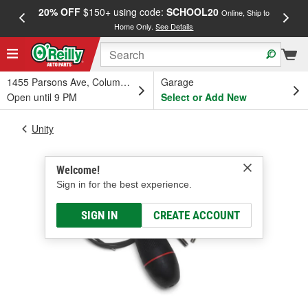
20% OFF
$150+ using code:
SCHOOL20
FREE
Online, Ship to
Home Only.
See Details
a
1455 Parsons Ave, Columbus, OH
Garage
Open until 9 PM
Select or Add New
Unity
Welcome!
Sign in for the best experience.
SIGN IN
CREATE ACCOUNT