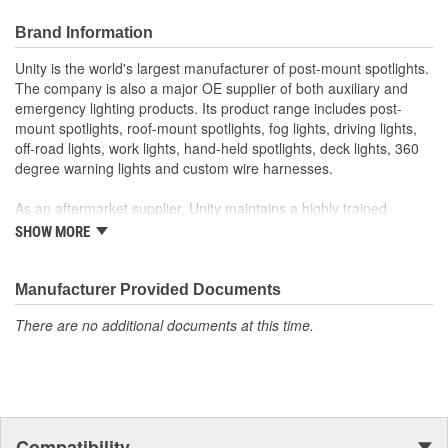
Brand Information
Unity is the world's largest manufacturer of post-mount spotlights.
The company is also a major OE supplier of both auxiliary and
emergency lighting products. Its product range includes post-
mount spotlights, roof-mount spotlights, fog lights, driving lights,
off-road lights, work lights, hand-held spotlights, deck lights, 360
degree warning lights and custom wire harnesses.
As an aftermarket supplier, Unity maintains a highly trained
customer service department, responsive field representatives,
SHOW MORE
and a wide assortment of popular products for on-time shipments.
As an O.E.M. supplier, Unity manufacturers its products in its own
Manufacturer Provided Documents
factories with in-house capabilities of chrome plating,
There are no additional documents at this time.
buffing/polishing, machining, stamping, gear cutting, assembly,
wire harness, CAD design, and prototyping. Its quality system has
been certified to meet the requirements of QS-9000 and ISO-
9001.
Unity's commitment is to produce products that exceed customer
Compatibility