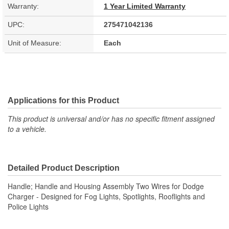
Warranty:
1 Year Limited Warranty
UPC:
275471042136
Unit of Measure:
Each
Applications for this Product
This product is universal and/or has no specific fitment assigned
to a vehicle.
Detailed Product Description
Handle; Handle and Housing Assembly Two Wires for Dodge
Charger - Designed for Fog Lights, Spotlights, Rooflights and
Police Lights