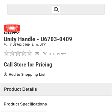
Unity Handle - U6703-0409
Part #
U6703-0409
Line:
UTY
(0)
Write a review
No
rating
value.
Call Store for Pricing
Same
page
Add to Shopping List
link.
Product Details
Product Specifications