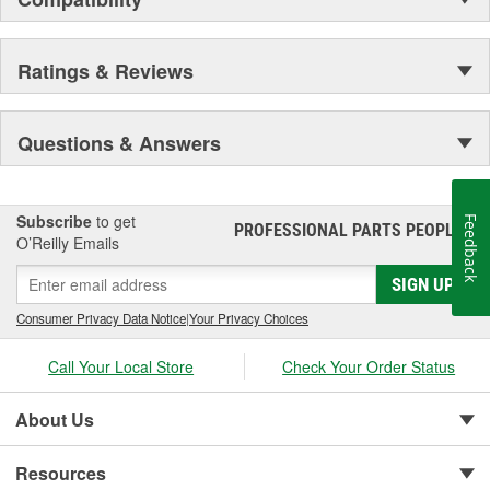
expectations, achieve the highest level of quality while offering our
customers exceptional value.
Ratings & Reviews
Questions & Answers
Subscribe
to get
Feedback
PROFESSIONAL PARTS PEOPLE
®
O’Reilly Emails
SIGN UP
Consumer Privacy Data Notice
|
Your Privacy Choices
Call Your Local Store
Check Your Order Status
About Us
Resources