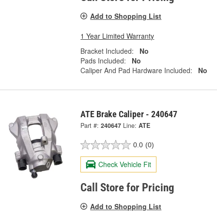
Add to Shopping List
1 Year Limited Warranty
Bracket Included:
No
Pads Included:
No
Caliper And Pad Hardware Included:
No
ATE Brake Caliper - 240647
Part #:
240647
Line:
ATE
0.0
(0)
Check Vehicle Fit
Call Store for Pricing
Add to Shopping List