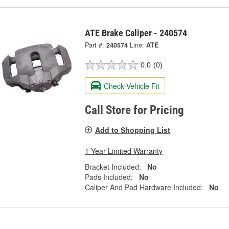
ATE Brake Caliper - 240574
Part #:
240574
Line:
ATE
0.0
(0)
Check Vehicle Fit
Call Store for Pricing
Add to Shopping List
1 Year Limited Warranty
Bracket Included:
No
Pads Included:
No
Caliper And Pad Hardware Included:
No