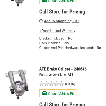
Check Vehicle Fit
Call Store for Pricing
Add to Shopping List
1 Year Limited Warranty
Bracket Included:
No
Pads Included:
No
Caliper And Pad Hardware Included:
No
ATE Brake Caliper - 240646
Part #:
240646
Line:
ATE
0.0
(0)
Check Vehicle Fit
Call Store for Pricing