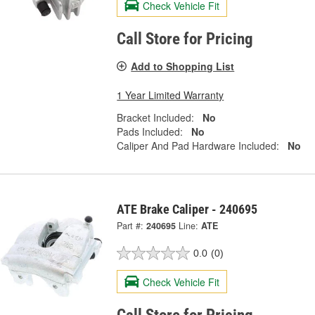
Check Vehicle Fit
Call Store for Pricing
Add to Shopping List
1 Year Limited Warranty
Bracket Included:
No
Pads Included:
No
Caliper And Pad Hardware Included:
No
ATE Brake Caliper - 240695
Part #:
240695
Line:
ATE
0.0
(0)
Check Vehicle Fit