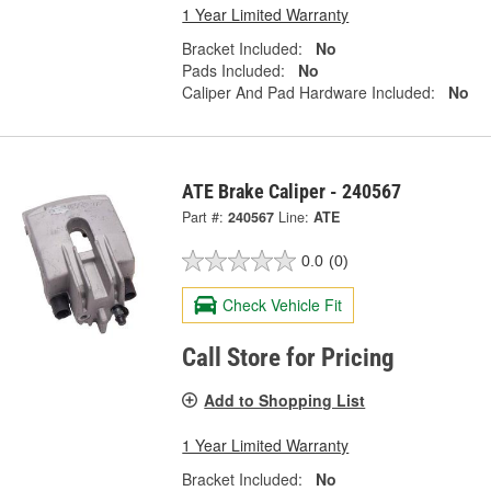
1 Year Limited Warranty
Bracket Included:
No
Pads Included:
No
Caliper And Pad Hardware Included:
No
ATE Brake Caliper - 240567
Part #:
240567
Line:
ATE
0.0
(0)
Check Vehicle Fit
Call Store for Pricing
Add to Shopping List
1 Year Limited Warranty
Bracket Included:
No