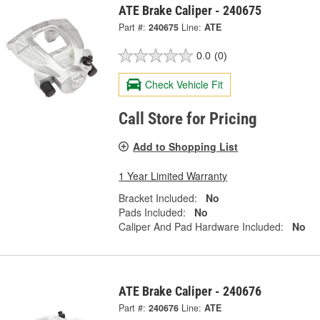
ATE Brake Caliper - 240675
Part #:
240675
Line:
ATE
0.0
(0)
Check Vehicle Fit
Call Store for Pricing
Add to Shopping List
1 Year Limited Warranty
Bracket Included:
No
Pads Included:
No
Caliper And Pad Hardware Included:
No
ATE Brake Caliper - 240676
Part #:
240676
Line:
ATE