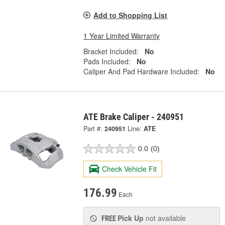
Add to Shopping List
1 Year Limited Warranty
Bracket Included:
No
Pads Included:
No
Caliper And Pad Hardware Included:
No
ATE Brake Caliper - 240951
Part #:
240951
Line:
ATE
0.0
(0)
Check Vehicle Fit
176.99
Each
Pick Up
not available
FREE