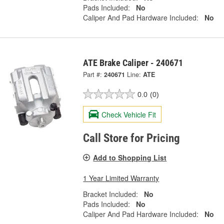
Pads Included:
No
Caliper And Pad Hardware Included:
No
ATE Brake Caliper - 240671
Part #:
240671
Line:
ATE
0.0
(0)
Check Vehicle Fit
Call Store for Pricing
Add to Shopping List
1 Year Limited Warranty
Bracket Included:
No
Pads Included:
No
Caliper And Pad Hardware Included:
No