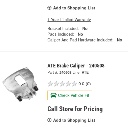
Add to Shopping List
1 Year Limited Warranty
Bracket Included:
No
Pads Included:
No
Caliper And Pad Hardware Included:
No
ATE Brake Caliper - 240508
Part #:
240508
Line:
ATE
0.0
(0)
Check Vehicle Fit
Call Store for Pricing
Add to Shopping List