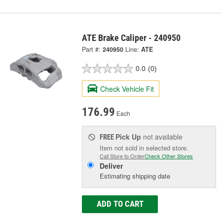
ATE Brake Caliper - 240950
Part #:
240950
Line:
ATE
0.0
(0)
Check Vehicle Fit
176.99
Each
Pick Up
not available
FREE
Item not sold in selected store.
Call Store to Order
Check Other Stores
Deliver
Estimating shipping date
ADD TO CART