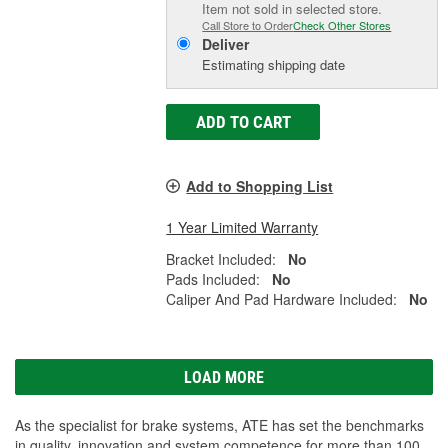
Item not sold in selected store.
Call Store to Order
Check Other Stores
Deliver
Estimating shipping date
ADD TO CART
Add to Shopping List
1 Year Limited Warranty
Bracket Included:
No
Pads Included:
No
Caliper And Pad Hardware Included:
No
LOAD MORE
As the specialist for brake systems, ATE has set the benchmarks
in quality, innovation and system competence for more than 100