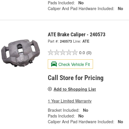
Pads Included:
No
Caliper And Pad Hardware Included:
No
ATE Brake Caliper - 240573
Part #:
240573
Line:
ATE
0.0
(0)
Check Vehicle Fit
Call Store for Pricing
Add to Shopping List
1 Year Limited Warranty
Bracket Included:
No
Pads Included:
No
Caliper And Pad Hardware Included:
No