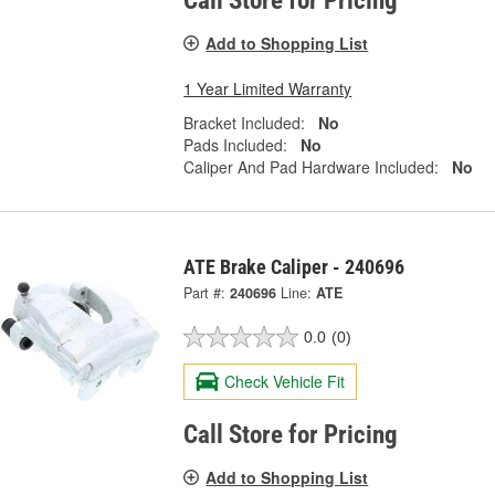
Call Store for Pricing
Add to Shopping List
1 Year Limited Warranty
Bracket Included:
No
Pads Included:
No
Caliper And Pad Hardware Included:
No
ATE Brake Caliper - 240696
Part #:
240696
Line:
ATE
0.0
(0)
Check Vehicle Fit
Call Store for Pricing
Add to Shopping List