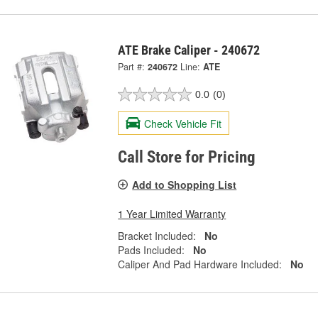
ATE Brake Caliper - 240672
Part #:
240672
Line:
ATE
0.0
(0)
Check Vehicle Fit
Call Store for Pricing
Add to Shopping List
1 Year Limited Warranty
Bracket Included:
No
Pads Included:
No
Caliper And Pad Hardware Included:
No