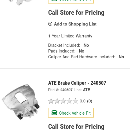
Call Store for Pricing
Add to Shopping List
1 Year Limited Warranty
Bracket Included:
No
Pads Included:
No
Caliper And Pad Hardware Included:
No
ATE Brake Caliper - 240507
Part #:
240507
Line:
ATE
0.0
(0)
Check Vehicle Fit
Call Store for Pricing