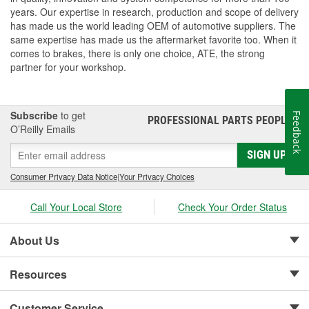
years. Our expertise in research, production and scope of delivery
has made us the world leading OEM of automotive suppliers. The
same expertise has made us the aftermarket favorite too. When it
comes to brakes, there is only one choice, ATE, the strong
partner for your workshop.
Subscribe
to get
Feedback
PROFESSIONAL PARTS PEOPLE
®
O’Reilly Emails
SIGN UP
Consumer Privacy Data Notice
|
Your Privacy Choices
Call Your Local Store
Check Your Order Status
About Us
Resources
Customer Service