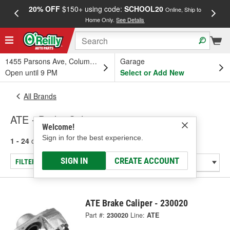
20% OFF
$150+ using code:
SCHOOL20
FREE
Online, Ship to
Home Only.
See Details
a
1455 Parsons Ave, Columbus, OH
Garage
Open until 9 PM
Select or Add New
All Brands
ATE - Brake Caliper
Welcome!
Sign in for the best experience.
1 - 24
of
51
results for
ATE
SIGN IN
CREATE ACCOUNT
FILTER/REFINE
ATE Brake Caliper - 230020
Part #:
230020
Line:
ATE