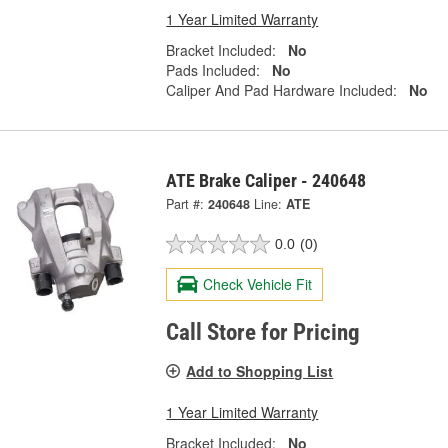
1 Year Limited Warranty
Bracket Included:
No
Pads Included:
No
Caliper And Pad Hardware Included:
No
ATE Brake Caliper - 240648
Part #:
240648
Line:
ATE
0.0
(0)
Check Vehicle Fit
Call Store for Pricing
Add to Shopping List
1 Year Limited Warranty
Bracket Included:
No