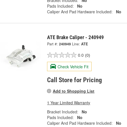
Bracket Included:
No
Pads Included:
No
Caliper And Pad Hardware Included:
No
ATE Brake Caliper - 240949
Part #:
240949
Line:
ATE
0.0
(0)
Check Vehicle Fit
Call Store for Pricing
Add to Shopping List
1 Year Limited Warranty
Bracket Included:
No
Pads Included:
No
Caliper And Pad Hardware Included:
No