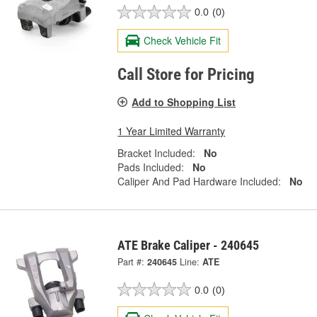
0.0
(0)
Check Vehicle Fit
Call Store for Pricing
Add to Shopping List
1 Year Limited Warranty
Bracket Included:
No
Pads Included:
No
Caliper And Pad Hardware Included:
No
ATE Brake Caliper - 240645
Part #:
240645
Line:
ATE
0.0
(0)