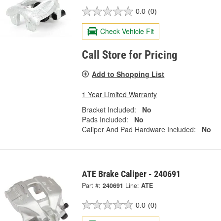
0.0
(0)
Check Vehicle Fit
Call Store for Pricing
Add to Shopping List
1 Year Limited Warranty
Bracket Included:
No
Pads Included:
No
Caliper And Pad Hardware Included:
No
ATE Brake Caliper - 240691
Part #:
240691
Line:
ATE
0.0
(0)