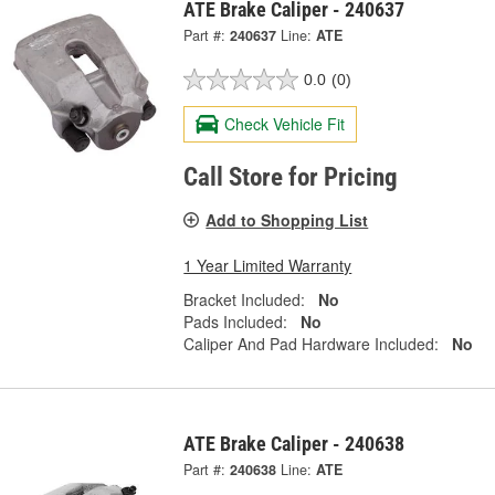
ATE Brake Caliper - 240637
Part #:
240637
Line:
ATE
0.0
(0)
Check Vehicle Fit
Call Store for Pricing
Add to Shopping List
1 Year Limited Warranty
Bracket Included:
No
Pads Included:
No
Caliper And Pad Hardware Included:
No
ATE Brake Caliper - 240638
Part #:
240638
Line:
ATE