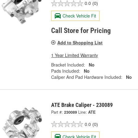
0.0
(0)
Check Vehicle Fit
Call Store for Pricing
Add to Shopping List
1 Year Limited Warranty
Bracket Included:
No
Pads Included:
No
Caliper And Pad Hardware Included:
No
ATE Brake Caliper - 230089
Part #:
230089
Line:
ATE
0.0
(0)
Check Vehicle Fit