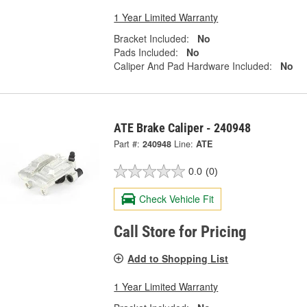
1 Year Limited Warranty
Bracket Included:
No
Pads Included:
No
Caliper And Pad Hardware Included:
No
ATE Brake Caliper - 240948
Part #:
240948
Line:
ATE
0.0
(0)
Check Vehicle Fit
Call Store for Pricing
Add to Shopping List
1 Year Limited Warranty