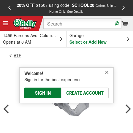
20% OFF
$150+ using code:
SCHOOL20
FREE
Online, Ship to
Home Only.
See Details
a
1455 Parsons Ave, Columbus, OH
Garage
Opens at 8 AM
Select or Add New
ATE
Welcome!
Sign in for the best experience.
SIGN IN
CREATE ACCOUNT