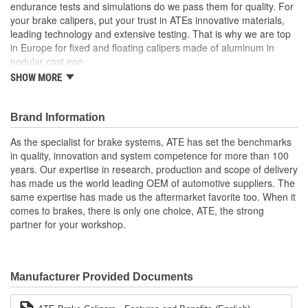
endurance tests and simulations do we pass them for quality. For
your brake calipers, put your trust in ATEs innovative materials,
leading technology and extensive testing. That is why we are top
in Europe for fixed and floating calipers made of aluminum in
nodular cast iron
SHOW MORE
Calipers are available as new parts
Increased product quality through long term development in
the OE sector
Brand Information
The ATE Original brake caliper is delivered ready for
installation
As the specialist for brake systems, ATE has set the benchmarks
The product range covers a wide spectrum of European
in quality, innovation and system competence for more than 100
vehicles.
years. Our expertise in research, production and scope of delivery
has made us the world leading OEM of automotive suppliers. The
same expertise has made us the aftermarket favorite too. When it
comes to brakes, there is only one choice, ATE, the strong
partner for your workshop.
Manufacturer Provided Documents