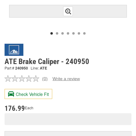
ATE Brake Caliper - 240950
Part #
240950
Line:
ATE
(0)
Write a review
No
rating
value.
Check Vehicle Fit
Same
page
link.
176.99
Each