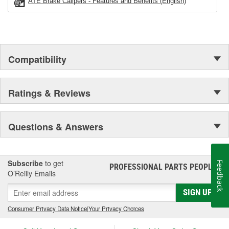
ATE Brake Calipers - Features and Benefits (English)
Compatibility
Ratings & Reviews
Questions & Answers
Subscribe
to get
Feedback
PROFESSIONAL PARTS PEOPLE
®
O’Reilly Emails
SIGN UP
Consumer Privacy Data Notice
|
Your Privacy Choices