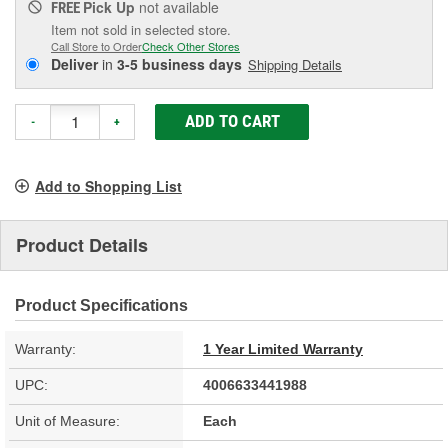
Pick Up
not available
FREE
Item not sold in selected store.
Call Store to Order
Check Other Stores
Deliver
in
3-5 business days
Shipping Details
ADD TO CART
-
+
Add to Shopping List
Product Details
Product Specifications
Warranty:
1 Year Limited Warranty
UPC:
4006633441988
Unit of Measure:
Each