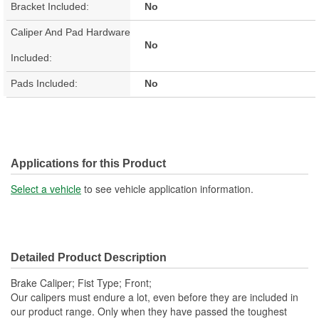
Bracket Included:
No
Caliper And Pad Hardware
No
Included:
Pads Included:
No
Applications for this Product
Select a vehicle
to see vehicle application information.
Detailed Product Description
Brake Caliper; Fist Type; Front;
Our calipers must endure a lot, even before they are included in
our product range. Only when they have passed the toughest