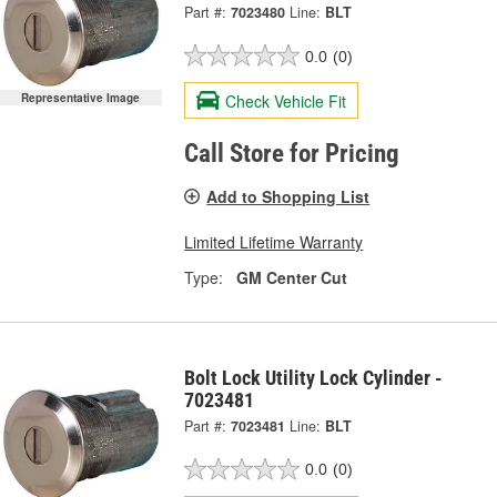
Part #:
7023480
Line:
BLT
0.0
(0)
Representative Image
Check Vehicle Fit
Call Store for Pricing
Add to Shopping List
Limited Lifetime Warranty
Type:
GM Center Cut
Bolt Lock Utility Lock Cylinder -
7023481
Part #:
7023481
Line:
BLT
0.0
(0)