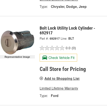
Type:
Chrysler, Dodge, Jeep
Bolt Lock Utility Lock Cylinder -
692917
Part #:
692917
Line:
BLT
0.0
(0)
Representative Image
Check Vehicle Fit
Call Store for Pricing
Add to Shopping List
Limited Lifetime Warranty
Type:
Ford