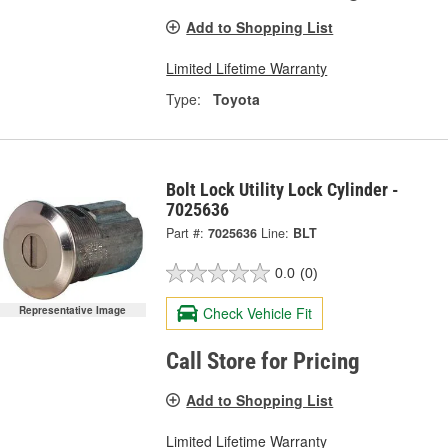
Add to Shopping List
Limited Lifetime Warranty
Type:
Toyota
Bolt Lock Utility Lock Cylinder -
7025636
Part #:
7025636
Line:
BLT
0.0
(0)
Representative Image
Check Vehicle Fit
Call Store for Pricing
Add to Shopping List
Limited Lifetime Warranty