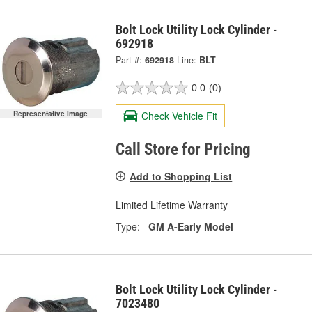
Bolt Lock Utility Lock Cylinder -
692918
Part #:
692918
Line:
BLT
0.0
(0)
Representative Image
Check Vehicle Fit
Call Store for Pricing
Add to Shopping List
Limited Lifetime Warranty
Type:
GM A-Early Model
Bolt Lock Utility Lock Cylinder -
7023480