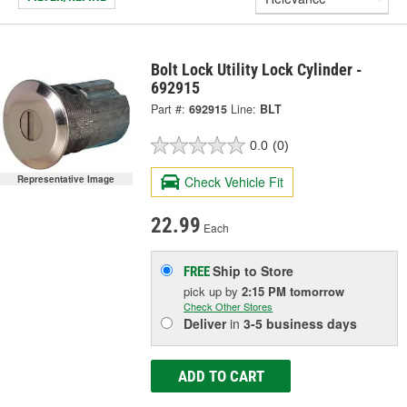
Bolt Lock Utility Lock Cylinder -
692915
Part #:
692915
Line:
BLT
0.0
(0)
Representative Image
Check Vehicle Fit
22.99
Each
Ship to Store
FREE
pick up
by
2:15 PM
tomorrow
Check Other Stores
Deliver
in
3-5 business days
ADD TO CART