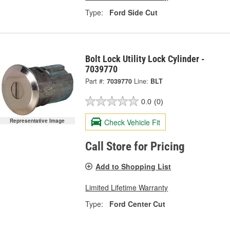
Type:
Ford Side Cut
Bolt Lock Utility Lock Cylinder -
7039770
Part #:
7039770
Line:
BLT
0.0
(0)
Representative Image
Check Vehicle Fit
Call Store for Pricing
Add to Shopping List
Limited Lifetime Warranty
Type:
Ford Center Cut