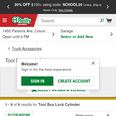
20% OFF
$150+ using code:
SCHOOL20
FREE
Online, Ship to
Home Only.
See Details
a
1455 Parsons Ave, Columbus, OH
Garage
Open until 9 PM
Select or Add New
Truck Accessories
Tool Box Lock Cylinder
Welcome!
Sign in for the best experience.
Select a Vehicle
& Find the Parts That Fit
SIGN IN
CREATE ACCOUNT
SELECT OR ADD A VEHICLE
1 - 9
of
9
results for
Tool Box Lock Cylinder
FILTER/REFINE