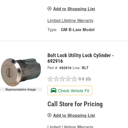
Add to Shopping List
Limited Lifetime Warranty
Type:
GM B-Late Model
Bolt Lock Utility Lock Cylinder -
692916
Part #:
692916
Line:
BLT
0.0
(0)
Representative Image
Check Vehicle Fit
Call Store for Pricing
Add to Shopping List
Limited Lifetime Warranty