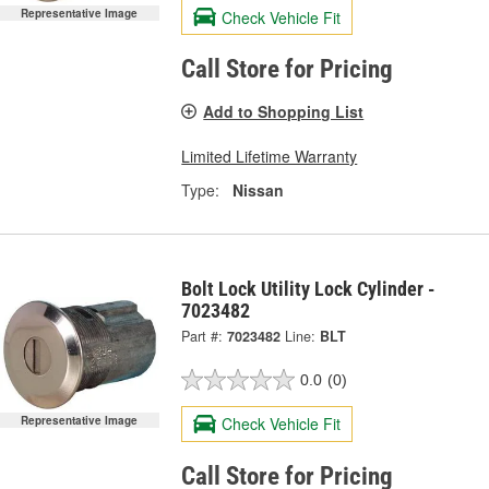
Representative Image
Check Vehicle Fit
Call Store for Pricing
Add to Shopping List
Limited Lifetime Warranty
Type:
Nissan
Bolt Lock Utility Lock Cylinder -
7023482
Part #:
7023482
Line:
BLT
0.0
(0)
Representative Image
Check Vehicle Fit
Call Store for Pricing