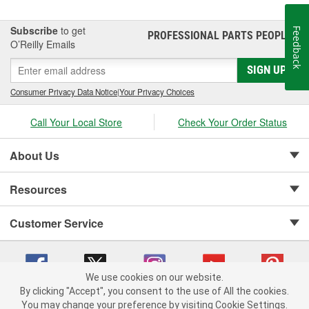
Subscribe
to get
Feedback
PROFESSIONAL PARTS PEOPLE
®
O’Reilly Emails
SIGN UP
Consumer Privacy Data Notice
|
Your Privacy Choices
Call Your Local Store
Check Your Order Status
About Us
Resources
Customer Service
We use cookies on our website.
By clicking "Accept", you consent to the use of All the cookies.
Copyright © 2008-2026 O'Reilly Auto Parts v 75915cd62 (crzv8) cv1622
You may change your preference by visiting Cookie Settings.