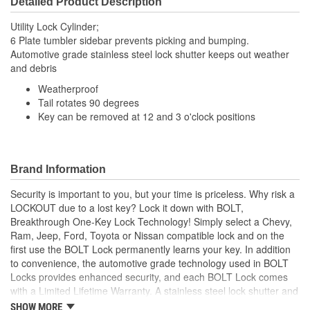
Detailed Product Description
Utility Lock Cylinder;
6 Plate tumbler sidebar prevents picking and bumping.
Automotive grade stainless steel lock shutter keeps out weather
and debris
Weatherproof
Tail rotates 90 degrees
Key can be removed at 12 and 3 o'clock positions
Brand Information
Security is important to you, but your time is priceless. Why risk a
LOCKOUT due to a lost key? Lock it down with BOLT,
Breakthrough One-Key Lock Technology! Simply select a Chevy,
Ram, Jeep, Ford, Toyota or Nissan compatible lock and on the
first use the BOLT Lock permanently learns your key. In addition
to convenience, the automotive grade technology used in BOLT
Locks provides enhanced security, and each BOLT Lock comes
with a Limited Lifetime Warranty. A stainless steel lock shutter and
rugged jacket help each lock achieve the industry's highest
SHOW MORE