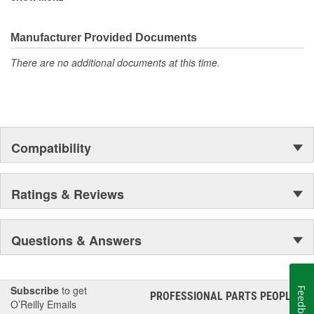
corrosion resistance rating, making them perfect for demanding
outdoor applications!
Manufacturer Provided Documents
There are no additional documents at this time.
Compatibility
Ratings & Reviews
Questions & Answers
Subscribe
to get
Feedback
PROFESSIONAL PARTS PEOPLE
®
O’Reilly Emails