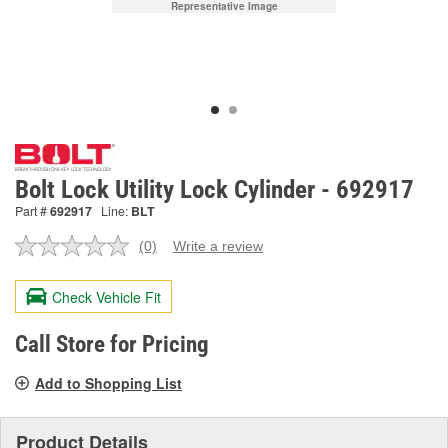
Representative Image
Bolt Lock Utility Lock Cylinder - 692917
Part #
692917
Line:
BLT
(0)
Write a review
No
rating
value.
Check Vehicle Fit
Same
page
link.
Call Store for Pricing
Add to Shopping List
Product Details