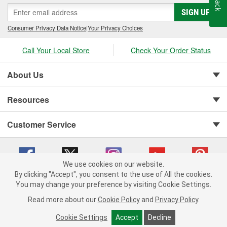
SIGN UP
Consumer Privacy Data Notice
|
Your Privacy Choices
Call Your Local Store
Check Your Order Status
About Us
Resources
Customer Service
We use cookies on our website.
By clicking "Accept", you consent to the use of All the cookies.
You may change your preference by visiting Cookie Settings.
Copyright © 2008-2026 O'Reilly Auto Parts v 75915cd62 (h5g2p) cv1622
Privacy Policy
|
Your Privacy Choices
|
Cookie Settings
|
Read more about our
Cookie Policy
and
Privacy Policy
.
Terms of Use
|
Consumer Privacy Data Notice
|
California Transparency in Supply Chain Act
|
Order & Shipping FAQs
Cookie Settings
Accept
Decline