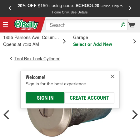
20% OFF
$150+ using code:
SCHOOL20
FREE
Online, Ship to
Home Only.
See Details
a
1455 Parsons Ave, Columbus, OH
Garage
Opens at 7:30 AM
Select or Add New
Tool Box Lock Cylinder
Welcome!
Sign in for the best experience.
SIGN IN
CREATE ACCOUNT