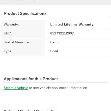
Product Specifications
Warranty:
Limited Lifetime Warranty
UPC:
652732112997
Unit of Measure:
Each
Type:
Ford
Applications for this Product
Select a vehicle
to see vehicle application information.