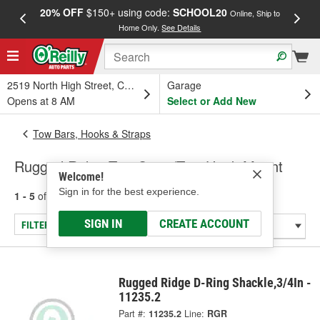
20% OFF
$150+ using code:
SCHOOL20
FREE
Online, Ship to
Home Only.
See Details
a
2519 North High Street, Columbus, OH
Garage
Opens at 8 AM
Select or Add New
Tow Bars, Hooks & Straps
Rugged Ridge Tow Strap/Tow Hook Mount
Welcome!
Sign in for the best experience.
1 - 5
of
5
results for
Tow Strap/Tow Hook Mount
SIGN IN
CREATE ACCOUNT
FILTER/REFINE
Rugged Ridge D-Ring Shackle,3/4In -
11235.2
Part #:
11235.2
Line:
RGR