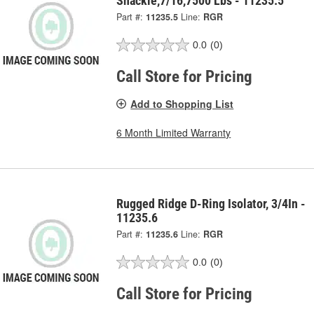
Shackle,7/16,7500 Lbs - 11235.5
Part #:
11235.5
Line:
RGR
0.0
(0)
Call Store for Pricing
Add to Shopping List
6 Month Limited Warranty
Rugged Ridge D-Ring Isolator, 3/4In -
11235.6
Part #:
11235.6
Line:
RGR
0.0
(0)
Call Store for Pricing