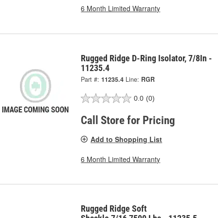
6 Month Limited Warranty
Rugged Ridge D-Ring Isolator, 7/8In -
11235.4
Part #:
11235.4
Line:
RGR
0.0
(0)
Call Store for Pricing
Add to Shopping List
6 Month Limited Warranty
Rugged Ridge Soft