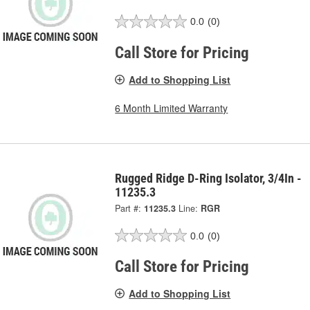
0.0
(0)
Call Store for Pricing
Add to Shopping List
6 Month Limited Warranty
Rugged Ridge D-Ring Isolator, 3/4In -
11235.3
Part #:
11235.3
Line:
RGR
0.0
(0)
Call Store for Pricing
Add to Shopping List