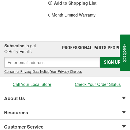
Add to Shopping List
6 Month Limited Warranty
Subscribe
to get
Feedback
PROFESSIONAL PARTS PEOPLE
®
O’Reilly Emails
SIGN UP
Consumer Privacy Data Notice
|
Your Privacy Choices
Call Your Local Store
Check Your Order Status
About Us
Resources
Customer Service