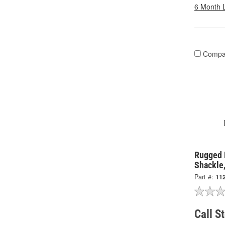
6 Month 
Compa
Rugged 
Shackle
Part #:
11
Call S