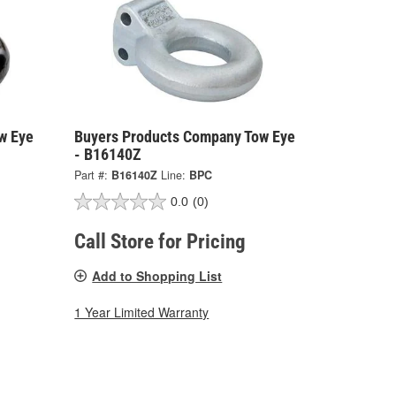
w Eye
Buyers Products Company Tow Eye
- B16140Z
Part #:
B16140Z
Line:
BPC
0.0
(0)
Call Store for Pricing
Add to Shopping List
1 Year Limited Warranty