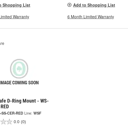
o Shopping List
Add to Shopping List
Limited Warranty
6 Month Limited Warranty
re
afe D-Ring Mount - WS-
-RED
-SS-CER-RED
Line:
WSF
0.0
(0)