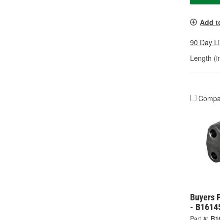
Add t
90 Day L
Length (in
Compa
Buyers 
- B1614
Part #:
B1