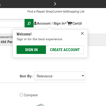
FREE Brake P
s
Find a Repair Shop
Current Ad
Shopping List
Account / Sign In
Cart
|
0
Welcome!
Selected Store
Garage
Sign in for the best experience.
1455 Parsons Ave, Columbus, OH
Select or Add New
SIGN IN
CREATE ACCOUNT
Sort By:
Compare