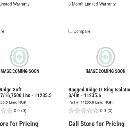
Limited Warranty
6 Month Limited Warranty
re
Compare
Ridge Soft
Rugged Ridge D-Ring Isolator
,7/16,7500 Lbs - 11235.5
3/4In - 11235.6
235.5
Line:
RGR
Part #:
11235.6
Line:
RGR
0.0
(0)
0.0
(0)
tore for Pricing
Call Store for Pricing