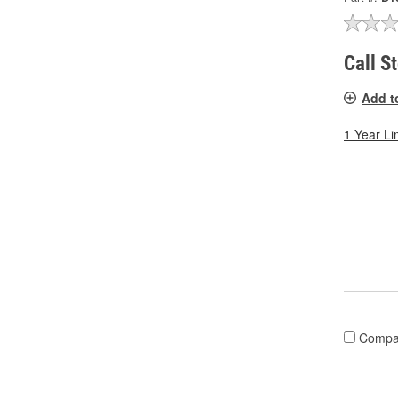
Call S
Add t
1 Year Li
Compa