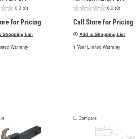
0.0
(0)
0.0
(0)
tore for Pricing
Call Store for Pricing
o Shopping List
Add to Shopping List
mited Warranty
1 Year Limited Warranty
re
Compare