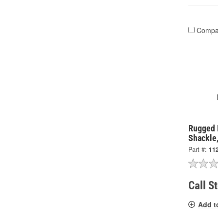
Compa
Rugged 
Shackle,
Part #:
11
Call S
Add t