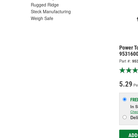
Rugged Ridge
Steck Manufacturing
Weigh Safe
Power T
953160
Part #:
95
5.29
Per
FRE
In 
Chec
Del
ADD