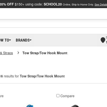
20% OFF
$150+ using code:
SCHOOL20
Online, Ship to Home Only.
See Detail
OW TO
BRANDS
& Straps
Tow Strap/Tow Hook Mount
16
results for
Tow Strap/Tow Hook Mount
re
Compare