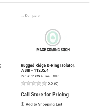
Compare
,
Rugged Ridge D-Ring Isolator,
7/8In - 11235.4
Part #:
11235.4
Line:
RGR
0.0
(0)
Call Store for Pricing
Add to Shopping List