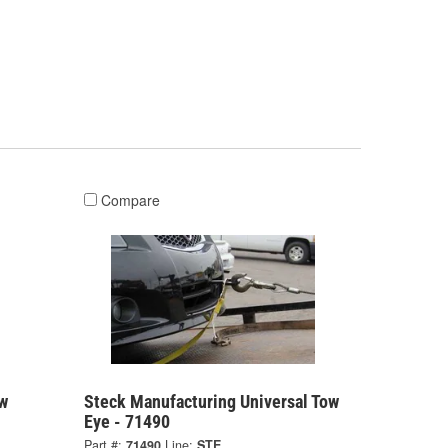
Compare
w
Steck Manufacturing Universal Tow
Eye - 71490
Part #:
71490
Line:
STE