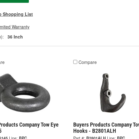
o Shopping List
imited Warranty
):
36 Inch
re
Compare
Products Company Tow Eye
Buyers Products Company To
5
Hooks - B2801ALH
6145
Line:
BPC
Part #:
B2801ALH
Line:
BPC