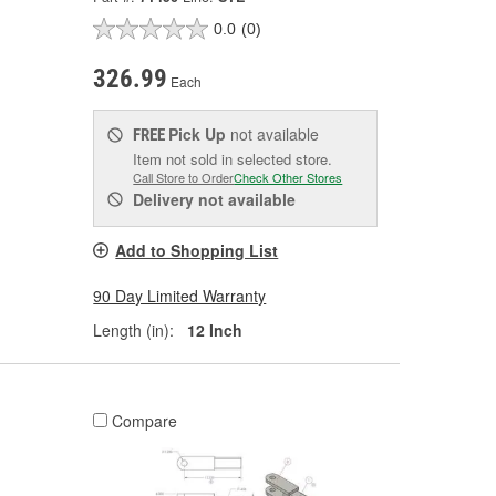
0.0
(0)
326.99
Each
Pick Up
not available
FREE
Item not sold in selected store.
Call Store to Order
Check Other Stores
Delivery
not available
Add to Shopping List
90 Day Limited Warranty
Length (in):
12 Inch
Compare