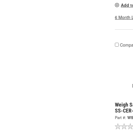
Add t
6 Month 
Compa
Weigh S
SS-CER
Part #:
WS