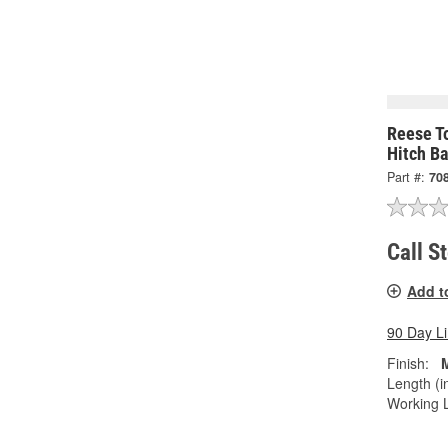
Reese To
Hitch B
Part #:
70
Call S
Add t
90 Day L
Finish:
Length (in
Working L