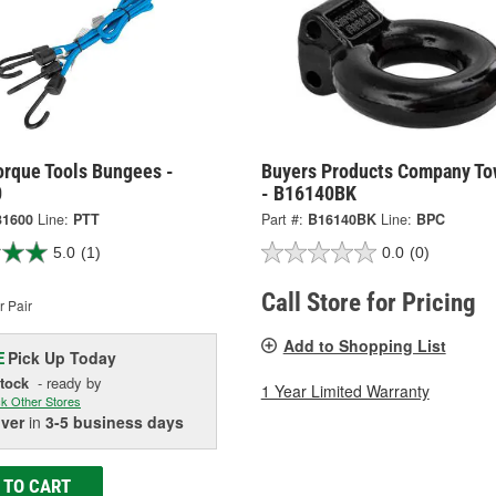
orque Tools Bungees -
Buyers Products Company To
0
- B16140BK
31600
Line:
PTT
Part #:
B16140BK
Line:
BPC
5.0
(1)
0.0
(0)
Call Store for Pricing
 Pair
Add to Shopping List
Pick Up
Today
E
Stock
- ready by
1 Year Limited Warranty
k Other Stores
iver
in
3-5 business days
 TO CART