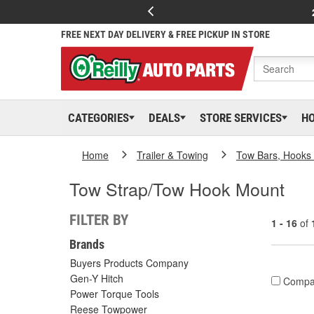
FREE NEXT DAY DELIVERY & FREE PICKUP IN STORE
CATEGORIES
DEALS
STORE SERVICES
H
Home
Trailer & Towing
Tow Bars, Hooks 
Tow Strap/Tow Hook Mount
FILTER BY
1 - 16
of
Brands
Buyers Products Company
Gen-Y Hitch
Compa
Power Torque Tools
Reese Towpower