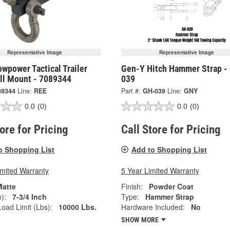
Representative Image
Representative Image
wpower Tactical Trailer
Gen-Y Hitch Hammer Strap -
all Mount - 7089344
039
89344
Line:
REE
Part #:
GH-039
Line:
GNY
0.0
(0)
0.0
(0)
tore for Pricing
Call Store for Pricing
o Shopping List
Add to Shopping List
imited Warranty
5 Year Limited Warranty
Matte
Finish:
Powder Coat
):
7-3/4 Inch
Type:
Hammer Strap
oad Limit (Lbs):
10000 Lbs.
Hardware Included:
No
SHOW MORE