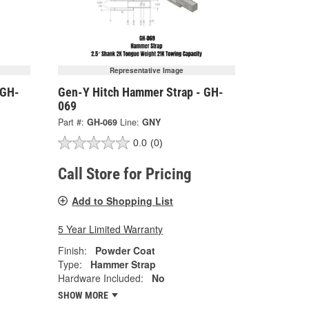
Representative Image
 GH-
Gen-Y Hitch Hammer Strap - GH-
069
Part #:
GH-069
Line:
GNY
0.0
(0)
Call Store for Pricing
Add to Shopping List
5 Year Limited Warranty
Finish:
Powder Coat
Type:
Hammer Strap
Hardware Included:
No
SHOW MORE