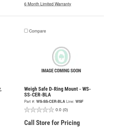
6 Month Limited Warranty
Compare
,
Weigh Safe D-Ring Mount - WS-
SS-CER-BLA
Part #:
WS-SS-CER-BLA
Line:
WSF
0.0
(0)
Call Store for Pricing