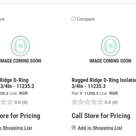
re
Compare
Ridge D-Ring
Rugged Ridge D-Ring Isolator
3/4In - 11235.2
3/4In - 11235.3
235.2
Line:
RGR
Part #:
11235.3
Line:
RGR
0.0
(0)
0.0
(0)
tore for Pricing
Call Store for Pricing
o Shopping List
Add to Shopping List