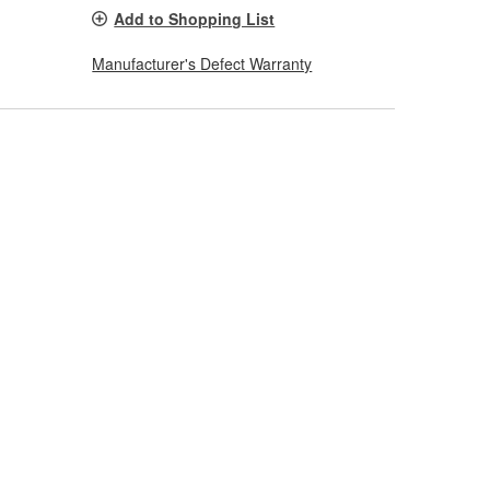
Add to Shopping List
Manufacturer's Defect Warranty