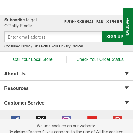
Subscribe
to get
Feedback
PROFESSIONAL PARTS PEOPLE
®
O’Reilly Emails
SIGN UP
Consumer Privacy Data Notice
|
Your Privacy Choices
Call Your Local Store
Check Your Order Status
About Us
Resources
Customer Service
We use cookies on our website.
By clicking "Accept", you consent to the use of All the cookies.