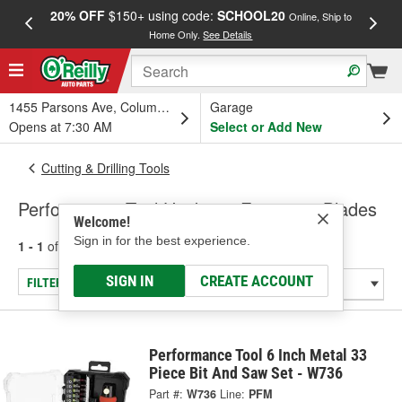
20% OFF
$150+ using code:
SCHOOL20
FREE
Online, Ship to
Home Only.
See Details
a
1455 Parsons Ave, Columbus, OH
Garage
Opens at 7:30 AM
Select or Add New
Cutting & Drilling Tools
Performance Tool Hacksaw Frames & Blades
Welcome!
Sign in for the best experience.
1 - 1
of
1
results for
Hacksaw Frames & Blades
SIGN IN
CREATE ACCOUNT
FILTER/REFINE
Performance Tool 6 Inch Metal 33
Piece Bit And Saw Set - W736
Part #:
W736
Line:
PFM