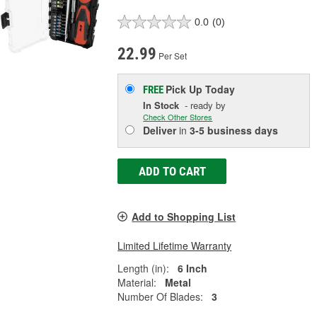
0.0
(0)
22.99
Per Set
Pick Up
Today
FREE
In Stock
- ready by
Check Other Stores
Deliver
in
3-5 business days
ADD TO CART
Add to Shopping List
Limited Lifetime Warranty
Length (in):
6 Inch
Material:
Metal
Number Of Blades:
3