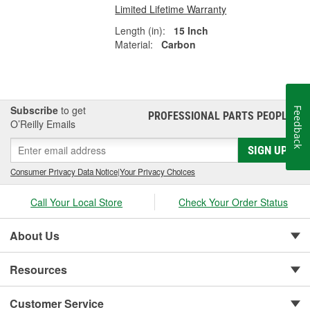
Limited Lifetime Warranty
Length (in):
15 Inch
Material:
Carbon
Subscribe
to get
Feedback
PROFESSIONAL PARTS PEOPLE
®
O’Reilly Emails
SIGN UP
Consumer Privacy Data Notice
|
Your Privacy Choices
Call Your Local Store
Check Your Order Status
About Us
Resources
Customer Service