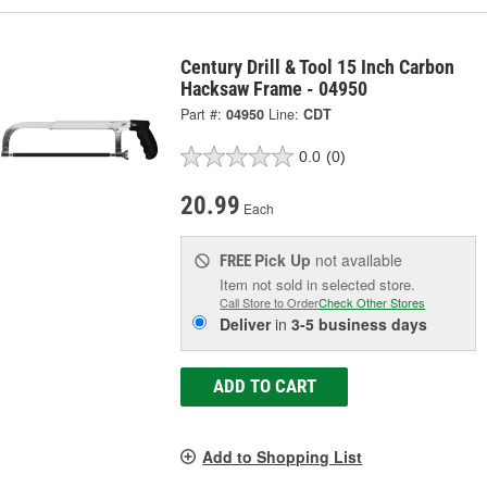
Century Drill & Tool 15 Inch Carbon
Hacksaw Frame - 04950
Part #:
04950
Line:
CDT
0.0
(0)
20.99
Each
Pick Up
not available
FREE
Item not sold in selected store.
Call Store to Order
Check Other Stores
Deliver
in
3-5 business days
ADD TO CART
Add to Shopping List