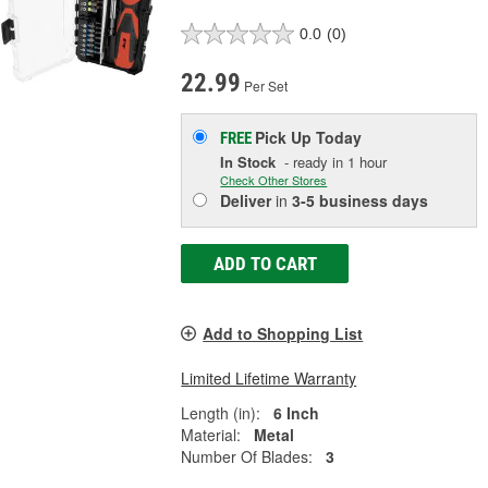
0.0
(0)
22.99
Per Set
Pick Up
Today
FREE
In Stock
- ready in 1 hour
Check Other Stores
Deliver
in
3-5 business days
ADD TO CART
Add to Shopping List
Limited Lifetime Warranty
Length (in):
6 Inch
Material:
Metal
Number Of Blades:
3