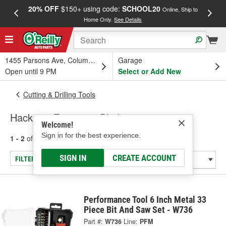
20% OFF
$150+ using code:
SCHOOL20
FREE
Online, Ship to
Home Only.
See Details
a
1455 Parsons Ave, Columbus, OH
Garage
Open until 9 PM
Select or Add New
Cutting & Drilling Tools
Hacksaw Frames & Blades
Welcome!
Sign in for the best experience.
1 - 2
of
2
results for
Hacksaw Frames & Blades
SIGN IN
CREATE ACCOUNT
FILTER/REFINE
Performance Tool 6 Inch Metal 33
Piece Bit And Saw Set - W736
Part #:
W736
Line:
PFM