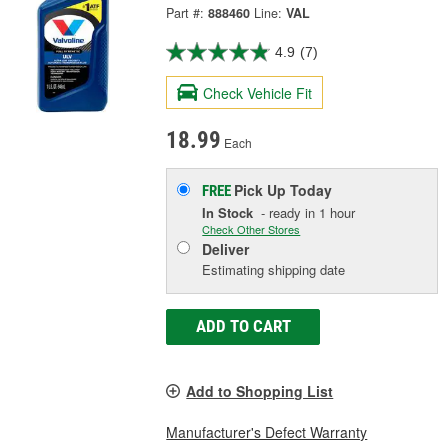
Part #:
888460
Line:
VAL
4.9
(7)
Check Vehicle Fit
18.99
Each
Pick Up
Today
FREE
In Stock
- ready in 1 hour
Check Other Stores
Deliver
Estimating shipping date
ADD TO CART
Add to Shopping List
Manufacturer's Defect Warranty