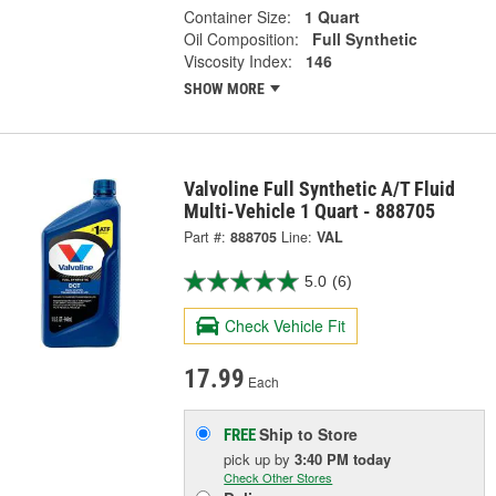
Container Size:
1 Quart
Oil Composition:
Full Synthetic
Viscosity Index:
146
SHOW MORE
Valvoline Full Synthetic A/T Fluid
Multi-Vehicle 1 Quart - 888705
Part #:
888705
Line:
VAL
5.0
(6)
Check Vehicle Fit
17.99
Each
Ship to Store
FREE
pick up
by
3:40 PM
today
Check Other Stores