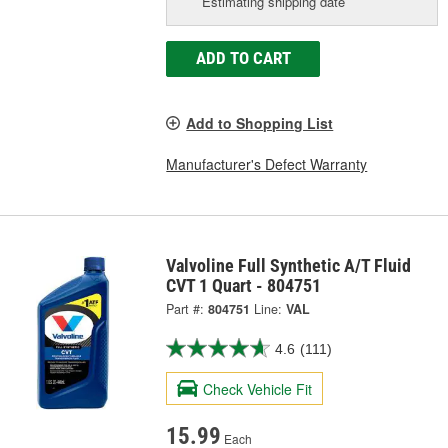
Estimating shipping date
ADD TO CART
Add to Shopping List
Manufacturer's Defect Warranty
Valvoline Full Synthetic A/T Fluid
CVT 1 Quart - 804751
Part #:
804751
Line:
VAL
4.6
(111)
Check Vehicle Fit
15.99
Each