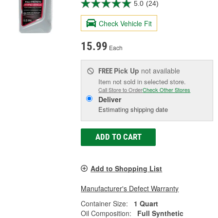
5.0
(24)
Check Vehicle Fit
15.99
Each
Pick Up
not available
FREE
Item not sold in selected store.
Call Store to Order
Check Other Stores
Deliver
Estimating shipping date
ADD TO CART
Add to Shopping List
Manufacturer's Defect Warranty
Container Size:
1 Quart
Oil Composition:
Full Synthetic