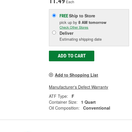
11.49
Each
Ship to Store
FREE
pick up
by
8 AM
tomorrow
Check Other Stores
Deliver
Estimating shipping date
ADD TO CART
Add to Shopping List
Manufacturer's Defect Warranty
ATF Type:
F
Container Size:
1 Quart
Oil Composition:
Conventional