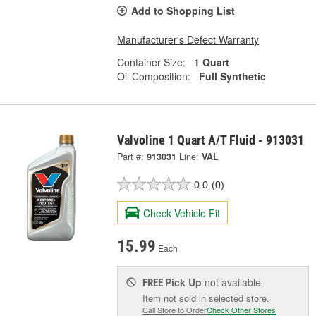
Add to Shopping List
Manufacturer's Defect Warranty
Container Size:
1 Quart
Oil Composition:
Full Synthetic
Valvoline 1 Quart A/T Fluid - 913031
Part #:
913031
Line:
VAL
0.0
(0)
Check Vehicle Fit
15.99
Each
Pick Up
not available
FREE
Item not sold in selected store.
Call Store to Order
Check Other Stores