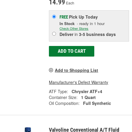
14.99
Each
Pick Up
Today
FREE
In Stock
- ready in 1 hour
Check Other Stores
Deliver
in
3-5 business days
ADD TO CART
Add to Shopping List
Manufacturer's Defect Warranty
ATF Type:
Chrysler ATF+4
Container Size:
1 Quart
Oil Composition:
Full Synthetic
Valvoline Conventional A/T Fluid