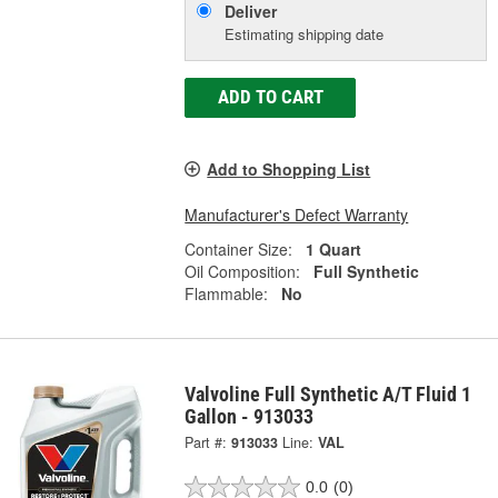
Deliver
Estimating shipping date
ADD TO CART
Add to Shopping List
Manufacturer's Defect Warranty
Container Size:
1 Quart
Oil Composition:
Full Synthetic
Flammable:
No
Valvoline Full Synthetic A/T Fluid 1
Gallon - 913033
Part #:
913033
Line:
VAL
0.0
(0)