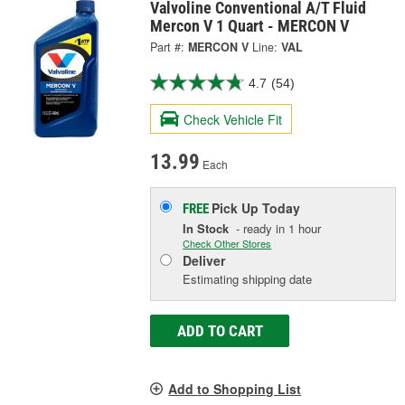
Valvoline Conventional A/T Fluid
Mercon V 1 Quart - MERCON V
Part #:
MERCON V
Line:
VAL
4.7
(54)
Check Vehicle Fit
13.99
Each
Pick Up
Today
FREE
In Stock
- ready in 1 hour
Check Other Stores
Deliver
Estimating shipping date
ADD TO CART
Add to Shopping List