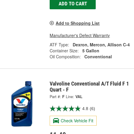
ADD TO CART
Add to Shopping List
Manufacturer's Defect Warranty
ATF Type:
Dexron, Mercon, Allison C-4
Container Size:
5 Gallon
Oil Composition:
Conventional
Valvoline Conventional A/T Fluid F 1
Quart - F
Part #:
F
Line:
VAL
4.8
(6)
Check Vehicle Fit