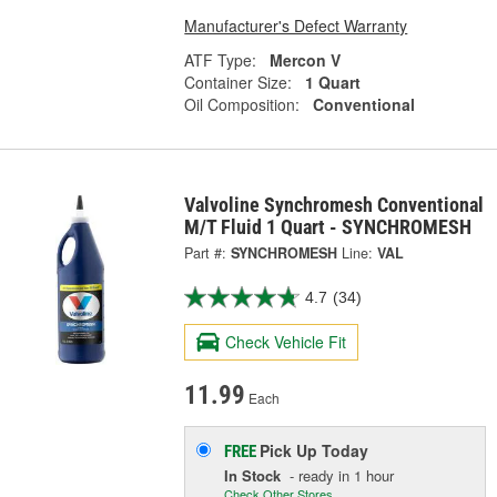
Manufacturer's Defect Warranty
ATF Type:
Mercon V
Container Size:
1 Quart
Oil Composition:
Conventional
Valvoline Synchromesh Conventional
M/T Fluid 1 Quart - SYNCHROMESH
Part #:
SYNCHROMESH
Line:
VAL
4.7
(34)
Check Vehicle Fit
11.99
Each
Pick Up
Today
FREE
In Stock
- ready in 1 hour
Check Other Stores