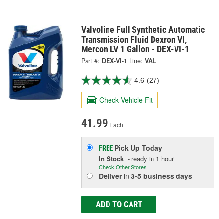
Valvoline Full Synthetic Automatic
Transmission Fluid Dexron VI,
Mercon LV 1 Gallon - DEX-VI-1
Part #:
DEX-VI-1
Line:
VAL
4.6
(27)
Check Vehicle Fit
41.99
Each
Pick Up
Today
FREE
In Stock
- ready in 1 hour
Check Other Stores
Deliver
in
3-5 business days
ADD TO CART