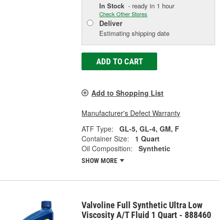
In Stock
- ready in 1 hour
Check Other Stores
Deliver
Estimating shipping date
ADD TO CART
Add to Shopping List
Manufacturer's Defect Warranty
ATF Type:
GL-5, GL-4, GM, F
Container Size:
1 Quart
Oil Composition:
Synthetic
SHOW MORE
Valvoline Full Synthetic Ultra Low
Viscosity A/T Fluid 1 Quart - 888460