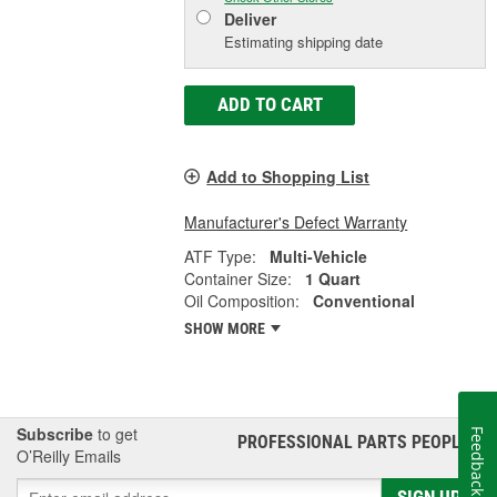
Deliver
Estimating shipping date
ADD TO CART
Add to Shopping List
Manufacturer's Defect Warranty
ATF Type:
Multi-Vehicle
Container Size:
1 Quart
Oil Composition:
Conventional
SHOW MORE
Subscribe
to get
Feedback
PROFESSIONAL PARTS PEOPLE
®
O’Reilly Emails