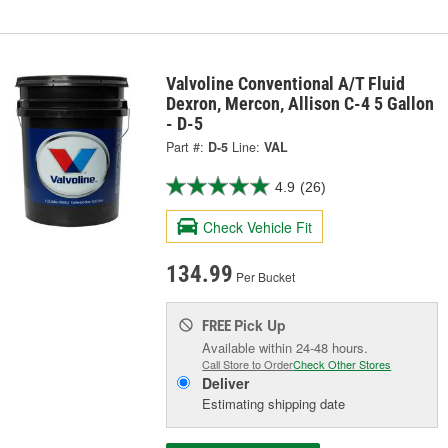
Valvoline Conventional A/T Fluid
Dexron, Mercon, Allison C-4 5 Gallon
- D-5
Part #:
D-5
Line:
VAL
4.9
(26)
Check Vehicle Fit
134.99
Per Bucket
Pick Up
FREE
Available within 24-48 hours.
Call Store to Order
Check Other Stores
Deliver
Estimating shipping date