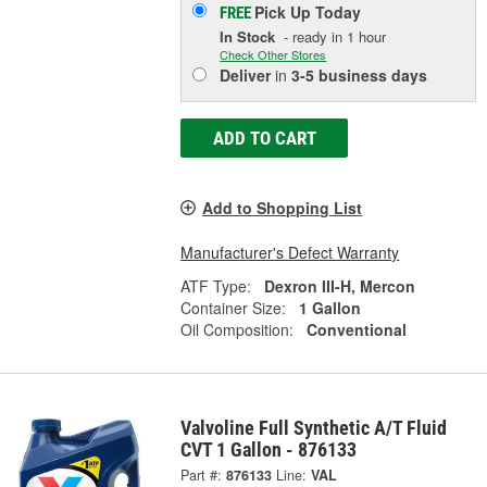
Pick Up
Today
FREE
In Stock
- ready in 1 hour
Check Other Stores
Deliver
in
3-5 business days
ADD TO CART
Add to Shopping List
Manufacturer's Defect Warranty
ATF Type:
Dexron III-H, Mercon
Container Size:
1 Gallon
Oil Composition:
Conventional
Valvoline Full Synthetic A/T Fluid
CVT 1 Gallon - 876133
Part #:
876133
Line:
VAL