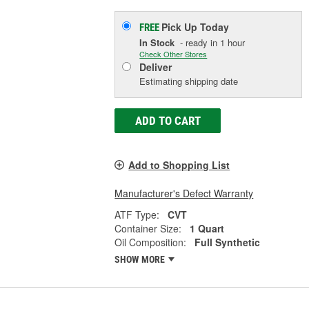
Pick Up
Today
FREE
In Stock
- ready in 1 hour
Check Other Stores
Deliver
Estimating shipping date
ADD TO CART
Add to Shopping List
Manufacturer's Defect Warranty
ATF Type:
CVT
Container Size:
1 Quart
Oil Composition:
Full Synthetic
SHOW MORE