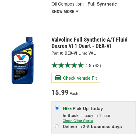
Oil Composition:
Full Synthetic
SHOW MORE
Valvoline Full Synthetic A/T Fluid
Dexron VI 1 Quart - DEX-VI
Part #:
DEX-VI
Line:
VAL
4.9
(43)
Check Vehicle Fit
15.99
Each
Pick Up
Today
FREE
In Stock
- ready in 1 hour
Check Other Stores
Deliver
in
3-5 business days