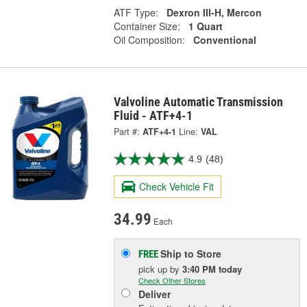
ATF Type:
Dexron III-H, Mercon
Container Size:
1 Quart
Oil Composition:
Conventional
Valvoline Automatic Transmission
Fluid - ATF+4-1
Part #:
ATF+4-1
Line:
VAL
4.9
(48)
Check Vehicle Fit
34.99
Each
Ship to Store
FREE
pick up
by
3:40 PM
today
Check Other Stores
Deliver