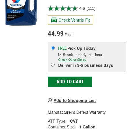
4.6
(111)
Check Vehicle Fit
44.99
Each
Pick Up
Today
FREE
In Stock
- ready in 1 hour
Check Other Stores
Deliver
in
3-5 business days
ADD TO CART
Add to Shopping List
Manufacturer's Defect Warranty
ATF Type:
CVT
Container Size:
1 Gallon