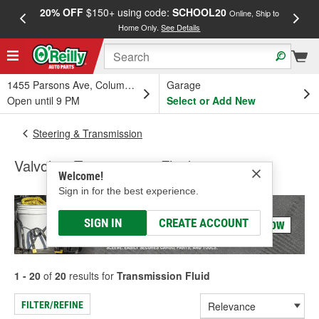
20% OFF
$150+ using code:
SCHOOL20
FREE
Online, Ship to
Home Only.
See Details
a
1455 Parsons Ave, Columbus, OH
Garage
Open until 9 PM
Select or Add New
Steering & Transmission
Valvoline Transmission Fluid
Welcome!
Sign in for the best experience.
SIGN IN
CREATE ACCOUNT
1 - 20
of
20
results for
Transmission Fluid
FILTER/REFINE