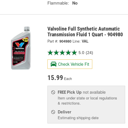
Flammable:
No
Valvoline Full Synthetic Automatic
Transmission Fluid 1 Quart - 904980
Part #:
904980
Line:
VAL
5.0
(24)
Check Vehicle Fit
15.99
Each
Pick Up
not available
FREE
Item under state or local regulations
& restrictions.
Deliver
Estimating shipping date