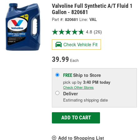
Valvoline Full Synthetic A/T Fluid 1
Gallon - 820681
Part #:
820681
Line:
VAL
4.8
(26)
Check Vehicle Fit
39.99
Each
Ship to Store
FREE
pick up
by
3:40 PM
today
Check Other Stores
Deliver
Estimating shipping date
ADD TO CART
Add to Shopping List