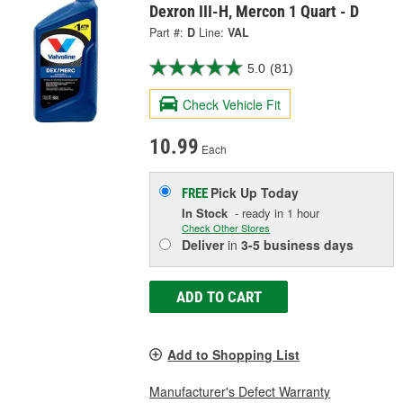
Dexron III-H, Mercon 1 Quart - D
Part #:
D
Line:
VAL
5.0
(81)
Check Vehicle Fit
10.99
Each
Pick Up
Today
FREE
In Stock
- ready in 1 hour
Check Other Stores
Deliver
in
3-5 business days
ADD TO CART
Add to Shopping List
Manufacturer's Defect Warranty