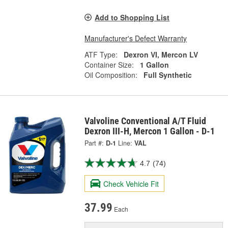
Add to Shopping List
Manufacturer's Defect Warranty
ATF Type:
Dexron VI, Mercon LV
Container Size:
1 Gallon
Oil Composition:
Full Synthetic
Valvoline Conventional A/T Fluid
Dexron III-H, Mercon 1 Gallon - D-1
Part #:
D-1
Line:
VAL
4.7
(74)
Check Vehicle Fit
37.99
Each