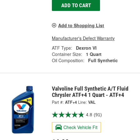
ADD TO CART
Add to Shopping List
Manufacturer's Defect Warranty
ATF Type:
Dexron VI
Container Size:
1 Quart
Oil Composition:
Full Synthetic
Valvoline Full Synthetic A/T Fluid
Chrysler ATF+4 1 Quart - ATF+4
Part #:
ATF+4
Line:
VAL
4.8
(91)
Check Vehicle Fit