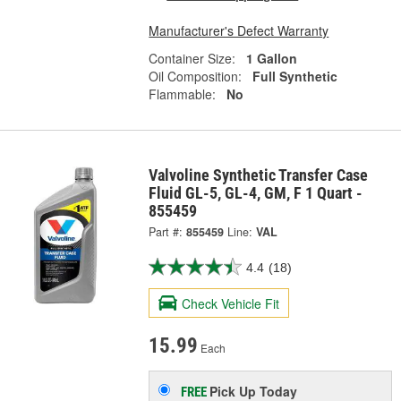
Manufacturer's Defect Warranty
Container Size:
1 Gallon
Oil Composition:
Full Synthetic
Flammable:
No
Valvoline Synthetic Transfer Case
Fluid GL-5, GL-4, GM, F 1 Quart -
855459
Part #:
855459
Line:
VAL
4.4
(18)
Check Vehicle Fit
15.99
Each
Pick Up
Today
FREE