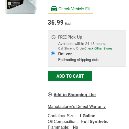
Check Vehicle Fit
36.99
Each
Pick Up
FREE
Available within 24-48 hours.
Call Store to Order
Check Other Stores
Deliver
Estimating shipping date
ADD TO CART
Add to Shopping List
Manufacturer's Defect Warranty
Container Size:
1 Gallon
Oil Composition:
Full Synthetic
Flammable:
No