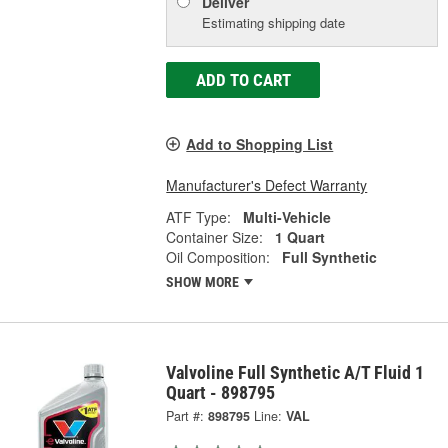
Deliver
Estimating shipping date
ADD TO CART
Add to Shopping List
Manufacturer's Defect Warranty
ATF Type:
Multi-Vehicle
Container Size:
1 Quart
Oil Composition:
Full Synthetic
SHOW MORE
Valvoline Full Synthetic A/T Fluid 1
Quart - 898795
Part #:
898795
Line:
VAL