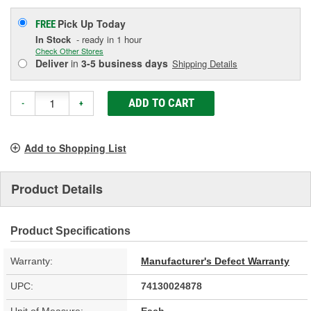
Pick Up
Today
FREE
In Stock
- ready in 1 hour
Check Other Stores
Deliver
in
3-5 business days
Shipping Details
ADD TO CART
-
+
Add to Shopping List
Product Details
Product Specifications
Warranty:
Manufacturer's Defect Warranty
UPC:
74130024878
Unit of Measure:
Each