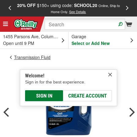
20% OFF
$150+ using code:
SCHOOL20
FREE
Online, Ship to
Home Only.
See Details
a
1455 Parsons Ave, Columbus, OH
Garage
Open until 9 PM
Select or Add New
Transmission Fluid
Welcome!
Sign in for the best experience.
SIGN IN
CREATE ACCOUNT