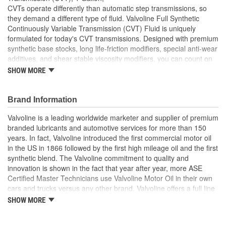
CVTs operate differently than automatic step transmissions, so
they demand a different type of fluid. Valvoline Full Synthetic
Continuously Variable Transmission (CVT) Fluid is uniquely
formulated for today's CVT transmissions. Designed with premium
synthetic base stocks, long life-friction modifiers, special anti-wear
additives, and shear stable viscosity modifiers, you can count on
Valvoline CVT Fluid for superior protection and a smooth driving
SHOW MORE
experience year after year. Valvoline CVT is formulated to provide
excellent torque transfer, superior wet clutch performance, and
metal on metal friction protection to help maximize service life and
Brand Information
avoid costly repairs. Extend the life your CVT and keep it
Valvoline is a leading worldwide marketer and supplier of premium
operating at peak performance with Valvoline Continuously
branded lubricants and automotive services for more than 150
Variable Transmission Fluid. Suitable for use in most belt and
years. In fact, Valvoline introduced the first commercial motor oil
chain-driven continuously variable transmissions. For the many
in the US in 1866 followed by the first high mileage oil and the first
shifts and miles ahead, trust your transmission with Valvoline, the
synthetic blend. The Valvoline commitment to quality and
#1 automatic transmission fluid brand.
innovation is shown in the fact that year after year, more ASE
Certified Master Technicians use Valvoline Motor Oil in their own
Meets the challenging demands of most belt and chain-
cars and trucks versus any other brand. Valvoline offers a full line
driven continuously variable transmissions
of conventional motor oils, gear oils, greases, automatic
SHOW MORE
Ensures smooth shifting and maximizes power transfer with
transmission fluids, and other automotive lubricants specially
enhanced anti-shudder protection
formulated for the full life of your engine. Valvoline also offers a
Anti-wear technology improves durability to help extended