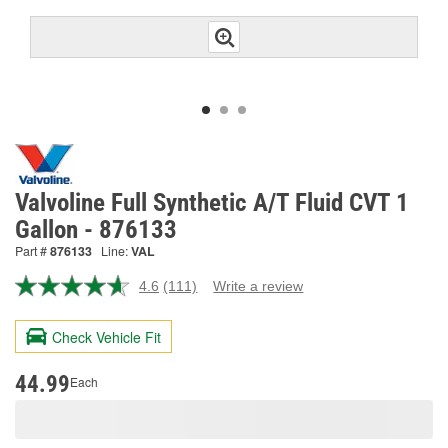
Valvoline Full Synthetic A/T Fluid CVT 1
Gallon - 876133
Part #
876133
Line:
VAL
4.6
(111)
Write a review
Read
111
Reviews.
Check Vehicle Fit
Same
page
link.
44.99
Each