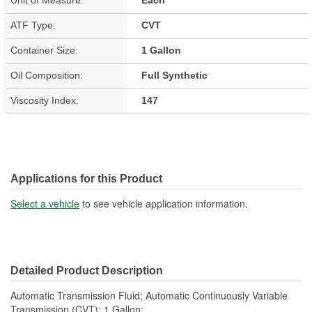
ATF Type:
CVT
Container Size:
1 Gallon
Oil Composition:
Full Synthetic
Viscosity Index:
147
Applications for this Product
Select a vehicle
to see vehicle application information.
Detailed Product Description
Automatic Transmission Fluid; Automatic Continuously Variable
Transmission (CVT); 1 Gallon;