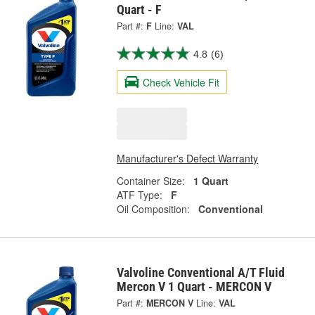
Quart - F
Part #:
F
Line:
VAL
4.8
(6)
Check Vehicle Fit
Manufacturer's Defect Warranty
Container Size:
1 Quart
ATF Type:
F
Oil Composition:
Conventional
Valvoline Conventional A/T Fluid
Mercon V 1 Quart - MERCON V
Part #:
MERCON V
Line:
VAL