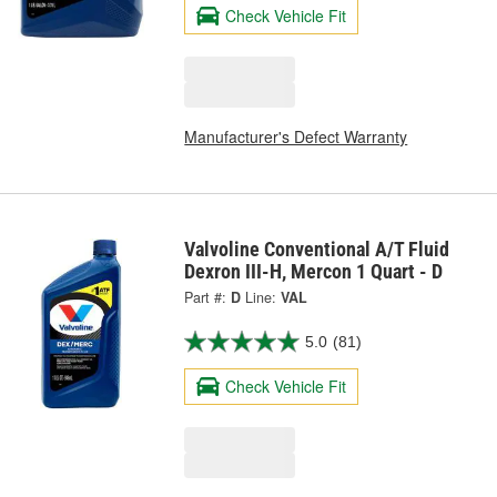
Check Vehicle Fit
Manufacturer's Defect Warranty
Valvoline Conventional A/T Fluid
Dexron III-H, Mercon 1 Quart - D
Part #:
D
Line:
VAL
5.0
(81)
Check Vehicle Fit