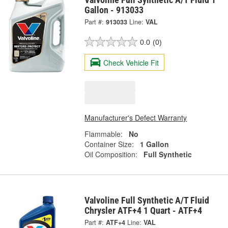
Gallon - 913033
Part #:
913033
Line:
VAL
0.0
(0)
Check Vehicle Fit
Manufacturer's Defect Warranty
Flammable:
No
Container Size:
1 Gallon
Oil Composition:
Full Synthetic
Valvoline Full Synthetic A/T Fluid
Chrysler ATF+4 1 Quart - ATF+4
Part #:
ATF+4
Line:
VAL