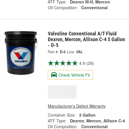
ATF Type:
Dexron III-H, Mercon
Oil Composition:
Conventional
Valvoline Conventional A/T Fluid
Dexron, Mercon, Allison C-4 5 Gallon
- D-5
Part #:
D-5
Line:
VAL
4.9
(26)
Check Vehicle Fit
Manufacturer's Defect Warranty
Container Size:
5 Gallon
ATF Type:
Dexron, Mercon, Allison C-4
Oil Composition:
Conventional