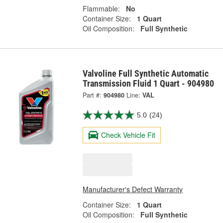
Flammable:
No
Container Size:
1 Quart
Oil Composition:
Full Synthetic
Valvoline Full Synthetic Automatic
Transmission Fluid 1 Quart - 904980
Part #:
904980
Line:
VAL
5.0
(24)
Check Vehicle Fit
Manufacturer's Defect Warranty
Container Size:
1 Quart
Oil Composition:
Full Synthetic