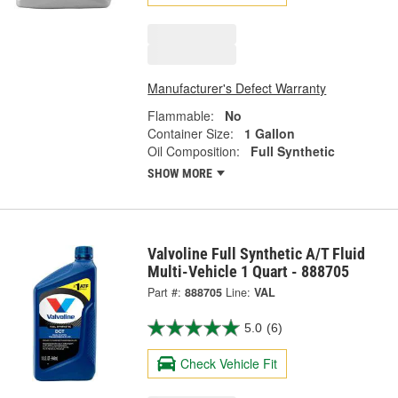
Manufacturer's Defect Warranty
Flammable:
No
Container Size:
1 Gallon
Oil Composition:
Full Synthetic
SHOW MORE
Valvoline Full Synthetic A/T Fluid
Multi-Vehicle 1 Quart - 888705
Part #:
888705
Line:
VAL
5.0
(6)
Check Vehicle Fit