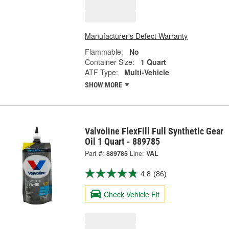
Manufacturer's Defect Warranty
Flammable:
No
Container Size:
1 Quart
ATF Type:
Multi-Vehicle
SHOW MORE
Valvoline FlexFill Full Synthetic Gear
Oil 1 Quart - 889785
Part #:
889785
Line:
VAL
4.8
(86)
Check Vehicle Fit