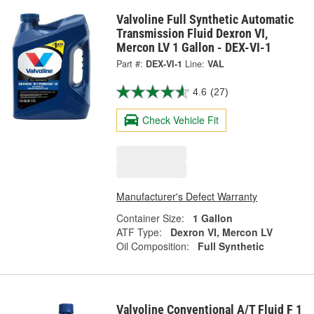
Valvoline Full Synthetic Automatic
Transmission Fluid Dexron VI,
Mercon LV 1 Gallon - DEX-VI-1
Part #:
DEX-VI-1
Line:
VAL
4.6
(27)
Check Vehicle Fit
Manufacturer's Defect Warranty
Container Size:
1 Gallon
ATF Type:
Dexron VI, Mercon LV
Oil Composition:
Full Synthetic
Valvoline Conventional A/T Fluid F 1