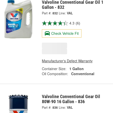
Valvoline Conventional Gear Oil 1
Gallon - 832
Part #:
832
Line:
VAL
4.3
(6)
Check Vehicle Fit
Manufacturer's Defect Warranty
Container Size:
1 Gallon
Oil Composition:
Conventional
Valvoline Conventional Gear Oil
80W-90 16 Gallon - 836
Part #:
836
Line:
VAL