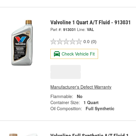
Valvoline 1 Quart A/T Fluid - 913031
Part #:
913031
Line:
VAL
0.0
(0)
Check Vehicle Fit
Manufacturer's Defect Warranty
Flammable:
No
Container Size:
1 Quart
Oil Composition:
Full Synthetic
Valvoline Full Synthetic A/T Fluid 1