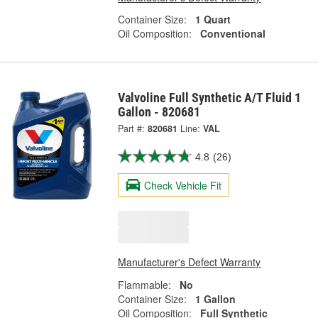
Container Size:
1 Quart
Oil Composition:
Conventional
Valvoline Full Synthetic A/T Fluid 1
Gallon - 820681
Part #:
820681
Line:
VAL
4.8
(26)
Check Vehicle Fit
Manufacturer's Defect Warranty
Flammable:
No
Container Size:
1 Gallon
Oil Composition:
Full Synthetic