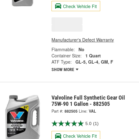
Check Vehicle Fit
Manufacturer's Defect Warranty
Flammable:
No
Container Size:
1 Quart
ATF Type:
GL-5, GL-4, GM, F
SHOW MORE
Valvoline Full Synthetic Gear Oil
75W-90 1 Gallon - 882505
Part #:
882505
Line:
VAL
5.0
(1)
Check Vehicle Fit