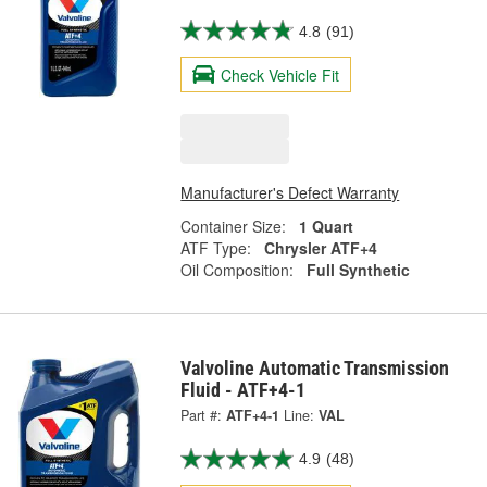
4.8
(91)
Check Vehicle Fit
Manufacturer's Defect Warranty
Container Size:
1 Quart
ATF Type:
Chrysler ATF+4
Oil Composition:
Full Synthetic
Valvoline Automatic Transmission
Fluid - ATF+4-1
Part #:
ATF+4-1
Line:
VAL
4.9
(48)