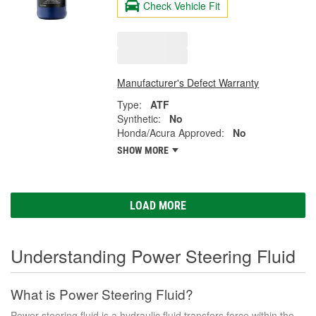
Check Vehicle Fit
Manufacturer's Defect Warranty
Type:
ATF
Synthetic:
No
Honda/Acura Approved:
No
SHOW MORE
LOAD MORE
Understanding Power Steering Fluid
What is Power Steering Fluid?
Power steering fluid is a hydraulic fluid transfers force within the