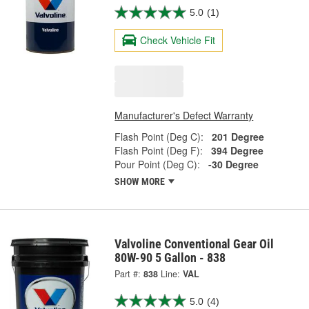
5.0
(1)
Check Vehicle Fit
Manufacturer's Defect Warranty
Flash Point (Deg C):
201 Degree
Flash Point (Deg F):
394 Degree
Pour Point (Deg C):
-30 Degree
SHOW MORE
Valvoline Conventional Gear Oil
80W-90 5 Gallon - 838
Part #:
838
Line:
VAL
5.0
(4)