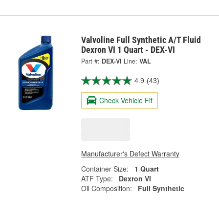
Valvoline Full Synthetic A/T Fluid
Dexron VI 1 Quart - DEX-VI
Part #:
DEX-VI
Line:
VAL
4.9
(43)
Check Vehicle Fit
Manufacturer's Defect Warranty
Container Size:
1 Quart
ATF Type:
Dexron VI
Oil Composition:
Full Synthetic