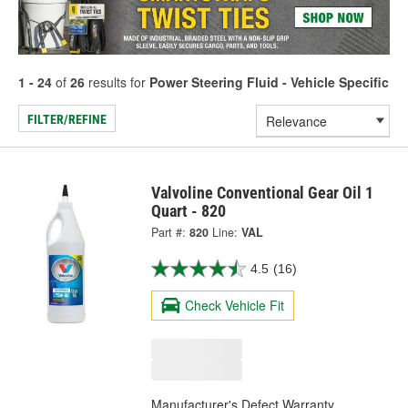
1 - 24
of
26
results for
Power Steering Fluid - Vehicle Specific
FILTER/REFINE
Valvoline Conventional Gear Oil 1
Quart - 820
Part #:
820
Line:
VAL
4.5
(16)
Check Vehicle Fit
Manufacturer's Defect Warranty