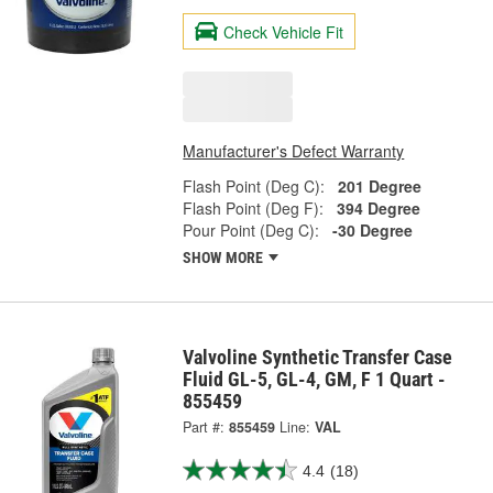
Check Vehicle Fit
Manufacturer's Defect Warranty
Flash Point (Deg C):
201 Degree
Flash Point (Deg F):
394 Degree
Pour Point (Deg C):
-30 Degree
SHOW MORE
Valvoline Synthetic Transfer Case
Fluid GL-5, GL-4, GM, F 1 Quart -
855459
Part #:
855459
Line:
VAL
4.4
(18)