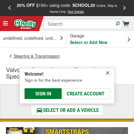
20% OFF
$150+ using code:
SCHOOL20
FREE
Online, Ship to
Home Only.
See Details
a
Garage
undefined, undefined, undefined
Select or Add New
Steering & Transmission
Valvoline Power Steering Fluid - Vehicle
Welcome!
Specific
Sign in for the best experience.
Select a Vehicle
SIGN IN
CREATE ACCOUNT
& Find the Parts That Fit
SELECT OR ADD A VEHICLE