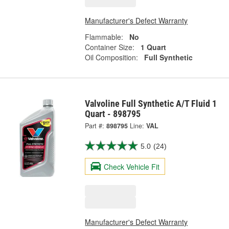
Manufacturer's Defect Warranty
Flammable:
No
Container Size:
1 Quart
Oil Composition:
Full Synthetic
Valvoline Full Synthetic A/T Fluid 1
Quart - 898795
Part #:
898795
Line:
VAL
5.0
(24)
Check Vehicle Fit
Manufacturer's Defect Warranty