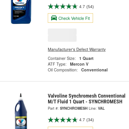
4.7
(54)
Check Vehicle Fit
Manufacturer's Defect Warranty
Container Size:
1 Quart
ATF Type:
Mercon V
Oil Composition:
Conventional
Valvoline Synchromesh Conventional
M/T Fluid 1 Quart - SYNCHROMESH
Part #:
SYNCHROMESH
Line:
VAL
4.7
(34)