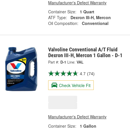
Manufacturer's Defect Warranty
Container Size:
1 Quart
ATF Type:
Dexron III-H, Mercon
Oil Composition:
Conventional
Valvoline Conventional A/T Fluid
Dexron III-H, Mercon 1 Gallon - D-1
Part #:
D-1
Line:
VAL
4.7
(74)
Check Vehicle Fit
Manufacturer's Defect Warranty
Container Size:
1 Gallon