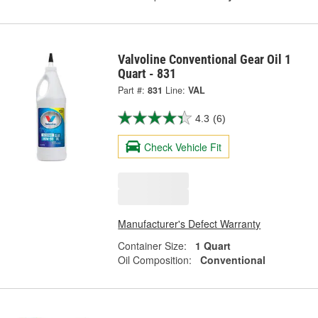
Valvoline Conventional Gear Oil 1
Quart - 831
Part #:
831
Line:
VAL
4.3
(6)
Check Vehicle Fit
Manufacturer's Defect Warranty
Container Size:
1 Quart
Oil Composition:
Conventional