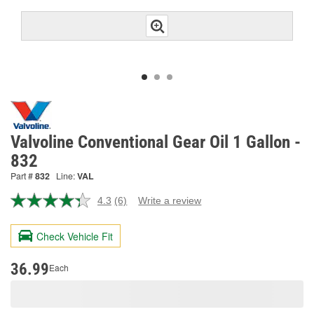
Valvoline Conventional Gear Oil 1 Gallon -
832
Part #
832
Line:
VAL
4.3
(6)
Write a review
Read
6
Reviews.
Check Vehicle Fit
Same
page
link.
36.99
Each