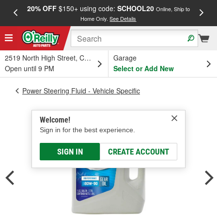
20% OFF
$150+ using code:
SCHOOL20
FREE
Online, Ship to
Home Only.
See Details
a
2519 North High Street, Columbus, OH
Garage
Open until 9 PM
Select or Add New
Power Steering Fluid - Vehicle Specific
Welcome!
Sign in for the best experience.
SIGN IN
CREATE ACCOUNT