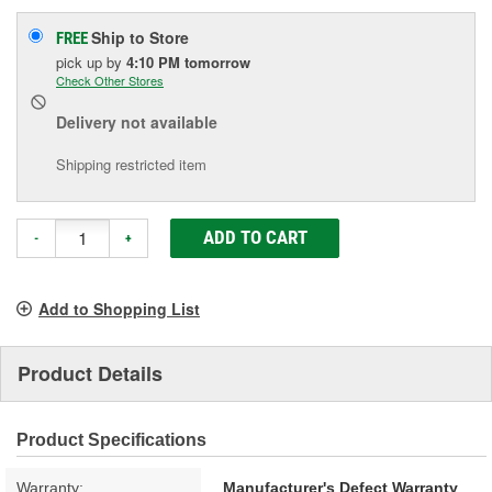
Ship to Store
FREE
pick up
by
4:10 PM
tomorrow
Check Other Stores
Delivery
not available
Shipping restricted item
ADD TO CART
-
+
Add to Shopping List
Product Details
Product Specifications
Warranty:
Manufacturer's Defect Warranty