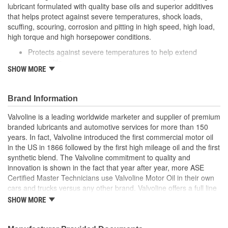
lubricant formulated with quality base oils and superior additives
that helps protect against severe temperatures, shock loads,
scuffing, scouring, corrosion and pitting in high speed, high load,
high torque and high horsepower conditions.
Protects against severe temperatures to help extend
service life
SHOW MORE
Formulated with extreme pressure additives to minimize
gear wear from shock loads
Helps protect against gear wear from scuffing, scouring,
Brand Information
corrosion and pitting
Recommended for conventional hypoid differentials and
Valvoline is a leading worldwide marketer and supplier of premium
non-synchronized manual transmissions in passenger cars,
branded lubricants and automotive services for more than 150
light trucks, sport utility vehicles, vans and heavy duty
years. In fact, Valvoline introduced the first commercial motor oil
trucks where an API-GL5 or GL-4 fluid is specified
in the US in 1866 followed by the first high mileage oil and the first
synthetic blend. The Valvoline commitment to quality and
innovation is shown in the fact that year after year, more ASE
Certified Master Technicians use Valvoline Motor Oil in their own
cars and trucks versus any other brand. Valvoline offers a full line
of conventional motor oils, gear oils, greases, automatic
SHOW MORE
transmission fluids, and other automotive lubricants specially
formulated for the full life of your engine. Valvoline also offers a