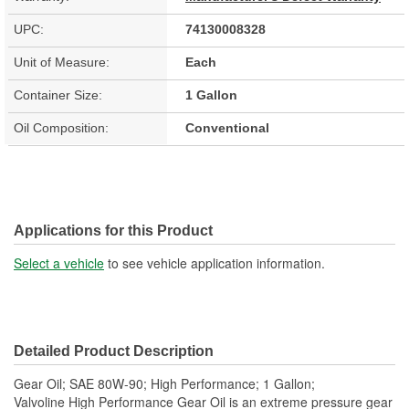
UPC:
74130008328
Unit of Measure:
Each
Container Size:
1 Gallon
Oil Composition:
Conventional
Applications for this Product
Select a vehicle
to see vehicle application information.
Detailed Product Description
Gear Oil; SAE 80W-90; High Performance; 1 Gallon;
Valvoline High Performance Gear Oil is an extreme pressure gear