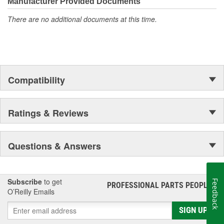
complete line of performance chemicals that include fuel
Manufacturer Provided Documents
additives, parts cleaners and starting fluid, and functional fluids.
There are no additional documents at this time.
Compatibility
Ratings & Reviews
Questions & Answers
Subscribe
to get
Feedback
PROFESSIONAL PARTS PEOPLE
®
O’Reilly Emails
SIGN UP