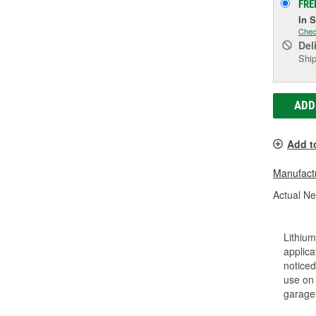
FRE
In 
Chec
Del
Ship
ADD
Add t
Manufactu
Actual Ne
Lithium
applica
noticed
use on 
garage 