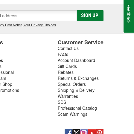
Feedback
SIGN UP
cy Data Notice
|
Your Privacy Choices
es
Customer Service
Contact Us
FAQs
es
Account Dashboard
s
Gift Cards
essional
Rebates
ram
Returns & Exchanges
ir Shop
Special Orders
romotions
Shipping & Delivery
Warranties
SDS
Professional Catalog
Scam Warnings