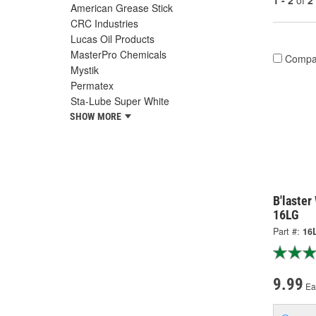
1 - 2
of
2
American Grease Stick
CRC Industries
Lucas Oil Products
MasterPro Chemicals
Compa
Mystik
Permatex
Sta-Lube Super White
SHOW MORE
B'laster
16LG
Part #:
16
9.99
Ea