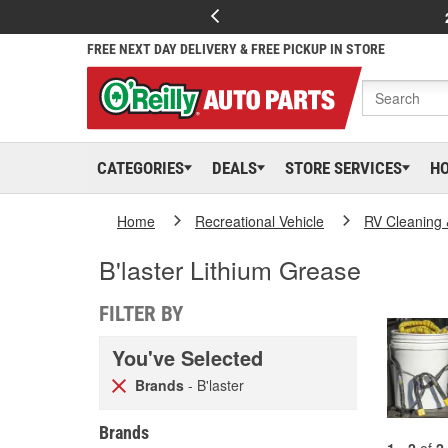
FREE NEXT DAY DELIVERY & FREE PICKUP IN STORE
CATEGORIES
DEALS
STORE SERVICES
H
Home
Recreational Vehicle
RV Cleaning
B'laster Lithium Grease
FILTER BY
You've Selected
Brands
- B'laster
Brands