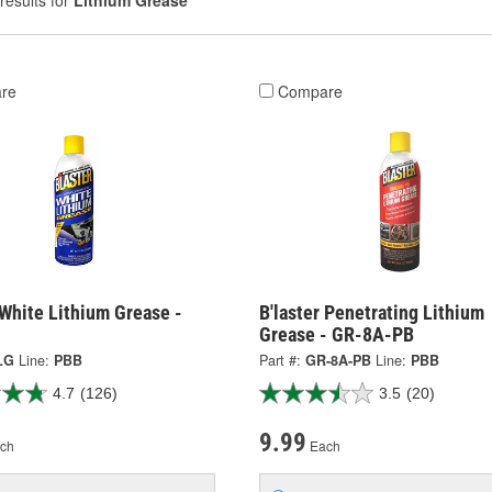
results for
Lithium Grease
re
Compare
 White Lithium Grease -
B'laster Penetrating Lithium
Grease - GR-8A-PB
LG
Line:
PBB
Part #:
GR-8A-PB
Line:
PBB
4.7
(126)
3.5
(20)
9.99
ch
Each