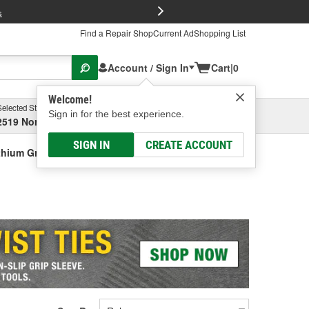
FREE Brake P
s
Find a Repair Shop
Current Ad
Shopping List
Account / Sign In
Cart
|
0
Welcome!
Selected Store
Garage
Sign in for the best experience.
2519 North High Street, Columbus, OH
Select or Add New
SIGN IN
CREATE ACCOUNT
thium Grease