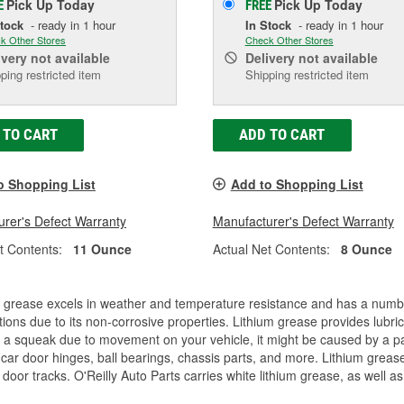
Pick Up
Today
Pick Up
Today
E
FREE
Stock
- ready in 1 hour
In Stock
- ready in 1 hour
k Other Stores
Check Other Stores
ivery
not available
Delivery
not available
ping restricted item
Shipping restricted item
 TO CART
ADD TO CART
o Shopping List
Add to Shopping List
rer's Defect Warranty
Manufacturer's Defect Warranty
t Contents:
11 Ounce
Actual Net Contents:
8 Ounce
 grease excels in weather and temperature resistance and has a number 
tions due to its non-corrosive properties. Lithium grease provides lubri
 a squeak due to movement on your vehicle, it might be caused by a par
car door hinges, ball bearings, chassis parts, and more. Lithium greas
door tracks. O'Reilly Auto Parts carries white lithium grease, as well as