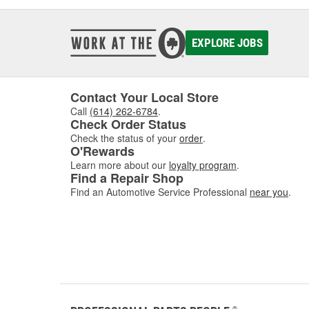
EXPLORE JOBS
Contact Your Local Store
Call
(614) 262-6784
.
Check Order Status
Check the status of your
order
.
O'Rewards
Learn more about our
loyalty program
.
Find a Repair Shop
Find an Automotive Service Professional
near you
.