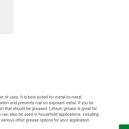
of uses. It is best suited for metal-to-metal
cation and prevents rust on exposed metal. If you've
t that should be greased. Lithium grease is great for
e can also be used in household applications, including
 various other grease options for your application.