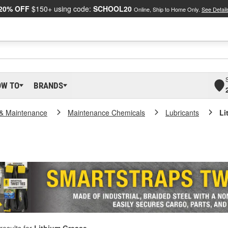
20% OFF
$150+ using code:
SCHOOL20
Online, Ship to Home Only.
See Detail
OW TO
BRANDS
 & Maintenance
Maintenance Chemicals
Lubricants
Li