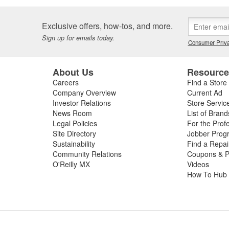
Exclusive offers, how-tos, and more.
Sign up for emails today.
Consumer Priva
About Us
Resourc
Careers
Find a Store
Company Overview
Current Ad
Investor Relations
Store Servic
News Room
List of Brand
Legal Policies
For the Prof
Site Directory
Jobber Prog
Sustainability
Find a Repa
Community Relations
Coupons & P
O'Reilly MX
Videos
How To Hub