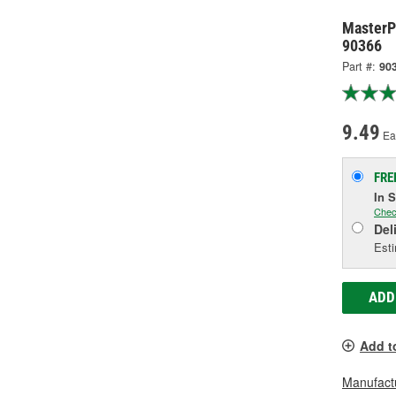
MasterP
90366
Part #:
90
9.49
Ea
FRE
In 
Chec
Del
Esti
ADD
Add t
Manufactu