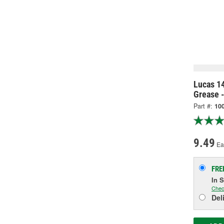
Lucas 1
Grease 
Part #:
10
9.49
Ea
FRE
In 
Chec
Del