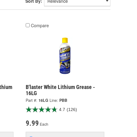
Sort By:
Compare
ithium
B'laster White Lithium Grease -
16LG
Part #:
16LG
Line:
PBB
4.7
(126)
9.99
Each