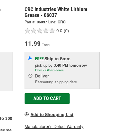
m
CRC Industries White Lithium
Grease - 06037
Part #:
06037
Line:
CRC
0.0
(0)
11.99
Each
Ship to Store
FREE
pick up
by
3:40 PM
tomorrow
Check Other Stores
Deliver
Estimating shipping date
ADD TO CART
Add to Shopping List
To 300
Manufacturer's Defect Warranty
Degree