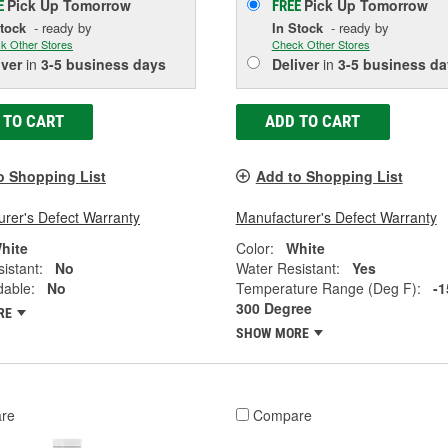
Pick Up
Tomorrow
Pick Up
Tomorrow
E
FREE
Stock
- ready by
In Stock
- ready by
k Other Stores
Check Other Stores
iver
in
3-5 business days
Deliver
in
3-5 business da
 TO CART
ADD TO CART
o Shopping List
Add to Shopping List
rer's Defect Warranty
Manufacturer's Defect Warranty
hite
Color:
White
istant:
No
Water Resistant:
Yes
dable:
No
Temperature Range (Deg F):
-1
300 Degree
RE
SHOW MORE
re
Compare