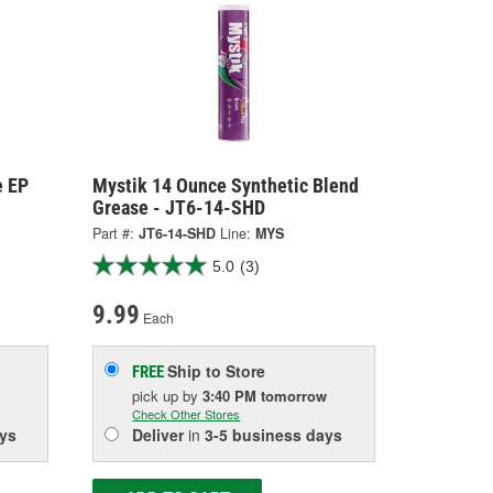
e EP
Mystik 14 Ounce Synthetic Blend
Grease - JT6-14-SHD
Part #:
JT6-14-SHD
Line:
MYS
5.0
(3)
9.99
Each
Ship to Store
FREE
pick up
by
3:40 PM
tomorrow
Check Other Stores
ys
Deliver
in
3-5 business days