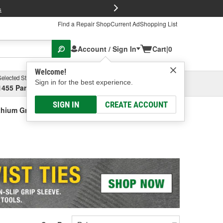
FREE Brake P
s
Find a Repair Shop
Current Ad
Shopping List
Account / Sign In
Cart
|
0
Welcome!
Selected Store
Garage
Sign in for the best experience.
1455 Parsons Ave, Columbus, OH
Select or Add New
SIGN IN
CREATE ACCOUNT
thium Grease