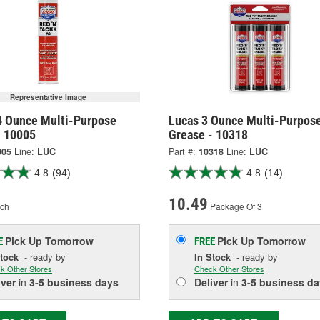
Representative Image
4 Ounce Multi-Purpose
Lucas 3 Ounce Multi-Purpos
- 10005
Grease - 10318
005
Line:
LUC
Part #:
10318
Line:
LUC
4.8
(94)
4.8
(14)
10.49
ch
Package Of 3
Pick Up
Tomorrow
Pick Up
Tomorrow
E
FREE
Stock
- ready by
In Stock
- ready by
k Other Stores
Check Other Stores
iver
in
3-5 business days
Deliver
in
3-5 business da