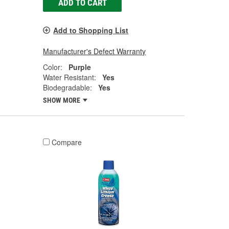
ADD TO CART
Add to Shopping List
Manufacturer's Defect Warranty
Color:
Purple
Water Resistant:
Yes
Biodegradable:
Yes
SHOW MORE
Compare