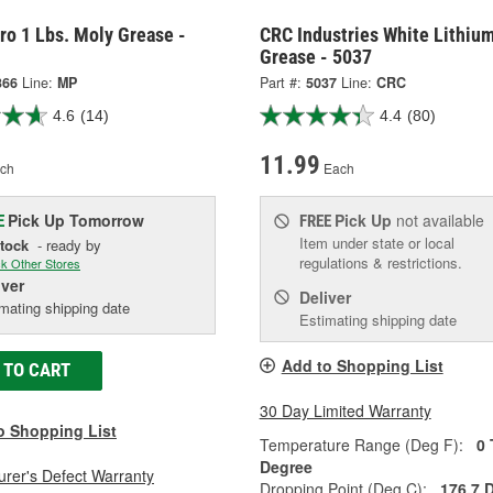
ro 1 Lbs. Moly Grease -
CRC Industries White Lithiu
Grease - 5037
366
Line:
MP
Part #:
5037
Line:
CRC
4.6
(14)
4.4
(80)
11.99
ch
Each
Pick Up
Tomorrow
Pick Up
not available
E
FREE
Item under state or local
Stock
- ready by
regulations & restrictions.
k Other Stores
iver
Deliver
mating shipping date
Estimating shipping date
Add to Shopping List
 TO CART
30 Day Limited Warranty
o Shopping List
Temperature Range (Deg F):
0 
Degree
rer's Defect Warranty
Dropping Point (Deg C):
176.7 