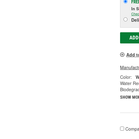
FRE
In 
Chec
Del
ADD
Add t
Manufactu
Color:
W
Water Res
Biodegra
SHOW MO
Compa