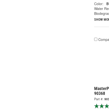
Color:
B
Water Res
Biodegra
SHOW MO
Compa
MasterP
90368
Part #:
90