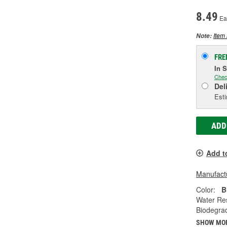
8.49
Ea
Item 
Note:
FRE
In 
Chec
Del
Esti
ADD
Add t
Manufactu
Color:
B
Water Res
Biodegra
SHOW MO