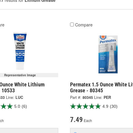
17
results for
Lithium Grease
re
Compare
Representative Image
 Ounce White Lithium
Permatex 1.5 Ounce White L
- 10533
Grease - 80345
533
Line:
LUC
Part #:
80345
Line:
PER
5.0
(6)
4.9
(30)
7.49
ch
Each