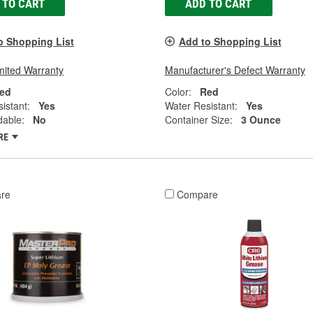
 TO CART
ADD TO CART
o Shopping List
Add to Shopping List
mited Warranty
Manufacturer's Defect Warranty
ed
Color:
Red
istant:
Yes
Water Resistant:
Yes
dable:
No
Container Size:
3 Ounce
RE
re
Compare