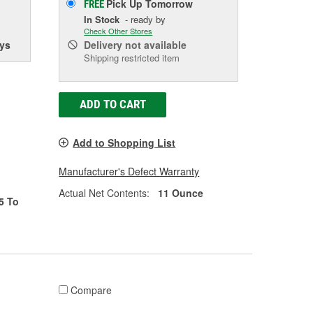
Pick Up
Tomorrow
FREE
In Stock
- ready by
Check Other Stores
ys
Delivery
not available
Shipping restricted item
ADD TO CART
Add to Shopping List
Manufacturer's Defect Warranty
Actual Net Contents:
11 Ounce
5 To
Compare