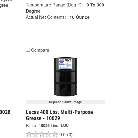
Temperature Range (Deg F):
0 To 300
gree
Degree
Actual Net Contents:
10 Ounce
Compare
Representative Image
10028
Lucas 400 Lbs. Multi-Purpose
Grease - 10029
Part #:
10029
Line:
LUC
0.0
(0)