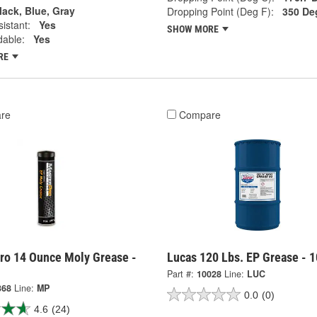
lack, Blue, Gray
Dropping Point (Deg F):
350 De
istant:
Yes
SHOW MORE
dable:
Yes
RE
re
Compare
ro 14 Ounce Moly Grease -
Lucas 120 Lbs. EP Grease - 
Part #:
10028
Line:
LUC
368
Line:
MP
0.0
(0)
4.6
(24)