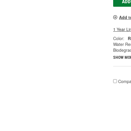
ADD
Add t
1 Year Li
Color:
R
Water Res
Biodegra
SHOW MO
Compa