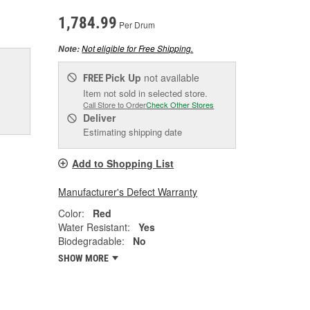
1,784.99
Per Drum
Not eligible for Free Shipping.
Note:
Pick Up
not available
FREE
Item not sold in selected store.
Call Store to Order
Check Other Stores
Deliver
Estimating shipping date
Add to Shopping List
Manufacturer's Defect Warranty
Color:
Red
Water Resistant:
Yes
Biodegradable:
No
SHOW MORE