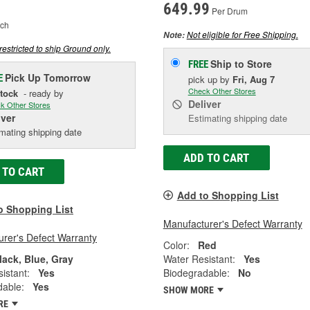
649.99
Per Drum
ch
Not eligible for Free Shipping.
Note:
restricted to ship Ground only.
Ship to Store
FREE
Pick Up
Tomorrow
E
pick up
by
Fri, Aug 7
Check Other Stores
Stock
- ready by
Deliver
k Other Stores
iver
Estimating shipping date
mating shipping date
ADD TO CART
 TO CART
Add to Shopping List
o Shopping List
Manufacturer's Defect Warranty
rer's Defect Warranty
Color:
Red
lack, Blue, Gray
Water Resistant:
Yes
istant:
Yes
Biodegradable:
No
dable:
Yes
SHOW MORE
RE