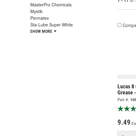
1 - 17
of
MasterPro Chemicals
Mystik
Permatex
Sta-Lube Super White
Compa
SHOW MORE
Lucas 8
Grease 
Part #:
10
9.49
Ea