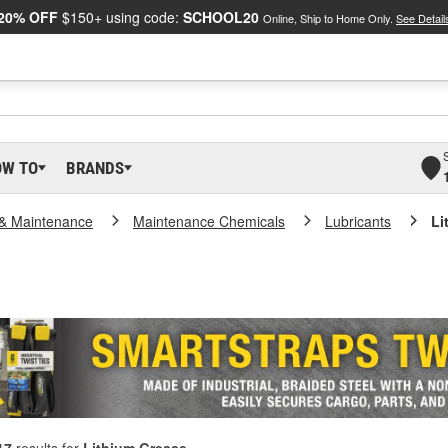
20% OFF
$150+ using code:
SCHOOL20
Online, Ship to Home Only.
See Detail
OW TO
BRANDS
 & Maintenance
Maintenance Chemicals
Lubricants
Li