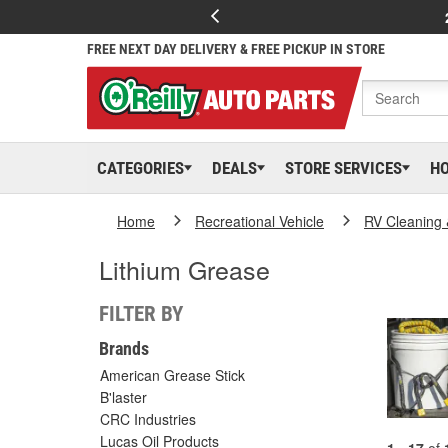
FREE NEXT DAY DELIVERY & FREE PICKUP IN STORE
CATEGORIES
DEALS
STORE SERVICES
H
Home
Recreational Vehicle
RV Cleaning
Lithium Grease
FILTER BY
Brands
American Grease Stick
B'laster
CRC Industries
Lucas Oil Products