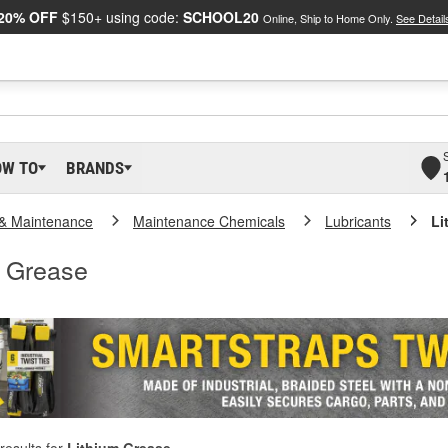
20% OFF
$150+ using code:
SCHOOL20
Online, Ship to Home Only.
See Detail
OW TO
BRANDS
 & Maintenance
Maintenance Chemicals
Lubricants
Li
m Grease