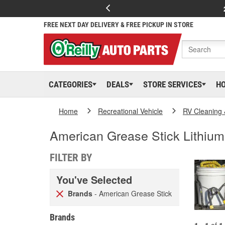
FREE NEXT DAY DELIVERY & FREE PICKUP IN STORE
CATEGORIES
DEALS
STORE SERVICES
H
Home
Recreational Vehicle
RV Cleaning
American Grease Stick Lithiu
FILTER BY
You've Selected
Brands
- American Grease Stick
Brands