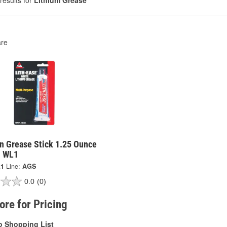
results for
Lithium Grease
re
n Grease Stick 1.25 Ounce
- WL1
1
Line:
AGS
0.0
(0)
tore for Pricing
o Shopping List