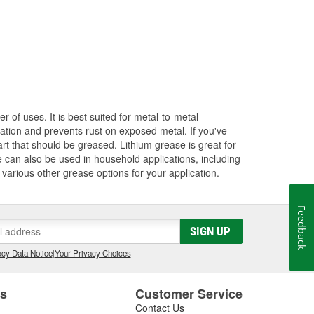
of uses. It is best suited for metal-to-metal
cation and prevents rust on exposed metal. If you've
t that should be greased. Lithium grease is great for
e can also be used in household applications, including
 various other grease options for your application.
Feedback
SIGN UP
cy Data Notice
|
Your Privacy Choices
es
Customer Service
Contact Us