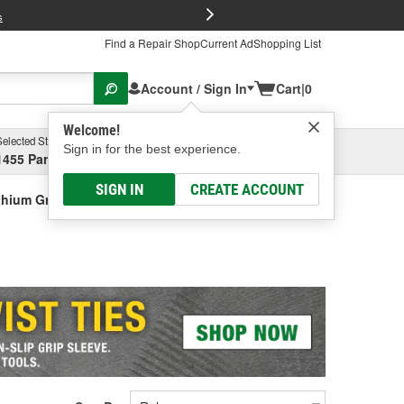
FREE Brake P
s
Find a Repair Shop
Current Ad
Shopping List
Account / Sign In
Cart
|
0
Welcome!
Selected Store
Garage
Sign in for the best experience.
1455 Parsons Ave, Columbus, OH
Select or Add New
SIGN IN
CREATE ACCOUNT
thium Grease