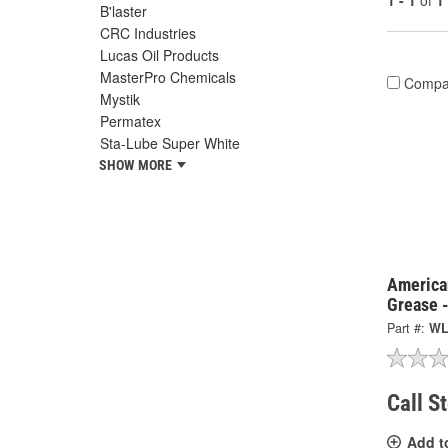
1 - 1
of
1
B'laster
CRC Industries
Lucas Oil Products
MasterPro Chemicals
Compa
Mystik
Permatex
Sta-Lube Super White
SHOW MORE
America
Grease 
Part #:
WL
Call S
Add t