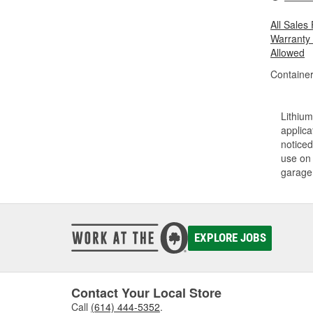
All Sales
Warranty
Allowed
Container
Lithium
applica
noticed
use on 
garage 
EXPLORE JOBS
Contact Your Local Store
Call
(614) 444-5352
.