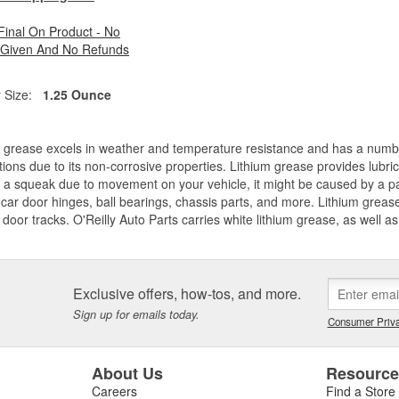
 Final On Product - No
 Given And No Refunds
 Size:
1.25 Ounce
 grease excels in weather and temperature resistance and has a number 
tions due to its non-corrosive properties. Lithium grease provides lubri
 a squeak due to movement on your vehicle, it might be caused by a par
car door hinges, ball bearings, chassis parts, and more. Lithium greas
door tracks. O'Reilly Auto Parts carries white lithium grease, as well as
Exclusive offers, how-tos, and more.
Sign up for emails today.
Consumer Priva
About Us
Resourc
Careers
Find a Store