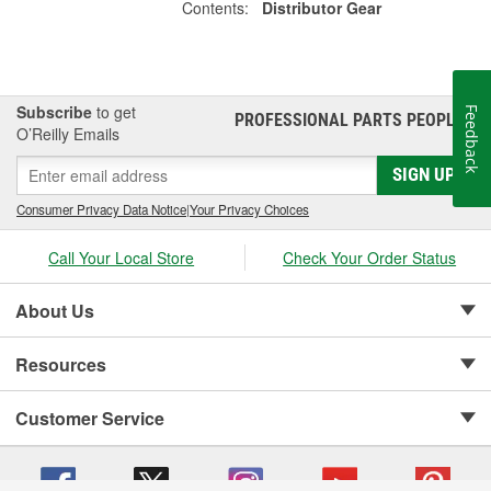
Contents:
Distributor Gear
Subscribe
to get
Feedback
PROFESSIONAL PARTS PEOPLE
®
O’Reilly Emails
SIGN UP
Consumer Privacy Data Notice
|
Your Privacy Choices
Call Your Local Store
Check Your Order Status
About Us
Resources
Customer Service