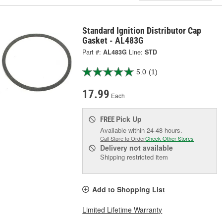
Standard Ignition Distributor Cap
Gasket - AL483G
Part #:
AL483G
Line:
STD
5.0
(1)
17.99
Each
Pick Up
FREE
Available within 24-48 hours.
Call Store to Order
Check Other Stores
Delivery
not available
Shipping restricted item
Add to Shopping List
Limited Lifetime Warranty