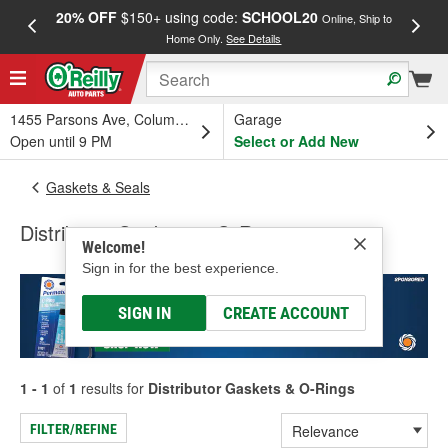
20% OFF
$150+ using code:
SCHOOL20
FREE
Online, Ship to
Home Only.
See Details
a
1455 Parsons Ave, Columbus, OH
Garage
Open until 9 PM
Select or Add New
Gaskets & Seals
Distributor Gaskets & O-Rings
Welcome!
Sign in for the best experience.
SIGN IN
CREATE ACCOUNT
1 - 1
of
1
results for
Distributor Gaskets & O-Rings
FILTER/REFINE