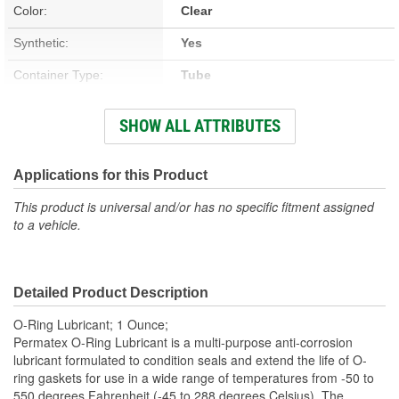
Color:
Clear
Synthetic:
Yes
Container Type:
Tube
Applicator Included:
No
SHOW ALL ATTRIBUTES
Fluorescent Dye:
No
Lubricant Base:
Silicone
Applications for this Product
This product is universal and/or has no specific fitment assigned
to a vehicle.
Detailed Product Description
O-Ring Lubricant; 1 Ounce;
Permatex O-Ring Lubricant is a multi-purpose anti-corrosion
lubricant formulated to condition seals and extend the life of O-
ring gaskets for use in a wide range of temperatures from -50 to
550 degrees Fahrenheit (-45 to 288 degrees Celsius). The