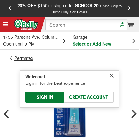
20% OFF
$150+ using code:
SCHOOL20
FREE
Online, Ship to
Home Only.
See Details
a
1455 Parsons Ave, Columbus, OH
Garage
Open until 9 PM
Select or Add New
Permatex
Welcome!
Sign in for the best experience.
SIGN IN
CREATE ACCOUNT