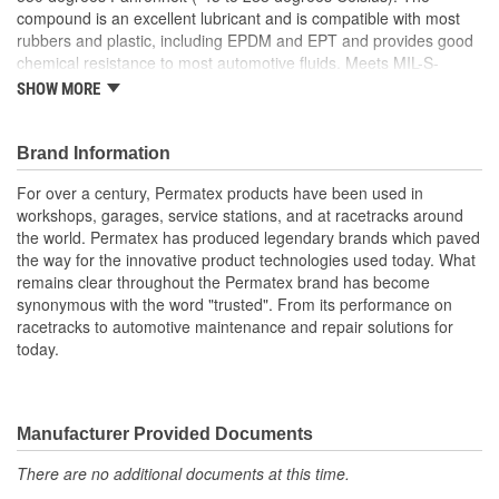
compound is an excellent lubricant and is compatible with most
rubbers and plastic, including EPDM and EPT and provides good
chemical resistance to most automotive fluids. Meets MIL-S-
8660C Specifications.
SHOW MORE
Features
Prevents Rust & Corrosion
Brand Information
Conditions, seals & extends service life
For over a century, Permatex products have been used in
Non-Melting
workshops, garages, service stations, and at racetracks around
NSF H-1 Registered
the world. Permatex has produced legendary brands which paved
High dielectric strength
the way for the innovative product technologies used today. What
remains clear throughout the Permatex brand has become
synonymous with the word "trusted". From its performance on
racetracks to automotive maintenance and repair solutions for
today.
Manufacturer Provided Documents
There are no additional documents at this time.