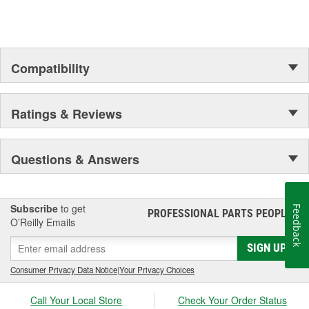
Compatibility
Ratings & Reviews
Questions & Answers
Subscribe
to get
Feedback
PROFESSIONAL PARTS PEOPLE
®
O’Reilly Emails
SIGN UP
Consumer Privacy Data Notice
|
Your Privacy Choices
Call Your Local Store
Check Your Order Status