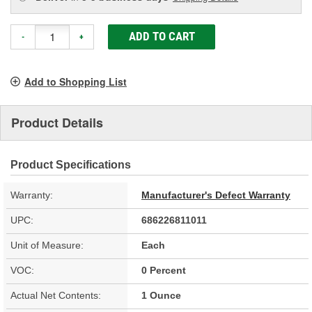
ADD TO CART
-
+
Add to Shopping List
Product Details
Product Specifications
Warranty:
Manufacturer's Defect Warranty
UPC:
686226811011
Unit of Measure:
Each
VOC:
0 Percent
Actual Net Contents:
1 Ounce