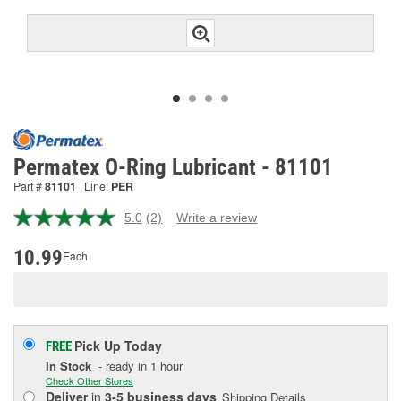
Permatex O-Ring Lubricant - 81101
Part #
81101
Line:
PER
5.0
(2)
Write a review
Read
2
Reviews.
10.99
Each
Same
page
link.
Pick Up
Today
FREE
In Stock
- ready in 1 hour
Check Other Stores
Deliver
in
3-5 business days
Shipping Details