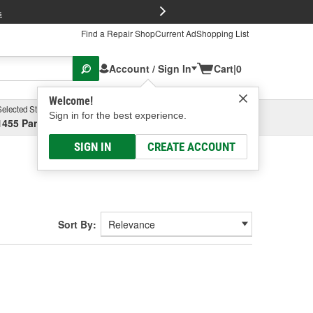
FREE Brake P
s
Find a Repair Shop
Current Ad
Shopping List
Account / Sign In
Cart
|
0
Welcome!
Selected Store
Garage
Sign in for the best experience.
1455 Parsons Ave, Columbus, OH
Select or Add New
SIGN IN
CREATE ACCOUNT
Sort By: