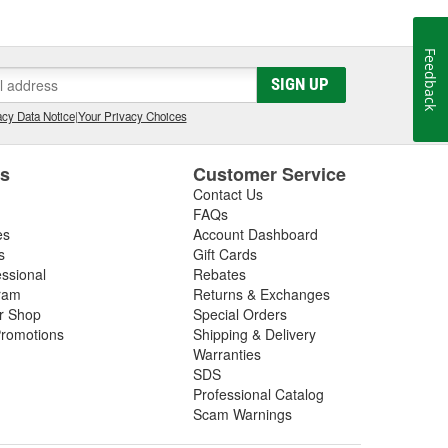
Feedback
SIGN UP
cy Data Notice
|
Your Privacy Choices
es
Customer Service
Contact Us
FAQs
es
Account Dashboard
s
Gift Cards
essional
Rebates
ram
Returns & Exchanges
ir Shop
Special Orders
romotions
Shipping & Delivery
Warranties
SDS
Professional Catalog
Scam Warnings