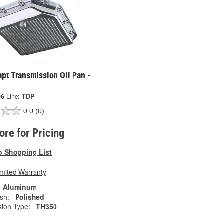
pt Transmission Oil Pan -
96
Line:
TDP
0.0
(0)
tore for Pricing
o Shopping List
imited Warranty
Aluminum
ish:
Polished
sion Type:
TH350