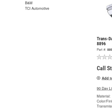
B&M
TCI Automotive
Trans-Da
8896
Part #:
88
Call S
Add t
90 Day L
Material:
Color/Fin
Transmis