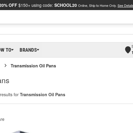
20% OFF
$150+ using code:
SCHOOL20
Online, Ship to Home Only.
See Detail
OW TO
BRANDS
Transmission Oil Pans
ans
results for
Transmission Oil Pans
re