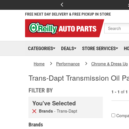
FREE NEXT DAY DELIVERY & FREE PICKUP IN STORE
CATEGORIES
DEALS
STORE SERVICES
H
Home
Performance
Chrome & Dress Up
Trans-Dapt Transmission Oil P
FILTER BY
1 - 1
of
1
You've Selected
Brands
- Trans-Dapt
Compa
Brands