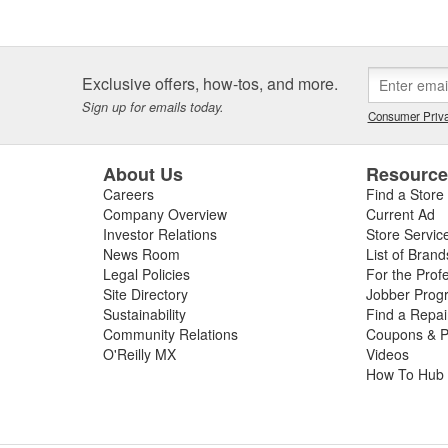
Exclusive offers, how-tos, and more.
Sign up for emails today.
Consumer Priva
About Us
Resourc
Careers
Find a Store
Company Overview
Current Ad
Investor Relations
Store Servic
News Room
List of Brand
Legal Policies
For the Prof
Site Directory
Jobber Prog
Sustainability
Find a Repa
Community Relations
Coupons & P
O'Reilly MX
Videos
How To Hub