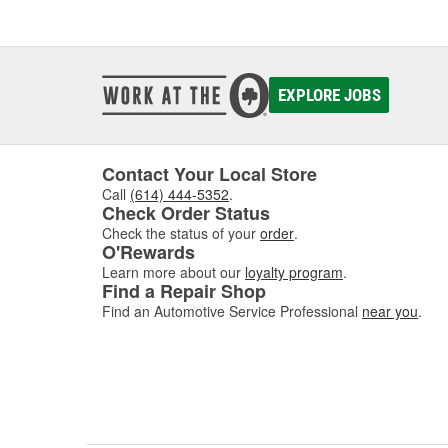
EXPLORE JOBS
Contact Your Local Store
Call
(614) 444-5352
.
Check Order Status
Check the status of your
order
.
O'Rewards
Learn more about our
loyalty program
.
Find a Repair Shop
Find an Automotive Service Professional
near you
.