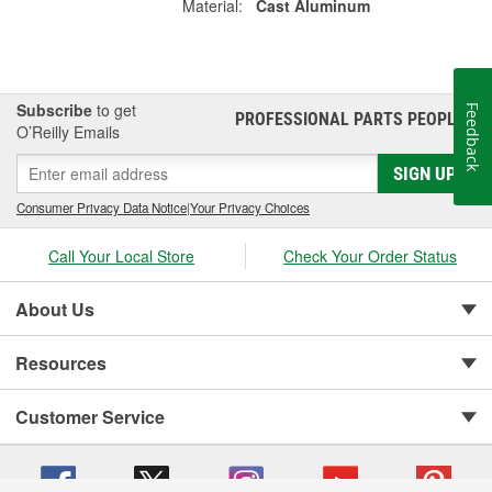
Material:
Cast Aluminum
Subscribe
to get
Feedback
PROFESSIONAL PARTS PEOPLE
®
O’Reilly Emails
SIGN UP
Consumer Privacy Data Notice
|
Your Privacy Choices
Call Your Local Store
Check Your Order Status
About Us
Resources
Customer Service