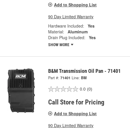
Add to Shopping List
90 Day Limited Warranty
Hardware Included:
Yes
Material:
Aluminum
Drain Plug Included:
Yes
SHOW MORE
B&M Transmission Oil Pan - 71401
Part #:
71401
Line:
BM
0.0
(0)
Call Store for Pricing
Add to Shopping List
90 Day Limited Warranty