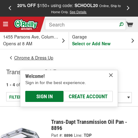
20% OFF
$150+ using code:
SCHOOL20
FREE
Online, Ship to
Home Only.
See Details
a
1455 Parsons Ave, Columbus, OH
Garage
Opens at 8 AM
Select or Add New
Chrome & Dress Up
Transmission Oil Pans
Welcome!
Sign in for the best experience.
1 - 4
of
4
results for
Transmission Oil Pans
SIGN IN
CREATE ACCOUNT
FILTER/REFINE
Trans-Dapt Transmission Oil Pan -
8896
Part #:
8896
Line:
TDP