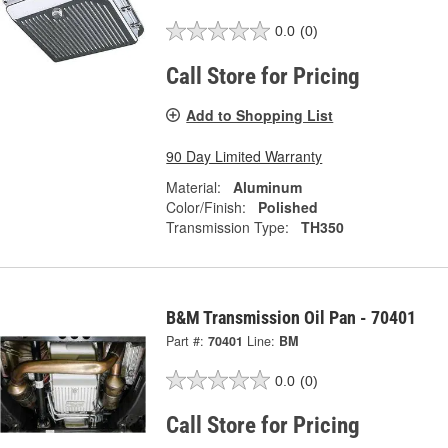
0.0
(0)
Call Store for Pricing
Add to Shopping List
90 Day Limited Warranty
Material:
Aluminum
Color/Finish:
Polished
Transmission Type:
TH350
B&M Transmission Oil Pan - 70401
Part #:
70401
Line:
BM
0.0
(0)
Call Store for Pricing