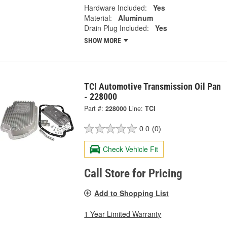
Hardware Included:
Yes
Material:
Aluminum
Drain Plug Included:
Yes
SHOW MORE
TCI Automotive Transmission Oil Pan
- 228000
Part #:
228000
Line:
TCI
0.0
(0)
Check Vehicle Fit
Call Store for Pricing
Add to Shopping List
1 Year Limited Warranty