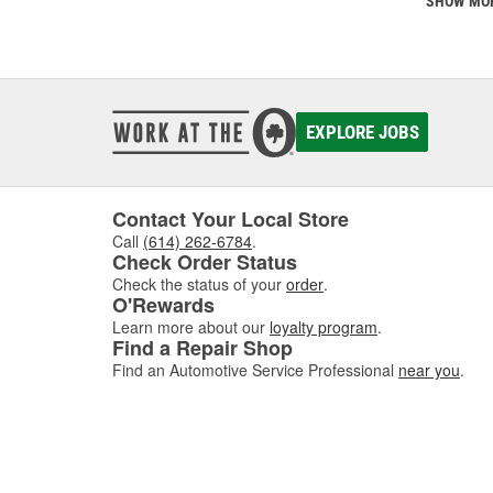
SHOW MO
EXPLORE JOBS
Contact Your Local Store
Call
(614) 262-6784
.
Check Order Status
Check the status of your
order
.
O'Rewards
Learn more about our
loyalty program
.
Find a Repair Shop
Find an Automotive Service Professional
near you
.