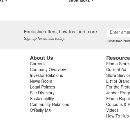
RE
SHOW MORE
Exclusive offers, how-tos, and more.
Sign up for emails today.
Consumer Priva
About Us
Resourc
Careers
Find a Store
Company Overview
Current Ad
Investor Relations
Store Servic
News Room
List of Brand
Legal Policies
For the Prof
Site Directory
Jobber Prog
Sustainability
Find a Repa
Community Relations
Coupons & P
O'Reilly MX
Videos
How To Hub