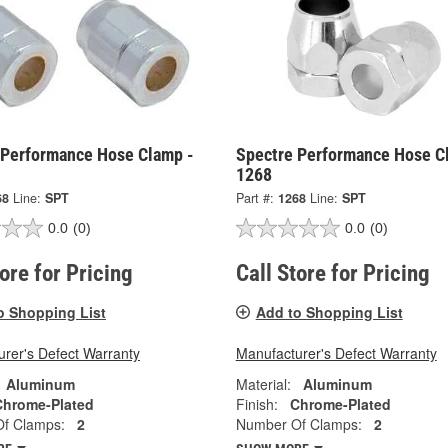
 Performance Hose Clamp -
Spectre Performance Hose C
1268
68
Line:
SPT
Part #:
1268
Line:
SPT
0.0
(0)
0.0
(0)
tore for Pricing
Call Store for Pricing
o Shopping List
Add to Shopping List
rer's Defect Warranty
Manufacturer's Defect Warranty
Aluminum
Material:
Aluminum
Chrome-Plated
Finish:
Chrome-Plated
f Clamps:
2
Number Of Clamps:
2