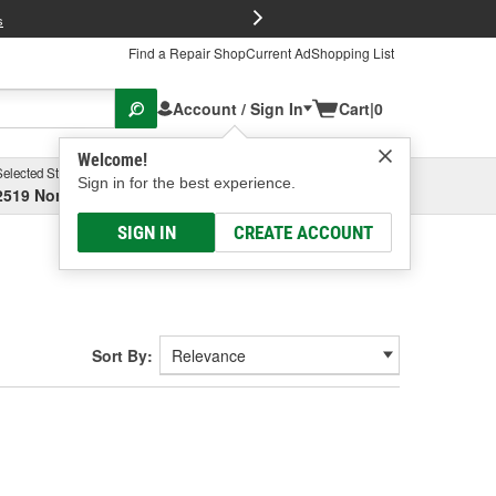
FREE Brake P
s
Find a Repair Shop
Current Ad
Shopping List
Account / Sign In
Cart
|
0
Welcome!
Selected Store
Garage
Sign in for the best experience.
2519 North High Street, Columbus, OH
Select or Add New
SIGN IN
CREATE ACCOUNT
Sort By: