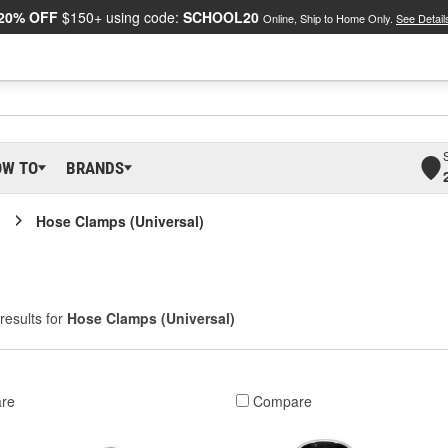
20% OFF
$150+ using code:
SCHOOL20
Online, Ship to Home Only.
See Detail
OW TO
BRANDS
Hose Clamps (Universal)
results for
Hose Clamps (Universal)
re
Compare