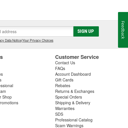
Feedback
SIGN UP
cy Data Notice
|
Your Privacy Choices
es
Customer Service
Contact Us
FAQs
es
Account Dashboard
s
Gift Cards
essional
Rebates
ram
Returns & Exchanges
ir Shop
Special Orders
romotions
Shipping & Delivery
Warranties
SDS
Professional Catalog
Scam Warnings