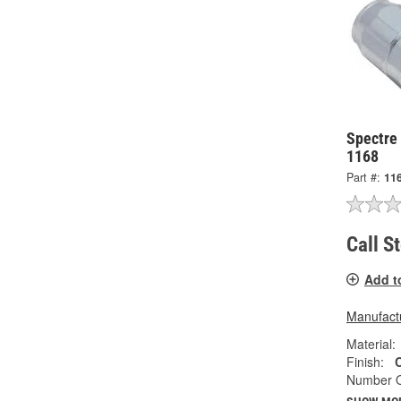
Spectre
1168
Part #:
11
Call S
Add t
Manufactu
Material:
Finish:
Number O