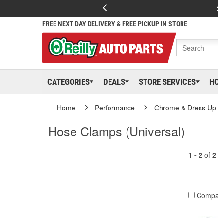
FREE NEXT DAY DELIVERY & FREE PICKUP IN STORE
CATEGORIES
DEALS
STORE SERVICES
H
Home
Performance
Chrome & Dress Up
Hose Clamps (Universal)
1 - 2
of
2
Compa