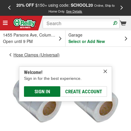
20% OFF
$150+ using code:
SCHOOL20
FREE
Online, Ship to
Home Only.
See Details
a
1455 Parsons Ave, Columbus, OH
Garage
Open until 9 PM
Select or Add New
Hose Clamps (Universal)
Welcome!
Sign in for the best experience.
SIGN IN
CREATE ACCOUNT