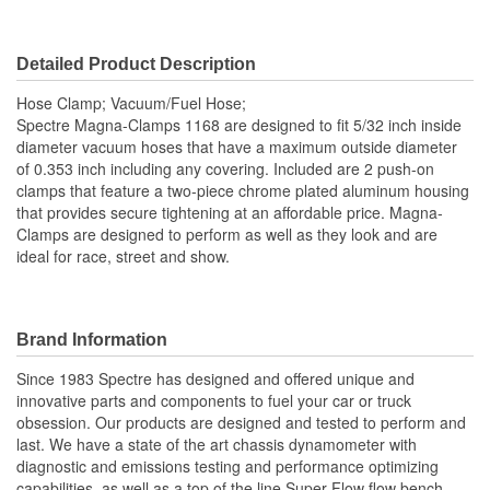
Detailed Product Description
Hose Clamp; Vacuum/Fuel Hose;
Spectre Magna-Clamps 1168 are designed to fit 5/32 inch inside
diameter vacuum hoses that have a maximum outside diameter
of 0.353 inch including any covering. Included are 2 push-on
clamps that feature a two-piece chrome plated aluminum housing
that provides secure tightening at an affordable price. Magna-
Clamps are designed to perform as well as they look and are
ideal for race, street and show.
Brand Information
Since 1983 Spectre has designed and offered unique and
innovative parts and components to fuel your car or truck
obsession. Our products are designed and tested to perform and
last. We have a state of the art chassis dynamometer with
diagnostic and emissions testing and performance optimizing
capabilities, as well as a top of the line Super-Flow flow bench