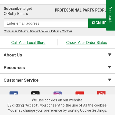
Subscribe
to get
Feedback
PROFESSIONAL PARTS PEOPLE
®
O’Reilly Emails
SIGN UP
Consumer Privacy Data Notice
|
Your Privacy Choices
Call Your Local Store
Check Your Order Status
About Us
Resources
Customer Service
We use cookies on our website.
By clicking "Accept", you consent to the use of All the cookies.
Copyright © 2008-2026 O'Reilly Auto Parts v 75915cd62 (9h5vr) cv1622
You may change your preference by visiting Cookie Settings.
Privacy Policy
|
Your Privacy Choices
|
Cookie Settings
|