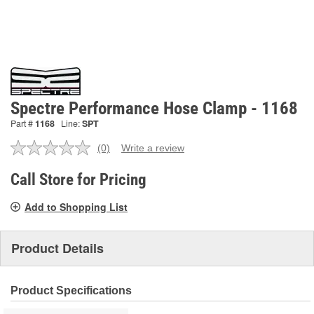
Spectre Performance Hose Clamp - 1168
Part #
1168
Line:
SPT
(0)
Write a review
No
rating
value.
Call Store for Pricing
Same
page
Add to Shopping List
link.
Product Details
Product Specifications