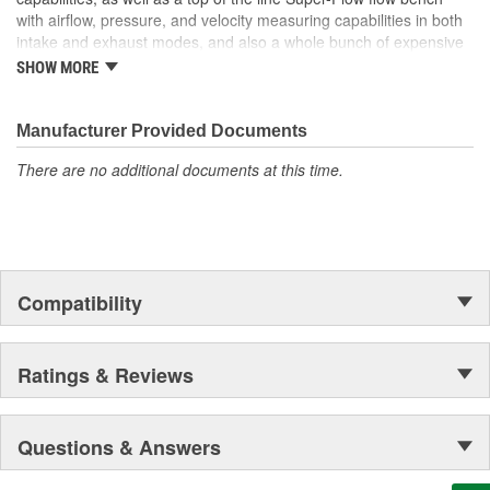
with airflow, pressure, and velocity measuring capabilities in both
intake and exhaust modes, and also a whole bunch of expensive
scientific laboratory type equipment, all of which are used to
SHOW MORE
develop Quality Products that Perform.
From humble beginnings in a two car garage, to setting world
Manufacturer Provided Documents
records and becoming the first wheel driven, gasoline powered
car to run over 400 mph, it's been one heck of a ride.
There are no additional documents at this time.
Compatibility
Ratings & Reviews
Questions & Answers