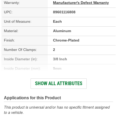
Warranty:
Manufacturer's Defect Warranty
UPC:
89601116808
Unit of Measure:
Each
Material:
Aluminum
Finish:
Chrome-Plated
Number Of Clamps:
2
Inside Diameter (in):
3/8 Inch
Inside Diameter (mm):
9mm
Length (in):
5/8 Inch
SHOW ALL ATTRIBUTES
Length (mm):
16mm
Applications for this Product
This product is universal and/or has no specific fitment assigned
to a vehicle.